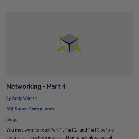
Networking - Part 4
by
Andy Warren
SQLServerCentral.com
Blogs
You may want to read Part 1 , Part 2 , and Part 3 before
continuing. This time around I'd like to talk about social