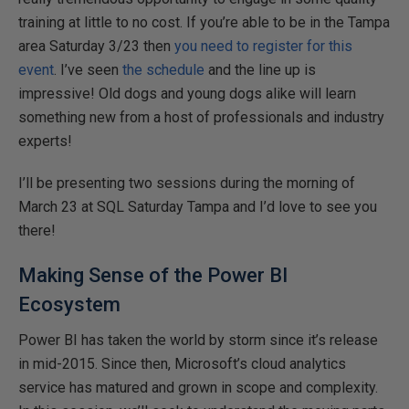
training at little to no cost. If you’re able to be in the Tampa
area Saturday 3/23 then
you need to register for this
event
. I’ve seen
the schedule
and the line up is
impressive! Old dogs and young dogs alike will learn
something new from a host of professionals and industry
experts!
I’ll be presenting two sessions during the morning of
March 23 at SQL Saturday Tampa and I’d love to see you
there!
Making Sense of the Power BI
Ecosystem
Power BI has taken the world by storm since it’s release
in mid-2015. Since then, Microsoft’s cloud analytics
service has matured and grown in scope and complexity.