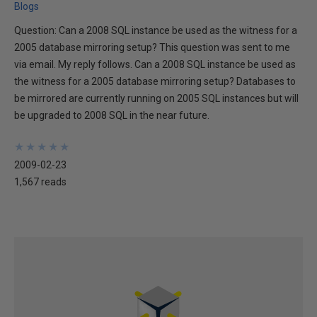
Blogs
Question: Can a 2008 SQL instance be used as the witness for a
2005 database mirroring setup? This question was sent to me
via email. My reply follows. Can a 2008 SQL instance be used as
the witness for a 2005 database mirroring setup? Databases to
be mirrored are currently running on 2005 SQL instances but will
be upgraded to 2008 SQL in the near future.
★
★
★
★
★
★
★
★
★
★
2009-02-23
1,567 reads