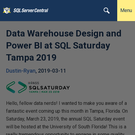
Menu
Data Warehouse Design and
Power BI at SQL Saturday
Tampa 2019
Dustin-Ryan
,
2019-03-11
Hello, fellow data nerds! I wanted to make you aware of a
fantastic event coming up this month in Tampa, Florida. On
Saturday, March 23, 2019, the annual SQL Saturday event
will be hosted at the University of South Florida! This is a
really tremendous opportunity to engage in some quality