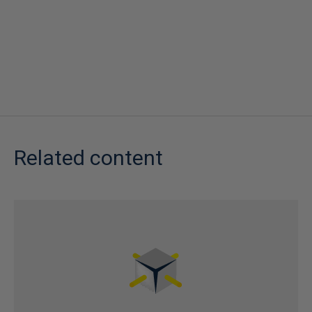
Related content