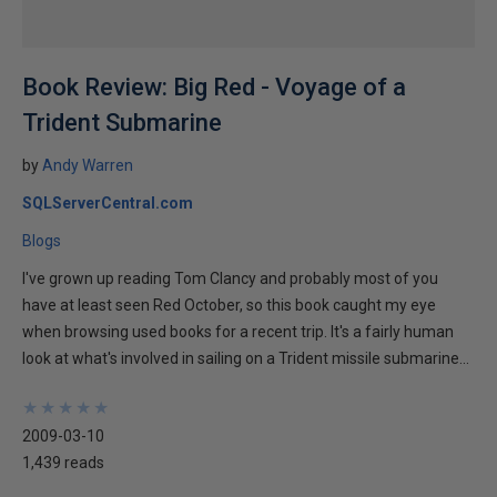
Book Review: Big Red - Voyage of a
Trident Submarine
by
Andy Warren
SQLServerCentral.com
Blogs
I've grown up reading Tom Clancy and probably most of you
have at least seen Red October, so this book caught my eye
when browsing used books for a recent trip. It's a fairly human
look at what's involved in sailing on a Trident missile submarine...
★
★
★
★
★
★
★
★
★
★
2009-03-10
1,439 reads