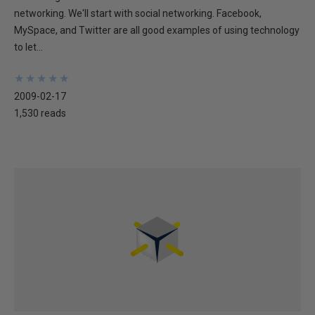
networking. We'll start with social networking. Facebook,
MySpace, and Twitter are all good examples of using technology
to let...
★
★
★
★
★
★
★
★
★
★
2009-02-17
1,530 reads