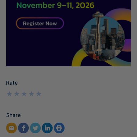
Rate
★
★
★
★
★
★
★
★
★
★
Share