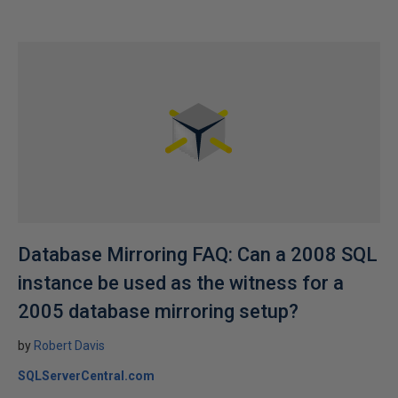
Database Mirroring FAQ: Can a 2008 SQL
instance be used as the witness for a
2005 database mirroring setup?
by
Robert Davis
SQLServerCentral.com