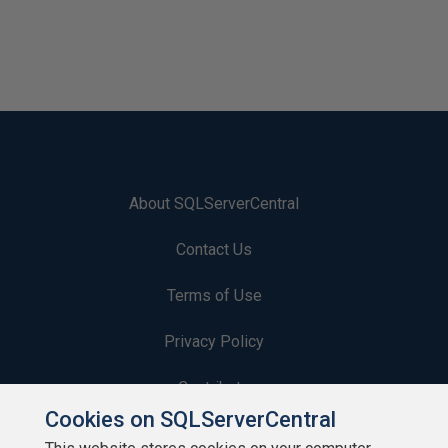
About SQLServerCentral
Contact Us
Terms of Use
Privacy Policy
Contribute
Cookies on SQLServerCentral
Contributors