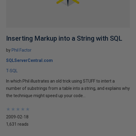
Inserting Markup into a String with SQL
by
Phil Factor
SQLServerCentral.com
T-SQL
In which Phil illustrates an old trick using STUFF to intert a
number of substrings from a table into a string, and explains why
the technique might speed up your code...
★
★
★
★
★
★
★
★
★
★
2009-02-18
1,631 reads