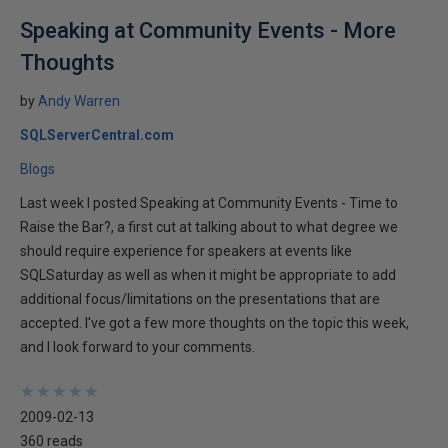
Speaking at Community Events - More
Thoughts
by
Andy Warren
SQLServerCentral.com
Blogs
Last week I posted Speaking at Community Events - Time to
Raise the Bar?, a first cut at talking about to what degree we
should require experience for speakers at events like
SQLSaturday as well as when it might be appropriate to add
additional focus/limitations on the presentations that are
accepted. I've got a few more thoughts on the topic this week,
and I look forward to your comments.
★
★
★
★
★
★
★
★
★
★
2009-02-13
360 reads