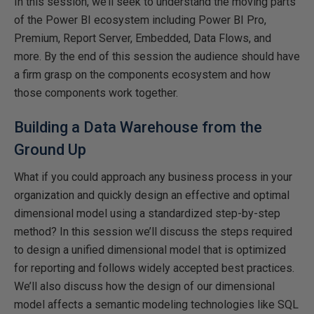
In this session, we’ll seek to understand the moving parts
of the Power BI ecosystem including Power BI Pro,
Premium, Report Server, Embedded, Data Flows, and
more. By the end of this session the audience should have
a firm grasp on the components ecosystem and how
those components work together.
Building a Data Warehouse from the
Ground Up
What if you could approach any business process in your
organization and quickly design an effective and optimal
dimensional model using a standardized step-by-step
method? In this session we’ll discuss the steps required
to design a unified dimensional model that is optimized
for reporting and follows widely accepted best practices.
We’ll also discuss how the design of our dimensional
model affects a semantic modeling technologies like SQL