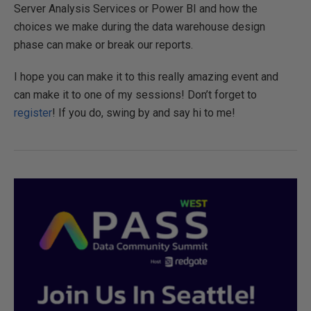
Server Analysis Services or Power BI and how the
choices we make during the data warehouse design
phase can make or break our reports.
I hope you can make it to this really amazing event and
can make it to one of my sessions! Don’t forget to
register
! If you do, swing by and say hi to me!