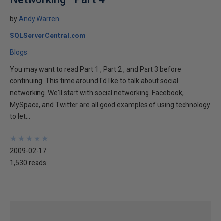
by
Andy Warren
SQLServerCentral.com
Blogs
You may want to read Part 1 , Part 2 , and Part 3 before
continuing. This time around I'd like to talk about social
networking. We'll start with social networking. Facebook,
MySpace, and Twitter are all good examples of using technology
to let...
★
★
★
★
★
★
★
★
★
★
2009-02-17
1,530 reads