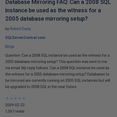
Database Mirroring FAQ: Can a 2008 SQL
instance be used as the witness for a
2005 database mirroring setup?
by
Robert Davis
SQLServerCentral.com
Blogs
Question: Can a 2008 SQL instance be used as the witness for a
2005 database mirroring setup? This question was sent to me
via email. My reply follows. Can a 2008 SQL instance be used as
the witness for a 2005 database mirroring setup? Databases to
be mirrored are currently running on 2005 SQL instances but will
be upgraded to 2008 SQL in the near future.
★
★
★
★
★
★
★
★
★
★
2009-02-23
1,567 reads