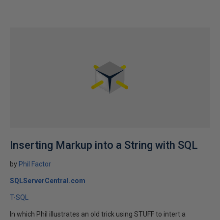
Inserting Markup into a String with SQL
by
Phil Factor
SQLServerCentral.com
T-SQL
In which Phil illustrates an old trick using STUFF to intert a