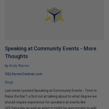
Speaking at Community Events - More
Thoughts
by
Andy Warren
SQLServerCentral.com
Blogs
Last week I posted Speaking at Community Events - Time to
Raise the Bar?, a first cut at talking about to what degree we
should require experience for speakers at events like
SQLSaturday as well as when it might be appropriate to add