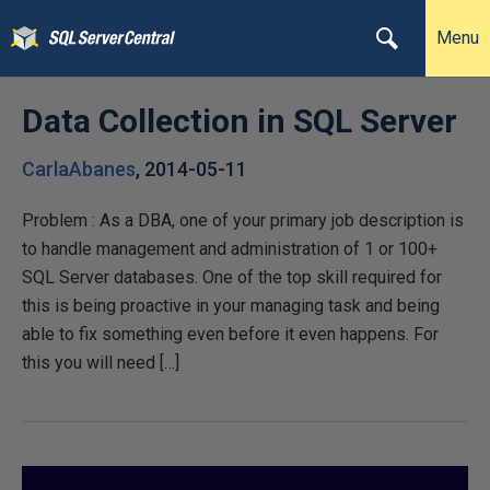
Menu
Data Collection in SQL Server
CarlaAbanes
,
2014-05-11
Problem : As a DBA, one of your primary job description is
to handle management and administration of 1 or 100+
SQL Server databases. One of the top skill required for
this is being proactive in your managing task and being
able to fix something even before it even happens. For
this you will need […]