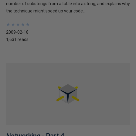
number of substrings from a table into a string, and explains why
the technique might speed up your code...
★
★
★
★
★
★
★
★
★
★
2009-02-18
1,631 reads
Networking - Part 4