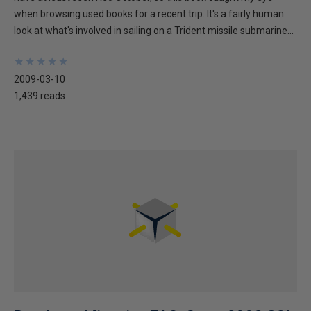
when browsing used books for a recent trip. It's a fairly human
look at what's involved in sailing on a Trident missile submarine...
★
★
★
★
★
★
★
★
★
★
2009-03-10
1,439 reads