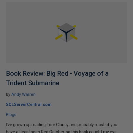
Book Review: Big Red - Voyage of a
Trident Submarine
by
Andy Warren
SQLServerCentral.com
Blogs
I've grown up reading Tom Clancy and probably most of you
have at least seen Red October, so this book caught my eye