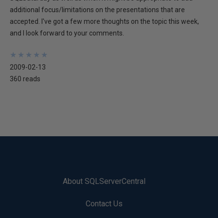
additional focus/limitations on the presentations that are
accepted. I've got a few more thoughts on the topic this week,
and I look forward to your comments.
★
★
★
★
★
★
★
★
★
★
2009-02-13
360 reads
About SQLServerCentral
Contact Us