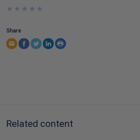
★
★
★
★
★
★
★
★
★
★
Share
Related content