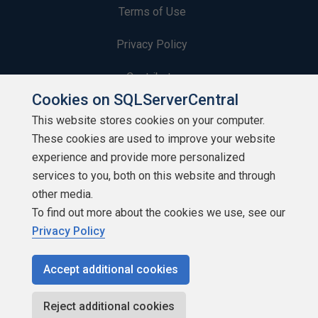
Terms of Use
Privacy Policy
Contribute
Cookies on SQLServerCentral
Contributors
This website stores cookies on your computer.
These cookies are used to improve your website
Authors
experience and provide more personalized
Newsletters
services to you, both on this website and through
other media.
Build Lists
To find out more about the cookies we use, see our
Privacy Policy
Accept additional cookies
Copyright 1999 - 2026 Red Gate Software Ltd
Reject additional cookies