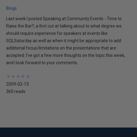
Blogs
Last week I posted Speaking at Community Events - Time to
Raise the Bar?, a first cut at talking about to what degree we
should require experience for speakers at events like
SQLSaturday as well as when it might be appropriate to add
additional focus/limitations on the presentations that are
accepted. I've got a few more thoughts on the topic this week,
and I look forward to your comments.
★
★
★
★
★
★
★
★
★
★
2009-02-13
360 reads