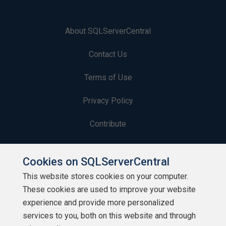
About SQLServerCentral
Contact Us
Terms of Use
Privacy Policy
Contribute
Contributors
Cookies on SQLServerCentral
Authors
This website stores cookies on your computer.
These cookies are used to improve your website
Newsletters
experience and provide more personalized
services to you, both on this website and through
Build Lists