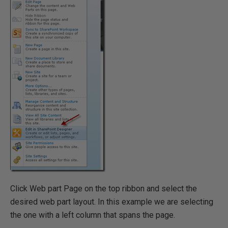
Click Web part Page on the top ribbon and select the
desired web part layout. In this example we are selecting
the one with a left column that spans the page.