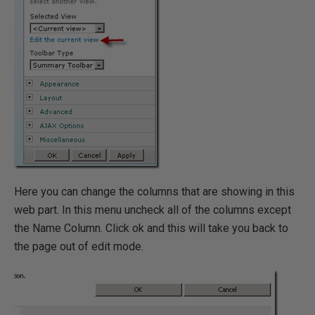
Here you can change the columns that are showing in this
web part. In this menu uncheck all of the columns except
the Name Column. Click ok and this will take you back to
the page out of edit mode.