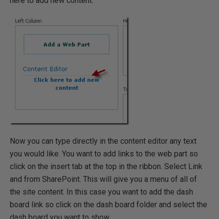
here to add new content.
Now you can type directly in the content editor any text
you would like. You want to add links to the web part so
click on the insert tab at the top in the ribbon. Select Link
and from SharePoint. This will give you a menu of all of
the site content. In this case you want to add the dash
board link so click on the dash board folder and select the
dash board you want to show.