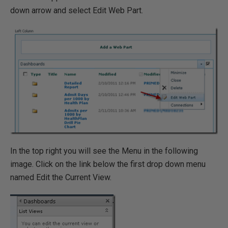
down arrow and select Edit Web Part.
In the top right you will see the Menu in the following
image. Click on the link below the first drop down menu
named Edit the Current View.