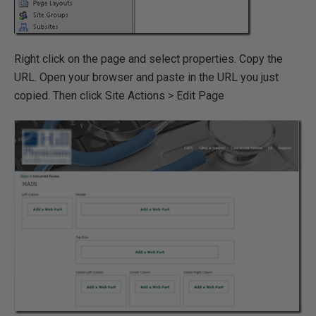
Right click on the page and select properties. Copy the
URL. Open your browser and paste in the URL you just
copied. Then click Site Actions > Edit Page