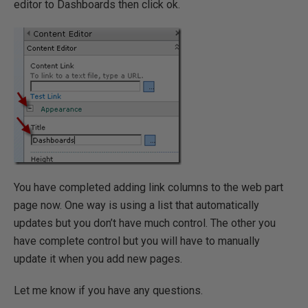
editor to Dashboards then click ok.
You have completed adding link columns to the web part
page now. One way is using a list that automatically
updates but you don’t have much control. The other you
have complete control but you will have to manually
update it when you add new pages.
Let me know if you have any questions.