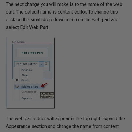
The next change you will make is to the name of the web
part. The default name is content editor. To change this
click on the small drop down menu on the web part and
select Edit Web Part.
The web part editor will appear in the top right. Expand the
Appearance section and change the name from content