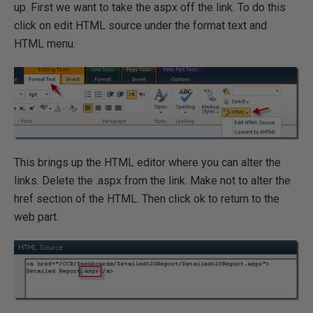
up. First we want to take the aspx off the link. To do this
click on edit HTML source under the format text and
HTML menu.
This brings up the HTML editor where you can alter the
links. Delete the .aspx from the link. Make not to alter the
href section of the HTML. Then click ok to return to the
web part.