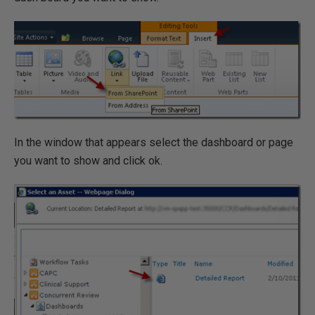
In the window that appears select the dashboard or page
you want to show and click ok.