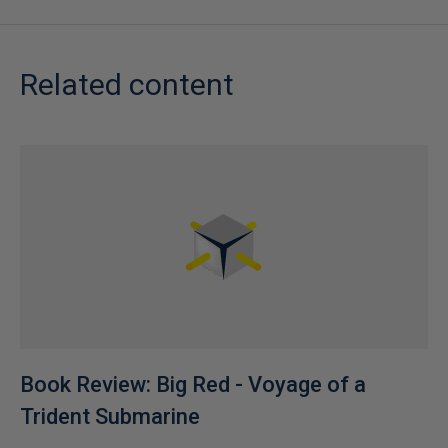
Related content
Book Review: Big Red - Voyage of a
Trident Submarine