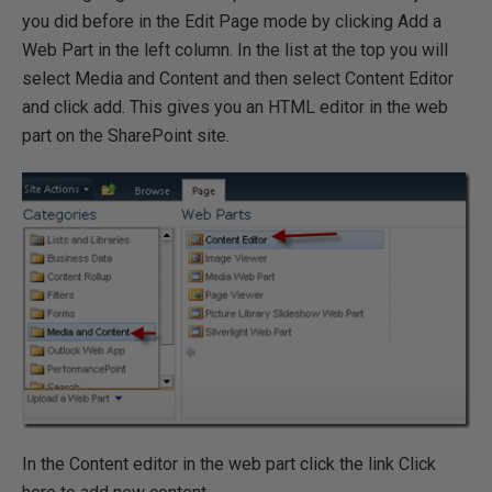
you did before in the Edit Page mode by clicking Add a
Web Part in the left column. In the list at the top you will
select Media and Content and then select Content Editor
and click add. This gives you an HTML editor in the web
part on the SharePoint site.
In the Content editor in the web part click the link Click