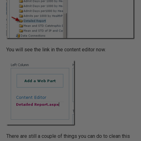
You will see the link in the content editor now.
There are still a couple of things you can do to clean this