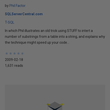
by
Phil Factor
SQLServerCentral.com
T-SQL
In which Phil illustrates an old trick using STUFF to intert a
number of substrings from a table into a string, and explains why
the technique might speed up your code...
★
★
★
★
★
★
★
★
★
★
2009-02-18
1,631 reads