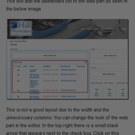
This will add the dashboard list to the web part as seen in
the below image.
This is not a good layout due to the width and the
unnecessary columns. You can change the look of the web
part in the editor. In the top right there is a small black
arrow that appears next to the check box. Click on this