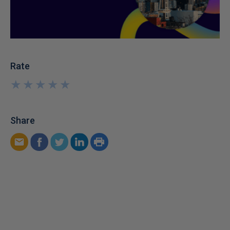
Rate
★
★
★
★
★
★
★
★
★
★
Share