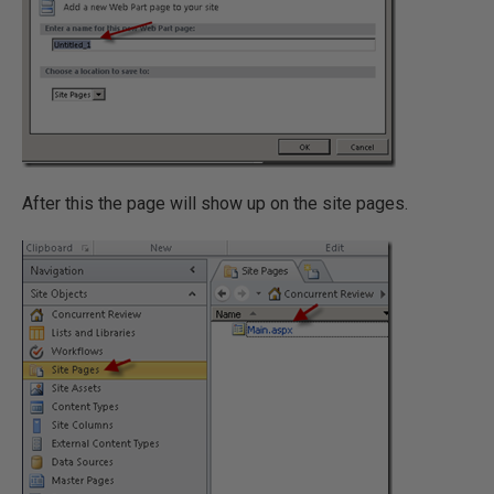
After this the page will show up on the site pages.