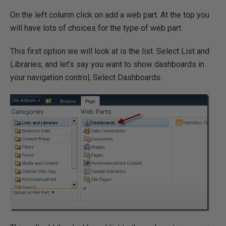
On the left column click on add a web part. At the top you
will have lots of choices for the type of web part.
This first option we will look at is the list. Select List and
Libraries, and let’s say you want to show dashboards in
your navigation control, Select Dashboards.