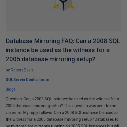
Database Mirroring FAQ: Can a 2008 SQL
instance be used as the witness for a
2005 database mirroring setup?
by
Robert Davis
SQLServerCentral.com
Blogs
Question: Can a 2008 SQL instance be used as the witness for a
2005 database mirroring setup? This question was sent to me
via email. My reply follows. Can a 2008 SQL instance be used as
the witness for a 2005 database mirroring setup? Databases to
be mirrored are currently running on 2005 SQL instances but will