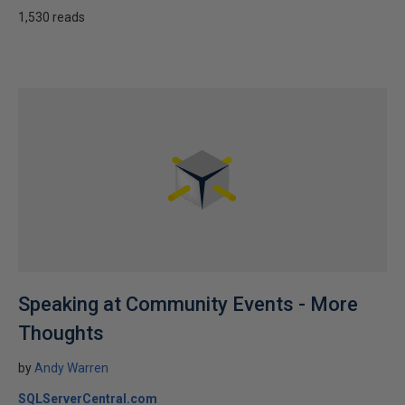
1,530 reads
Speaking at Community Events - More
Thoughts
by
Andy Warren
SQLServerCentral.com