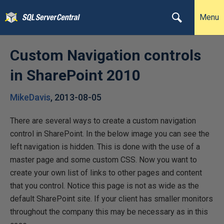
Menu
Custom Navigation controls
in SharePoint 2010
MikeDavis
,
2013-08-05
There are several ways to create a custom navigation
control in SharePoint. In the below image you can see the
left navigation is hidden. This is done with the use of a
master page and some custom CSS. Now you want to
create your own list of links to other pages and content
that you control. Notice this page is not as wide as the
default SharePoint site. If your client has smaller monitors
throughout the company this may be necessary as in this