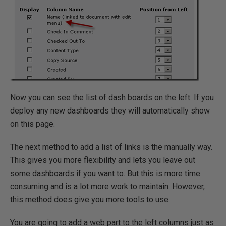
Now you can see the list of dash boards on the left. If you
deploy any new dashboards they will automatically show
on this page.
The next method to add a list of links is the manually way.
This gives you more flexibility and lets you leave out
some dashboards if you want to. But this is more time
consuming and is a lot more work to maintain. However,
this method does give you more tools to use.
You are going to add a web part to the left columns just as