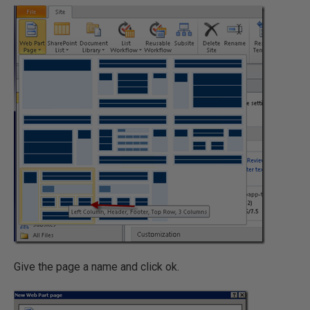
Give the page a name and click ok.