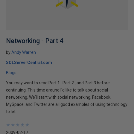
Networking - Part 4
by
Andy Warren
SQLServerCentral.com
Blogs
You may want to read Part 1 , Part 2 , and Part 3 before
continuing. This time around I'd like to talk about social
networking. We'll start with social networking. Facebook,
MySpace, and Twitter are all good examples of using technology
to let...
★
★
★
★
★
★
★
★
★
★
2009-02-17