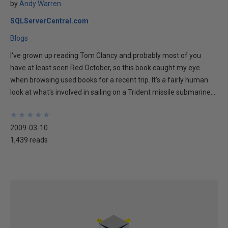
by
Andy Warren
SQLServerCentral.com
Blogs
I've grown up reading Tom Clancy and probably most of you
have at least seen Red October, so this book caught my eye
when browsing used books for a recent trip. It's a fairly human
look at what's involved in sailing on a Trident missile submarine...
★
★
★
★
★
★
★
★
★
★
2009-03-10
1,439 reads