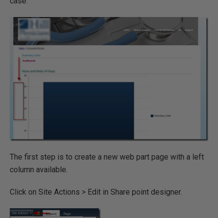
case.
The first step is to create a new web part page with a left
column available.
Click on Site Actions > Edit in Share point designer.