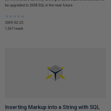
be upgraded to 2008 SQL in the near future.
★
★
★
★
★
★
★
★
★
★
2009-02-23
1,567 reads
Inserting Markup into a String with SQL