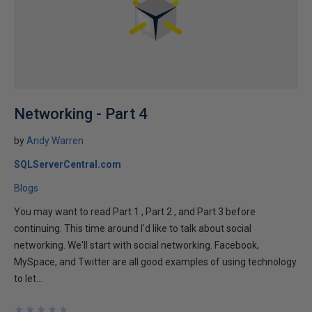
Networking - Part 4
by
Andy Warren
SQLServerCentral.com
Blogs
You may want to read Part 1 , Part 2 , and Part 3 before
continuing. This time around I'd like to talk about social
networking. We'll start with social networking. Facebook,
MySpace, and Twitter are all good examples of using technology
to let...
★
★
★
★
★
★
★
★
★
★