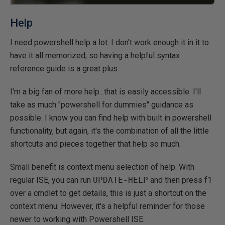
Help
I need powershell help a lot. I don't work enough it in it to
have it all memorized, so having a helpful syntax
reference guide is a great plus.
I'm a big fan of more help...that is easily accessible. I'll
take as much "powershell for dummies" guidance as
possible. I know you can find help with built in powershell
functionality, but again, it's the combination of all the little
shortcuts and pieces together that help so much.
Small benefit is context menu selection of help. With
regular ISE, you can run
UPDATE-HELP
and then press f1
over a cmdlet to get details, this is just a shortcut on the
context menu. However, it's a helpful reminder for those
newer to working with Powershell ISE.