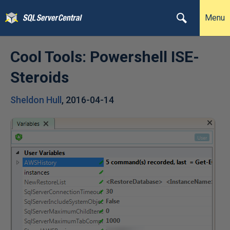
Menu
Cool Tools: Powershell ISE-
Steroids
Sheldon Hull
,
2016-04-14