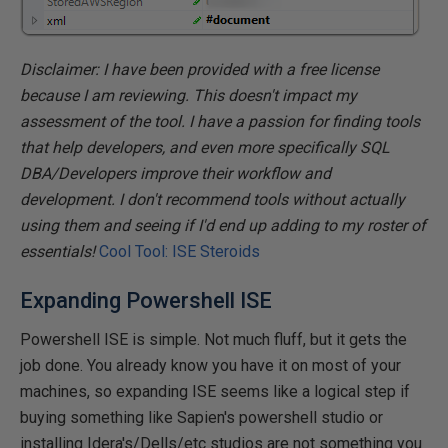
Disclaimer: I have been provided with a free license
because I am reviewing. This doesn't impact my
assessment of the tool. I have a passion for finding tools
that help developers, and even more specifically SQL
DBA/Developers improve their workflow and
development. I don't recommend tools without actually
using them and seeing if I'd end up adding to my roster of
essentials!
Cool Tool: ISE Steroids
Expanding Powershell ISE
Powershell ISE is simple. Not much fluff, but it gets the
job done. You already know you have it on most of your
machines, so expanding ISE seems like a logical step if
buying something like Sapien's powershell studio or
installing Idera's/Dells/etc studios are not something you