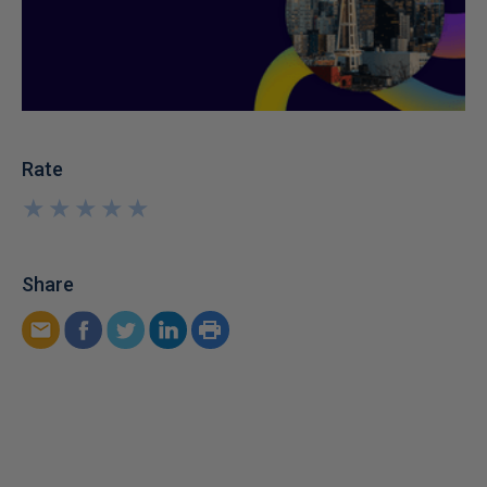
Rate
★
★
★
★
★
★
★
★
★
★
Share