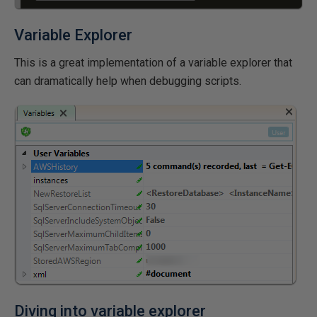
Variable Explorer
This is a great implementation of a variable explorer that
can dramatically help when debugging scripts.
Diving into variable explorer