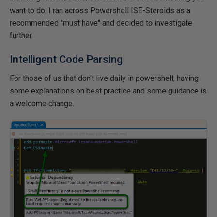
want to do. I ran across Powershell ISE-Steroids as a
recommended "must have" and decided to investigate
further.
Intelligent Code Parsing
For those of us that don't live daily in powershell, having
some explanations on best practice and some guidance is
a welcome change.