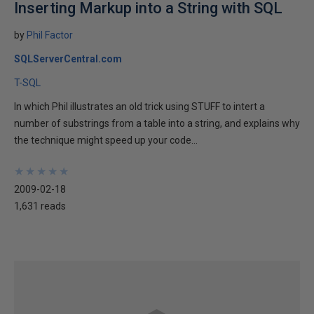
Inserting Markup into a String with SQL
by
Phil Factor
SQLServerCentral.com
T-SQL
In which Phil illustrates an old trick using STUFF to intert a
number of substrings from a table into a string, and explains why
the technique might speed up your code...
★
★
★
★
★
★
★
★
★
★
2009-02-18
1,631 reads