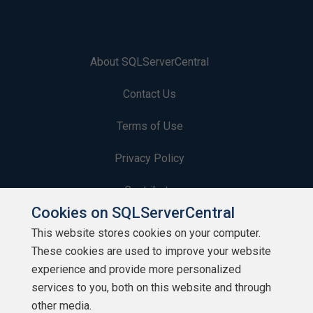
About SQLServerCentral
Contact Us
Terms of Use
Privacy Policy
Contribute
Cookies on SQLServerCentral
Contributors
This website stores cookies on your computer.
These cookies are used to improve your website
Authors
experience and provide more personalized
Newsletters
services to you, both on this website and through
other media.