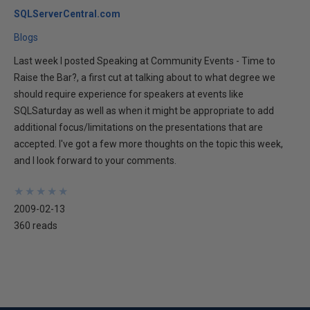
SQLServerCentral.com
Blogs
Last week I posted Speaking at Community Events - Time to
Raise the Bar?, a first cut at talking about to what degree we
should require experience for speakers at events like
SQLSaturday as well as when it might be appropriate to add
additional focus/limitations on the presentations that are
accepted. I've got a few more thoughts on the topic this week,
and I look forward to your comments.
★
★
★
★
★
★
★
★
★
★
2009-02-13
360 reads