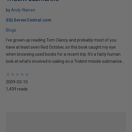
by
Andy Warren
SQLServerCentral.com
Blogs
I've grown up reading Tom Clancy and probably most of you
have at least seen Red October, so this book caught my eye
when browsing used books for a recent trip. It's a fairly human
look at what's involved in sailing on a Trident missile submarine...
★
★
★
★
★
★
★
★
★
★
2009-03-10
1,439 reads