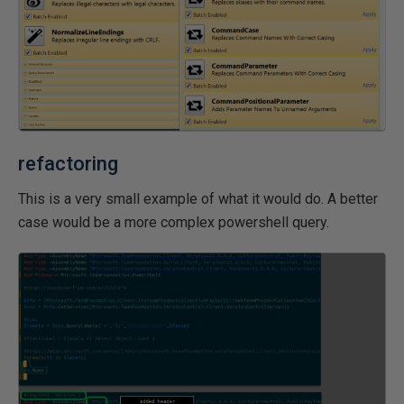
refactoring
This is a very small example of what it would do. A better
case would be a more complex powershell query.