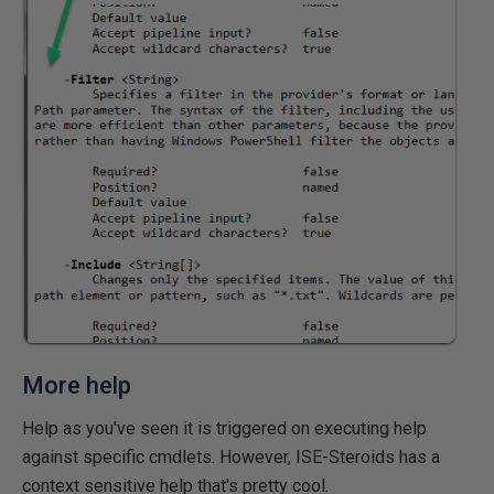
More help
Help as you've seen it is triggered on executing help
against specific cmdlets. However, ISE-Steroids has a
context sensitive help that's pretty cool.