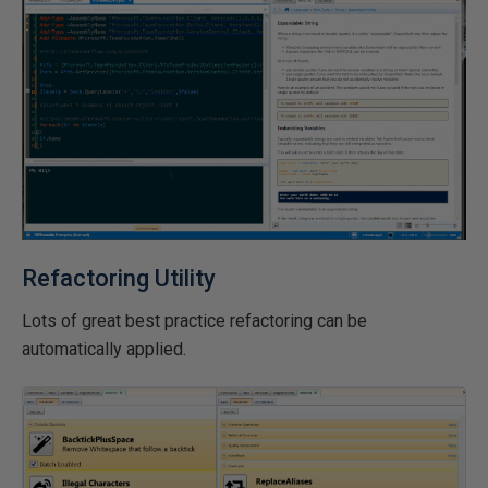
Refactoring Utility
Lots of great best practice refactoring can be
automatically applied.