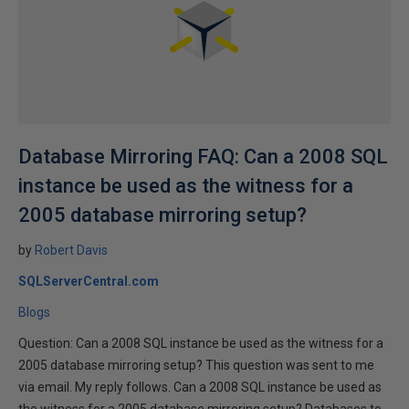
Database Mirroring FAQ: Can a 2008 SQL
instance be used as the witness for a
2005 database mirroring setup?
by
Robert Davis
SQLServerCentral.com
Blogs
Question: Can a 2008 SQL instance be used as the witness for a
2005 database mirroring setup? This question was sent to me
via email. My reply follows. Can a 2008 SQL instance be used as