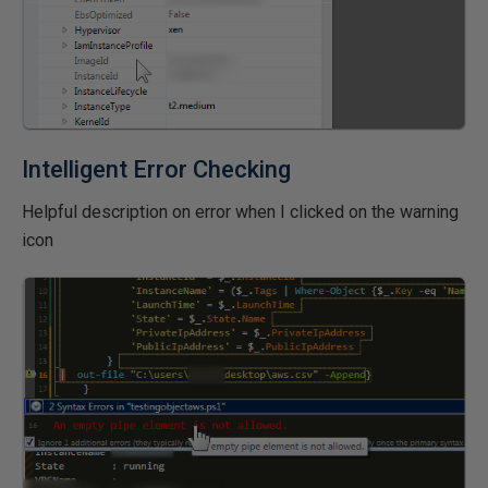
Intelligent Error Checking
Helpful description on error when I clicked on the warning
icon