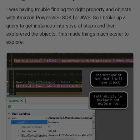
I was having trouble finding the right property and objects
with Amazon Powershell SDK for AWS. So I broke up a
query to get instances into several steps and then
explorered the objects. This made things much easier to
explore.