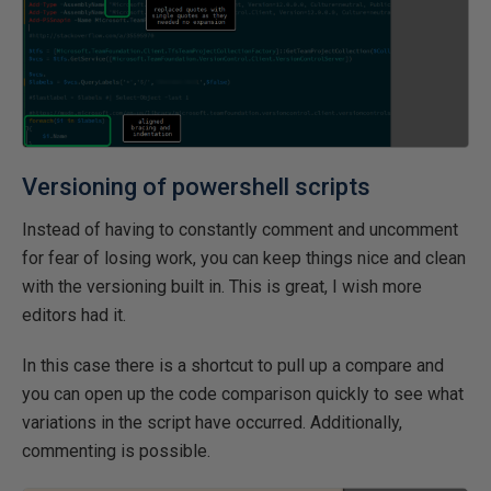
Versioning of powershell scripts
Instead of having to constantly comment and uncomment
for fear of losing work, you can keep things nice and clean
with the versioning built in. This is great, I wish more
editors had it.
In this case there is a shortcut to pull up a compare and
you can open up the code comparison quickly to see what
variations in the script have occurred. Additionally,
commenting is possible.