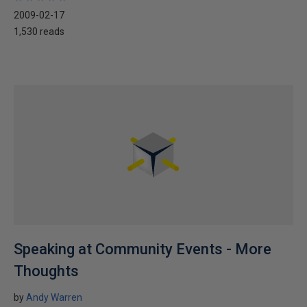
2009-02-17
1,530 reads
Speaking at Community Events - More
Thoughts
by
Andy Warren