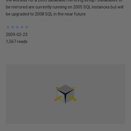
the witness for a 2005 database mirroring setup? Databases to
be mirrored are currently running on 2005 SQL instances but will
be upgraded to 2008 SQL in the near future.
★
★
★
★
★
★
★
★
★
★
2009-02-23
1,567 reads