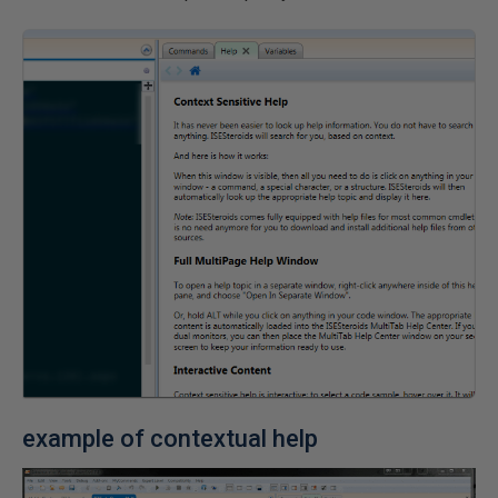
example of contextual help