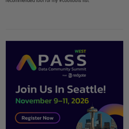
recommended tool for my #cooltools list.