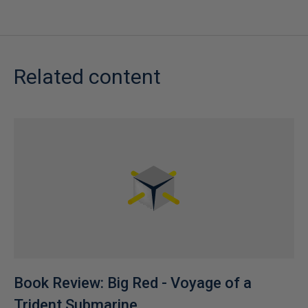
Related content
Book Review: Big Red - Voyage of a
Trident Submarine