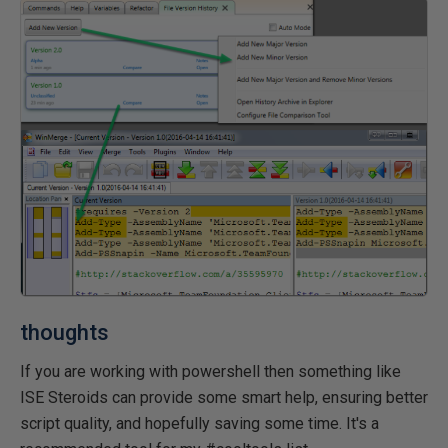
thoughts
If you are working with powershell then something like
ISE Steroids can provide some smart help, ensuring better
script quality, and hopefully saving some time. It's a