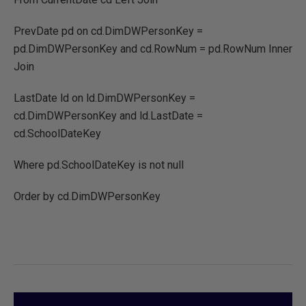
PrevDate pd on cd.DimDWPersonKey =
pd.DimDWPersonKey and cd.RowNum = pd.RowNum Inner
Join
LastDate ld on ld.DimDWPersonKey =
cd.DimDWPersonKey and ld.LastDate =
cd.SchoolDateKey
Where pd.SchoolDateKey is not null
Order by cd.DimDWPersonKey