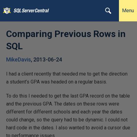
Menu
Comparing Previous Rows in
SQL
MikeDavis
,
2013-06-24
I had a client recently that needed me to get the direction
a student’s GPA was headed on a regular basis.
To do this I needed to get the last GPA record on the table
and the previous GPA. The dates on these rows were
different for different schools and each year the dates
could change, so the query had to be dynamic. I could not
hard code in the dates. I also wanted to avoid a cursor due
to performance issues.