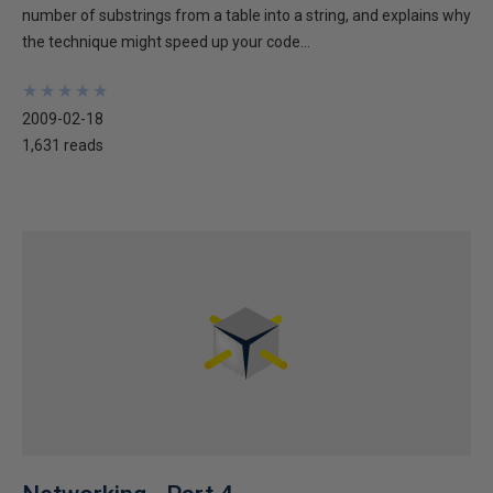
number of substrings from a table into a string, and explains why
the technique might speed up your code...
★
★
★
★
★
★
★
★
★
★
2009-02-18
1,631 reads