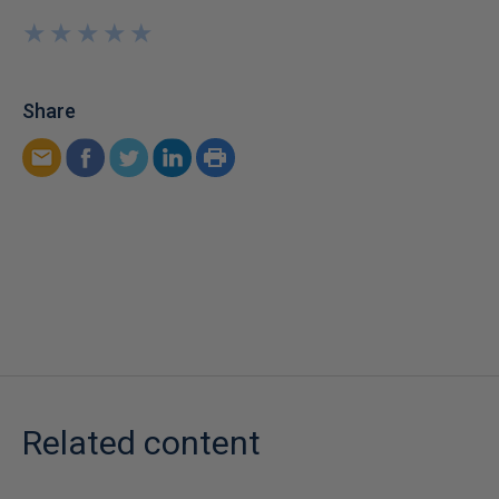
★
★
★
★
★
★
★
★
★
★
Share
Related content