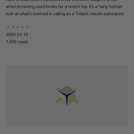
when browsing used books for a recent trip. It's a fairly human
look at what's involved in sailing on a Trident missile submarine...
★
★
★
★
★
★
★
★
★
★
2009-03-10
1,439 reads