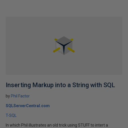
Inserting Markup into a String with SQL
by
Phil Factor
SQLServerCentral.com
T-SQL
In which Phil illustrates an old trick using STUFF to intert a