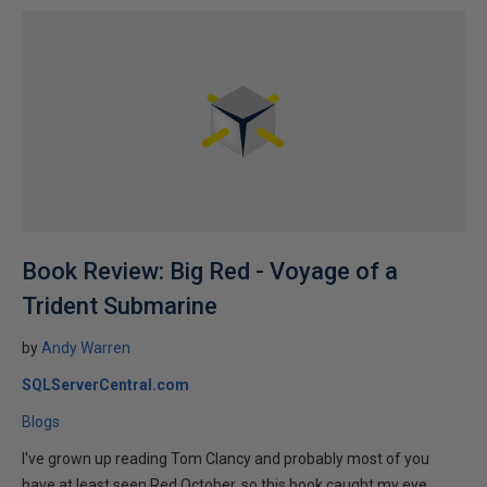
Book Review: Big Red - Voyage of a
Trident Submarine
by
Andy Warren
SQLServerCentral.com
Blogs
I've grown up reading Tom Clancy and probably most of you
have at least seen Red October, so this book caught my eye