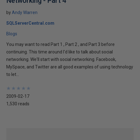
Networking - Part 4
by
Andy Warren
SQLServerCentral.com
Blogs
You may want to read Part 1 , Part 2 , and Part 3 before
continuing. This time around I'd like to talk about social
networking. We'll start with social networking. Facebook,
MySpace, and Twitter are all good examples of using technology
to let...
★
★
★
★
★
★
★
★
★
★
2009-02-17
1,530 reads