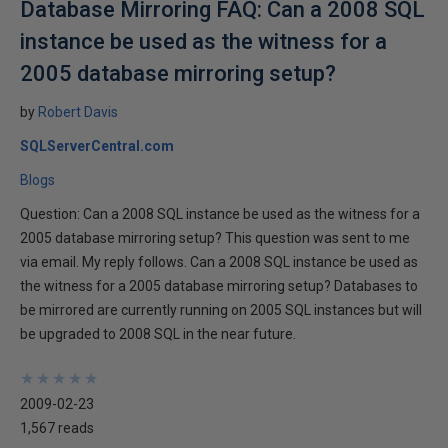
Database Mirroring FAQ: Can a 2008 SQL
instance be used as the witness for a
2005 database mirroring setup?
by
Robert Davis
SQLServerCentral.com
Blogs
Question: Can a 2008 SQL instance be used as the witness for a
2005 database mirroring setup? This question was sent to me
via email. My reply follows. Can a 2008 SQL instance be used as
the witness for a 2005 database mirroring setup? Databases to
be mirrored are currently running on 2005 SQL instances but will
be upgraded to 2008 SQL in the near future.
★
★
★
★
★
★
★
★
★
★
2009-02-23
1,567 reads