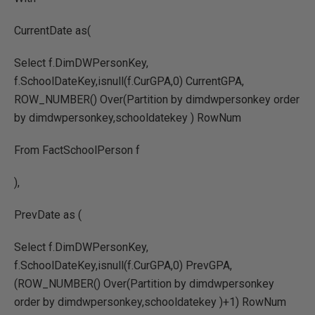
CurrentDate as(
Select f.DimDWPersonKey,
f.SchoolDateKey,isnull(f.CurGPA,0) CurrentGPA,
ROW_NUMBER() Over(Partition by dimdwpersonkey order
by dimdwpersonkey,schooldatekey ) RowNum
From FactSchoolPerson f
),
PrevDate as (
Select f.DimDWPersonKey,
f.SchoolDateKey,isnull(f.CurGPA,0) PrevGPA,
(ROW_NUMBER() Over(Partition by dimdwpersonkey
order by dimdwpersonkey,schooldatekey )+1) RowNum