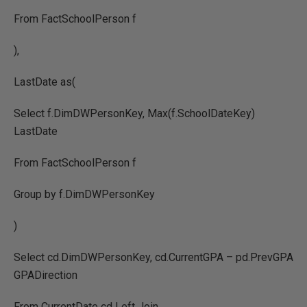
From FactSchoolPerson f
),
LastDate as(
Select f.DimDWPersonKey, Max(f.SchoolDateKey)
LastDate
From FactSchoolPerson f
Group by f.DimDWPersonKey
)
Select cd.DimDWPersonKey, cd.CurrentGPA – pd.PrevGPA
GPADirection
From CurrentDate cd Left Join