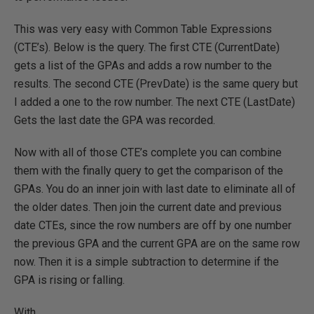
This was very easy with Common Table Expressions
(CTE’s). Below is the query. The first CTE (CurrentDate)
gets a list of the GPAs and adds a row number to the
results. The second CTE (PrevDate) is the same query but
I added a one to the row number. The next CTE (LastDate)
Gets the last date the GPA was recorded.
Now with all of those CTE’s complete you can combine
them with the finally query to get the comparison of the
GPAs. You do an inner join with last date to eliminate all of
the older dates. Then join the current date and previous
date CTEs, since the row numbers are off by one number
the previous GPA and the current GPA are on the same row
now. Then it is a simple subtraction to determine if the
GPA is rising or falling.
With