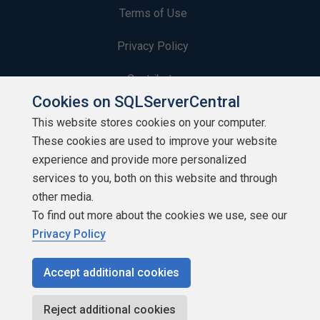
Terms of Use
Privacy Policy
Contribute
Cookies on SQLServerCentral
Contributors
This website stores cookies on your computer.
These cookies are used to improve your website
Authors
experience and provide more personalized
Newsletters
services to you, both on this website and through
other media.
Build Lists
To find out more about the cookies we use, see our
Privacy Policy
Accept additional cookies
Copyright 1999 - 2026 Red Gate Software Ltd
Reject additional cookies