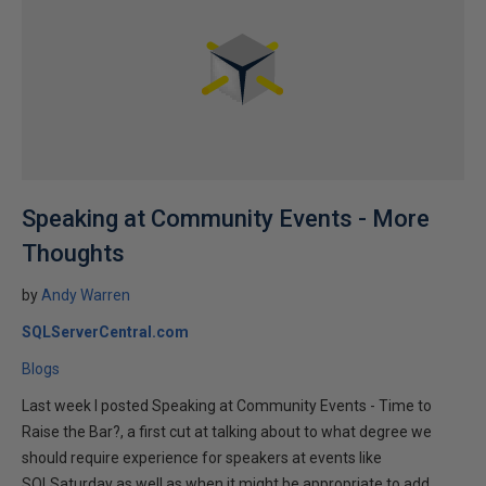
Speaking at Community Events - More
Thoughts
by
Andy Warren
SQLServerCentral.com
Blogs
Last week I posted Speaking at Community Events - Time to
Raise the Bar?, a first cut at talking about to what degree we
should require experience for speakers at events like
SQLSaturday as well as when it might be appropriate to add