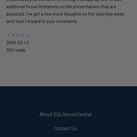
additional focus/limitations on the presentations that are
accepted. I've got a few more thoughts on the topic this week,
and I look forward to your comments.
★
★
★
★
★
★
★
★
★
★
2009-02-13
360 reads
About SQLServerCentral
Contact Us