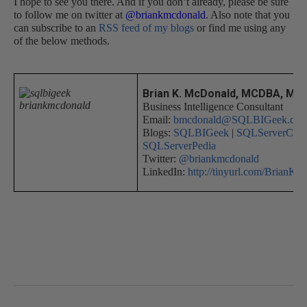
I hope to see you there. And if you don’t already, please be sure
to follow me on twitter at
@briankmcdonald
. Also note that you
can subscribe to an
RSS feed of my blogs
or find me using any
of the below methods.
Brian K. McDonald, MCDBA, MC
Business Intelligence Consultant
Email:
bmcdonald@SQLBIGeek.co
Blogs:
SQLBIGeek
|
SQLServerCent
SQLServerPedia
Twitter:
@briankmcdonald
LinkedIn:
http://tinyurl.com/BrianK