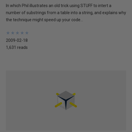
In which Phil illustrates an old trick using STUFF to intert a
number of substrings from a table into a string, and explains why
the technique might speed up your code...
★
★
★
★
★
★
★
★
★
★
2009-02-18
1,631 reads