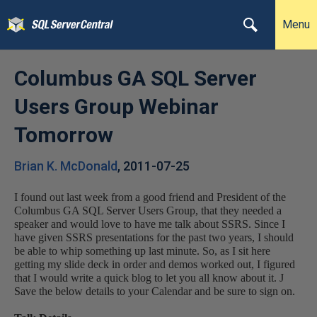
Menu
Columbus GA SQL Server
Users Group Webinar
Tomorrow
Brian K. McDonald
,
2011-07-25
I found out last week from a good friend and President of the
Columbus GA SQL Server Users Group, that they needed a
speaker and would love to have me talk about SSRS. Since I
have given SSRS presentations for the past two years, I should
be able to whip something up last minute. So, as I sit here
getting my slide deck in order and demos worked out, I figured
that I would write a quick blog to let you all know about it.
J
Save the below details to your Calendar and be sure to sign on.