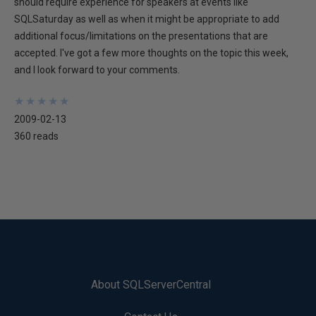
should require experience for speakers at events like
SQLSaturday as well as when it might be appropriate to add
additional focus/limitations on the presentations that are
accepted. I've got a few more thoughts on the topic this week,
and I look forward to your comments.
★
★
★
★
★
★
★
★
★
★
2009-02-13
360 reads
About SQLServerCentral