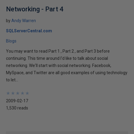
Networking - Part 4
by
Andy Warren
SQLServerCentral.com
Blogs
You may want to read Part 1 , Part 2 , and Part 3 before
continuing. This time around I'd like to talk about social
networking. We'll start with social networking. Facebook,
MySpace, and Twitter are all good examples of using technology
to let...
★
★
★
★
★
★
★
★
★
★
2009-02-17
1,530 reads