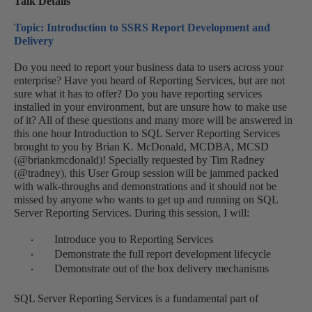
Talk Details
Topic: Introduction to SSRS Report Development and
Delivery
Do you need to report your business data to users across your
enterprise? Have you heard of Reporting Services, but are not
sure what it has to offer? Do you have reporting services
installed in your environment, but are unsure how to make use
of it? All of these questions and many more will be answered in
this one hour Introduction to SQL Server Reporting Services
brought to you by Brian K. McDonald, MCDBA, MCSD
(@briankmcdonald)! Specially requested by Tim Radney
(@tradney), this User Group session will be jammed packed
with walk-throughs and demonstrations and it should not be
missed by anyone who wants to get up and running on SQL
Server Reporting Services. During this session, I will:
Introduce you to Reporting Services
·
Demonstrate the full report development lifecycle
·
Demonstrate out of the box delivery mechanisms
·
SQL Server Reporting Services is a fundamental part of