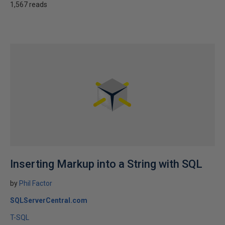
1,567 reads
Inserting Markup into a String with SQL
by
Phil Factor
SQLServerCentral.com
T-SQL