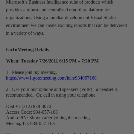
Microsoft’s Business Intelligence suite of products which
provides a robust and centralized reporting platform for
organizations. Using a familiar development Visual Studio
environment we can create exciting reports that can be delivered
in a variety of ways.
GoToMeeting Details
When: Tuesday 7/26/2011 6:15 PM – 7:30 PM
1. Please join my meeting.
https://www1.gotomeeting.com/join/934057168
2. Use your microphone and speakers (VoIP) - a headset is
recommended. Or, call in using your telephone.
Dial +1 (312) 878-3070
Access Code: 934-057-168
Audio PIN: Shown after joining the meeting
Meeting ID: 934-057-168