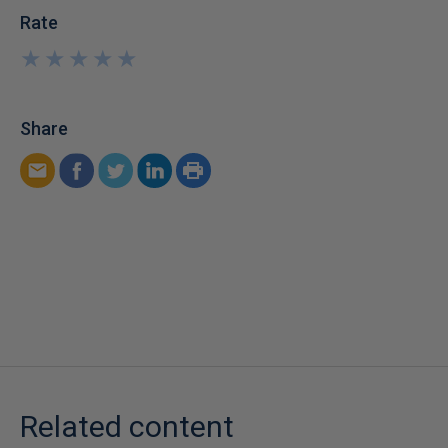
Rate
★
★
★
★
★
★
★
★
★
★
Share
Related content