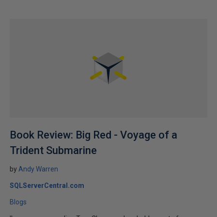
Book Review: Big Red - Voyage of a
Trident Submarine
by
Andy Warren
SQLServerCentral.com
Blogs