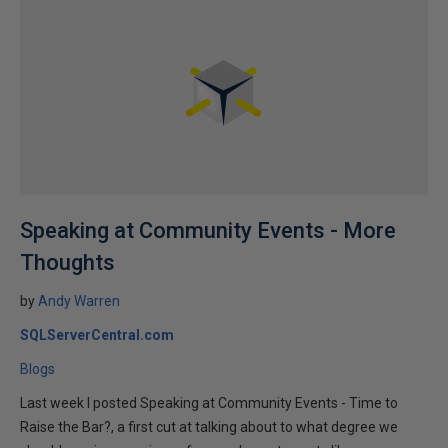
Speaking at Community Events - More
Thoughts
by
Andy Warren
SQLServerCentral.com
Blogs
Last week I posted Speaking at Community Events - Time to
Raise the Bar?, a first cut at talking about to what degree we