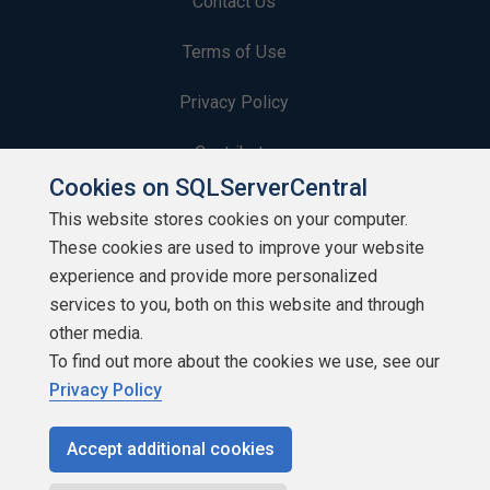
Contact Us
Terms of Use
Privacy Policy
Contribute
Cookies on SQLServerCentral
Contributors
This website stores cookies on your computer.
These cookies are used to improve your website
Authors
experience and provide more personalized
Newsletters
services to you, both on this website and through
other media.
Build Lists
To find out more about the cookies we use, see our
Privacy Policy
Accept additional cookies