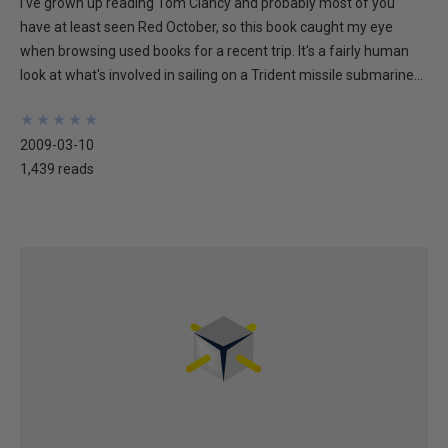
I've grown up reading Tom Clancy and probably most of you
have at least seen Red October, so this book caught my eye
when browsing used books for a recent trip. It's a fairly human
look at what's involved in sailing on a Trident missile submarine...
★
★
★
★
★
★
★
★
★
★
2009-03-10
1,439 reads