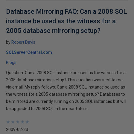
Database Mirroring FAQ: Can a 2008 SQL
instance be used as the witness for a
2005 database mirroring setup?
by
Robert Davis
SQLServerCentral.com
Blogs
Question: Can a 2008 SQL instance be used as the witness for a
2005 database mirroring setup? This question was sent to me
via email. My reply follows. Can a 2008 SQL instance be used as
the witness for a 2005 database mirroring setup? Databases to
be mirrored are currently running on 2005 SQL instances but will
be upgraded to 2008 SQL in the near future.
★
★
★
★
★
★
★
★
★
★
2009-02-23