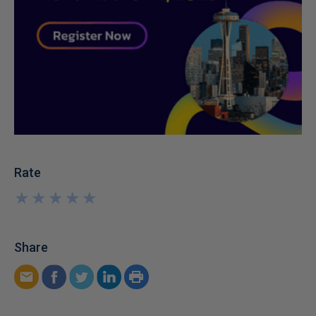
Rate
★
★
★
★
★
★
★
★
★
★
Share