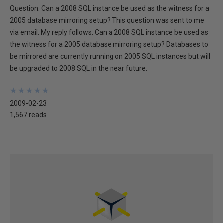
Question: Can a 2008 SQL instance be used as the witness for a
2005 database mirroring setup? This question was sent to me
via email. My reply follows. Can a 2008 SQL instance be used as
the witness for a 2005 database mirroring setup? Databases to
be mirrored are currently running on 2005 SQL instances but will
be upgraded to 2008 SQL in the near future.
★
★
★
★
★
★
★
★
★
★
2009-02-23
1,567 reads