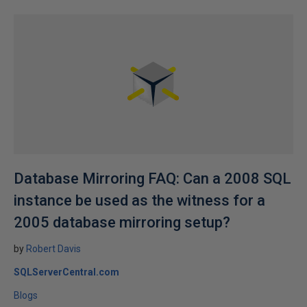
Database Mirroring FAQ: Can a 2008 SQL
instance be used as the witness for a
2005 database mirroring setup?
by
Robert Davis
SQLServerCentral.com
Blogs