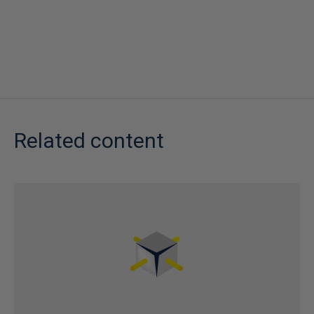
Related content