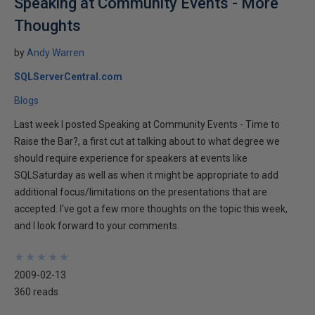
Speaking at Community Events - More
Thoughts
by
Andy Warren
SQLServerCentral.com
Blogs
Last week I posted Speaking at Community Events - Time to
Raise the Bar?, a first cut at talking about to what degree we
should require experience for speakers at events like
SQLSaturday as well as when it might be appropriate to add
additional focus/limitations on the presentations that are
accepted. I've got a few more thoughts on the topic this week,
and I look forward to your comments.
★
★
★
★
★
★
★
★
★
★
2009-02-13
360 reads