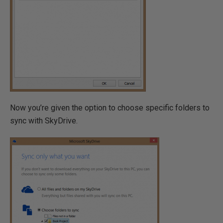
Now you’re given the option to choose specific folders to
sync with SkyDrive.