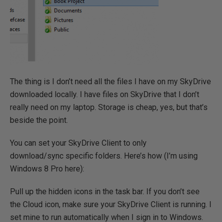
The thing is I don’t need all the files I have on my SkyDrive
downloaded locally. I have files on SkyDrive that I don’t
really need on my laptop. Storage is cheap, yes, but that’s
beside the point.
You can set your SkyDrive Client to only
download/sync specific folders. Here’s how (I’m using
Windows 8 Pro here):
Pull up the hidden icons in the task bar. If you don’t see
the Cloud icon, make sure your SkyDrive Client is running. I
set mine to run automatically when I sign in to Windows.