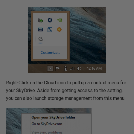
Right-Click on the Cloud icon to pull up a context menu for
your SkyDrive. Aside from getting access to the setting,
you can also launch storage management from this menu.