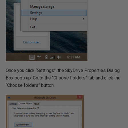
Once you click “Settings”, the SkyDrive Properties Dialog
Box pops up. Go to the “Choose Folders” tab and click the
“Choose folders” button.