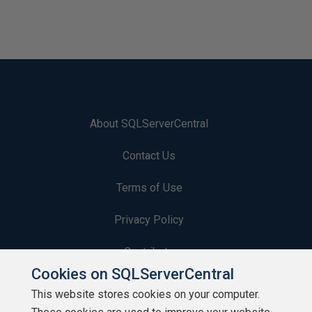
About SQLServerCentral
Contact Us
Terms of Use
Privacy Policy
Contribute
Cookies on SQLServerCentral
Contributors
This website stores cookies on your computer.