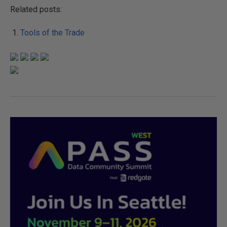
Related posts:
Tools of the Trade