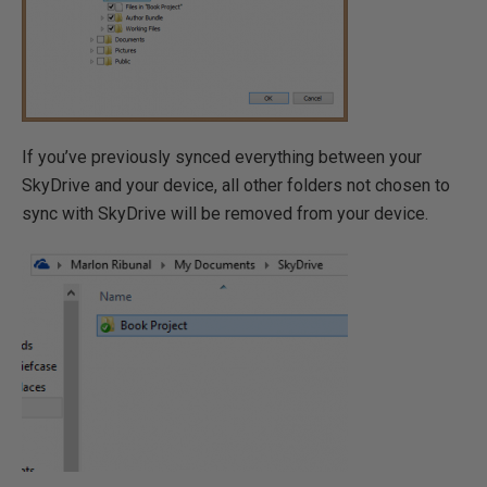
If you’ve previously synced everything between your
SkyDrive and your device, all other folders not chosen to
sync with SkyDrive will be removed from your device.