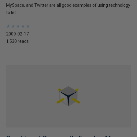
MySpace, and Twitter are all good examples of using technology
to let...
★
★
★
★
★
★
★
★
★
★
2009-02-17
1,530 reads