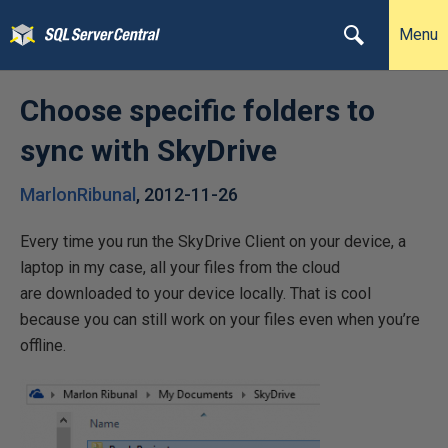
Menu
Choose specific folders to
sync with SkyDrive
MarlonRibunal
,
2012-11-26
Every time you run the SkyDrive Client on your device, a
laptop in my case, all your files from the cloud
are downloaded to your device locally. That is cool
because you can still work on your files even when you’re
offline.