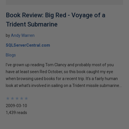
Book Review: Big Red - Voyage of a
Trident Submarine
by
Andy Warren
SQLServerCentral.com
Blogs
I've grown up reading Tom Clancy and probably most of you
have at least seen Red October, so this book caught my eye
when browsing used books for a recent trip. It's a fairly human
look at what's involved in sailing on a Trident missile submarine...
★
★
★
★
★
★
★
★
★
★
2009-03-10
1,439 reads