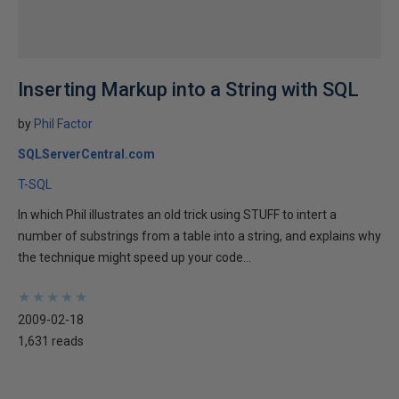
Inserting Markup into a String with SQL
by
Phil Factor
SQLServerCentral.com
T-SQL
In which Phil illustrates an old trick using STUFF to intert a
number of substrings from a table into a string, and explains why
the technique might speed up your code...
★
★
★
★
★
★
★
★
★
★
2009-02-18
1,631 reads