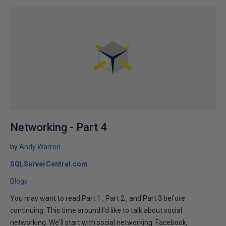
Networking - Part 4
by
Andy Warren
SQLServerCentral.com
Blogs
You may want to read Part 1 , Part 2 , and Part 3 before
continuing. This time around I'd like to talk about social
networking. We'll start with social networking. Facebook,