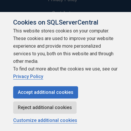
Contribute
Cookies on SQLServerCentral
Contributors
This website stores cookies on your computer.
These cookies are used to improve your website
Authors
experience and provide more personalized
Newsletters
services to you, both on this website and through
other media.
Build Lists
To find out more about the cookies we use, see our
Privacy Policy
Accept additional cookies
Copyright 1999 - 2026 Red Gate Software Ltd
Reject additional cookies
Customize additional cookies