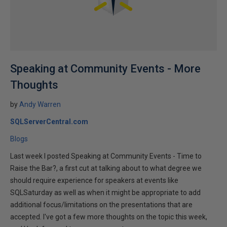
Speaking at Community Events - More
Thoughts
by
Andy Warren
SQLServerCentral.com
Blogs
Last week I posted Speaking at Community Events - Time to
Raise the Bar?, a first cut at talking about to what degree we
should require experience for speakers at events like
SQLSaturday as well as when it might be appropriate to add
additional focus/limitations on the presentations that are
accepted. I've got a few more thoughts on the topic this week,