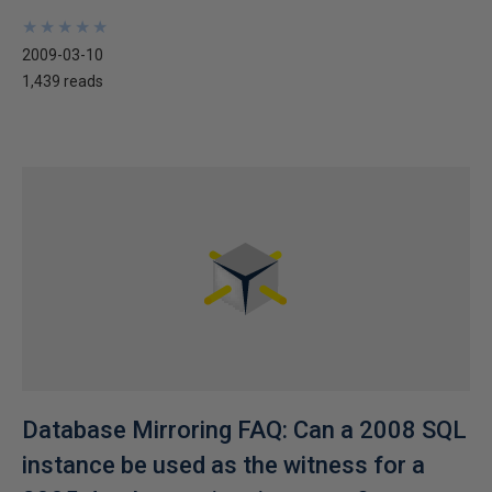
★
★
★
★
★
★
★
★
★
★
2009-03-10
1,439 reads
Database Mirroring FAQ: Can a 2008 SQL
instance be used as the witness for a