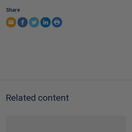
Share
Related content