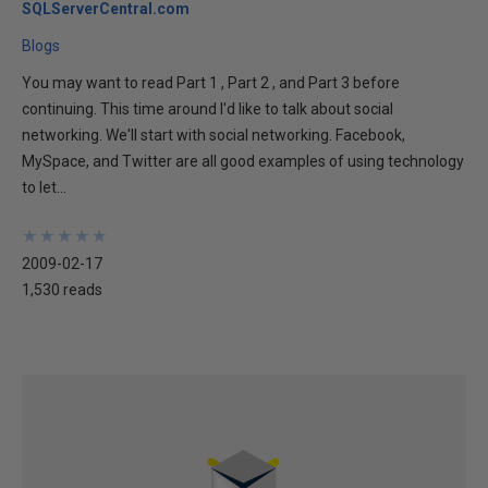
SQLServerCentral.com
Blogs
You may want to read Part 1 , Part 2 , and Part 3 before
continuing. This time around I'd like to talk about social
networking. We'll start with social networking. Facebook,
MySpace, and Twitter are all good examples of using technology
to let...
★
★
★
★
★
★
★
★
★
★
2009-02-17
1,530 reads