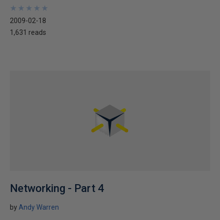
★
★
★
★
★
★
★
★
★
★
2009-02-18
1,631 reads
Networking - Part 4
by
Andy Warren