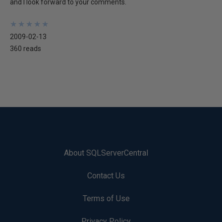
and I look forward to your comments.
★
★
★
★
★
★
★
★
★
★
2009-02-13
360 reads
About SQLServerCentral
Contact Us
Terms of Use
Privacy Policy