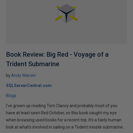
Book Review: Big Red - Voyage of a
Trident Submarine
by
Andy Warren
SQLServerCentral.com
Blogs
I've grown up reading Tom Clancy and probably most of you
have at least seen Red October, so this book caught my eye
when browsing used books for a recent trip. It's a fairly human
look at what's involved in sailing on a Trident missile submarine...