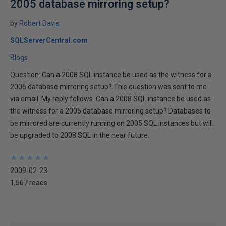
2005 database mirroring setup?
by
Robert Davis
SQLServerCentral.com
Blogs
Question: Can a 2008 SQL instance be used as the witness for a
2005 database mirroring setup? This question was sent to me
via email. My reply follows. Can a 2008 SQL instance be used as
the witness for a 2005 database mirroring setup? Databases to
be mirrored are currently running on 2005 SQL instances but will
be upgraded to 2008 SQL in the near future.
★
★
★
★
★
★
★
★
★
★
2009-02-23
1,567 reads