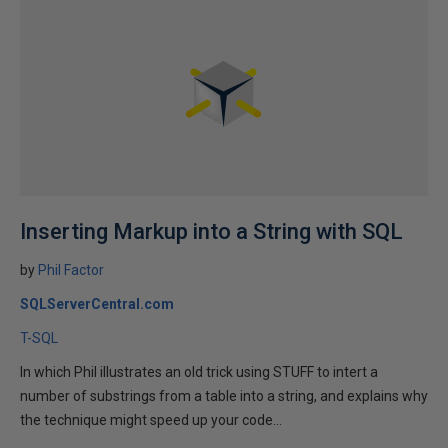
Inserting Markup into a String with SQL
by
Phil Factor
SQLServerCentral.com
T-SQL
In which Phil illustrates an old trick using STUFF to intert a
number of substrings from a table into a string, and explains why
the technique might speed up your code...