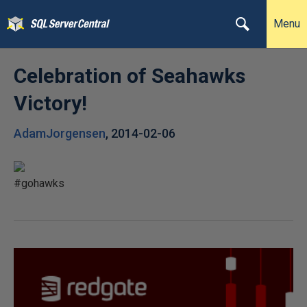
Menu
Celebration of Seahawks
Victory!
AdamJorgensen
,
2014-02-06
#gohawks