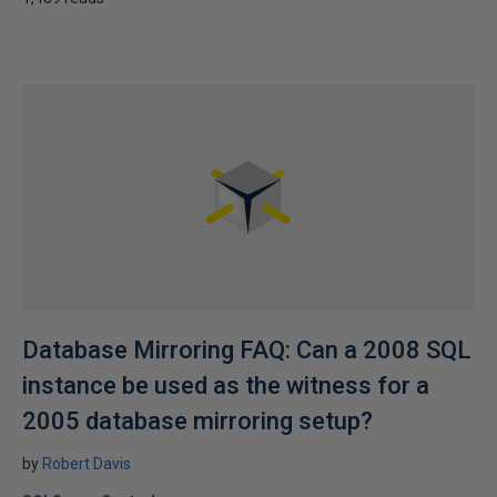
Database Mirroring FAQ: Can a 2008 SQL
instance be used as the witness for a
2005 database mirroring setup?
by
Robert Davis