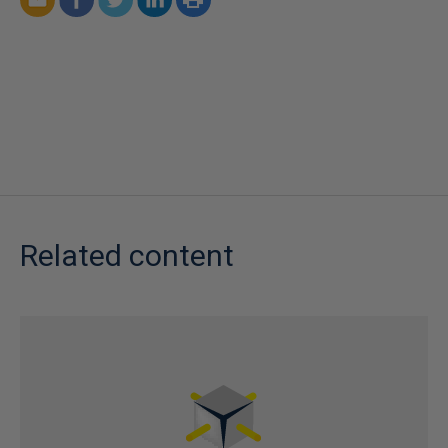
Related content