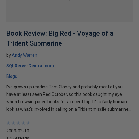
Book Review: Big Red - Voyage of a
Trident Submarine
by
Andy Warren
SQLServerCentral.com
Blogs
I've grown up reading Tom Clancy and probably most of you
have at least seen Red October, so this book caught my eye
when browsing used books for a recent trip. It's a fairly human
look at what's involved in sailing on a Trident missile submarine...
★
★
★
★
★
★
★
★
★
★
2009-03-10
1,439 reads