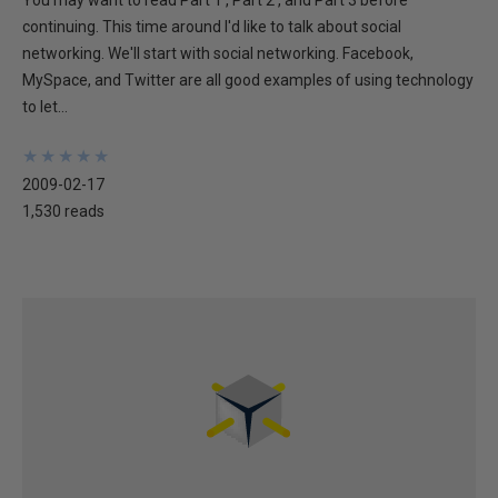
You may want to read Part 1 , Part 2 , and Part 3 before
continuing. This time around I'd like to talk about social
networking. We'll start with social networking. Facebook,
MySpace, and Twitter are all good examples of using technology
to let...
★
★
★
★
★
★
★
★
★
★
2009-02-17
1,530 reads