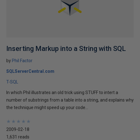
Inserting Markup into a String with SQL
by
Phil Factor
SQLServerCentral.com
T-SQL
In which Phil illustrates an old trick using STUFF to intert a
number of substrings from a table into a string, and explains why
the technique might speed up your code...
★
★
★
★
★
★
★
★
★
★
2009-02-18
1,631 reads