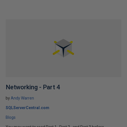
Networking - Part 4
by
Andy Warren
SQLServerCentral.com
Blogs