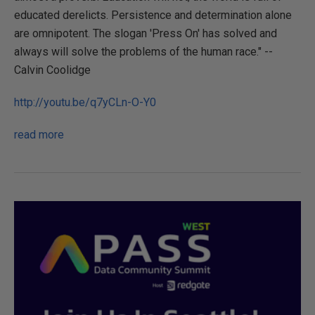
educated derelicts. Persistence and determination alone
are omnipotent. The slogan 'Press On' has solved and
always will solve the problems of the human race." --
Calvin Coolidge
http://youtu.be/q7yCLn-O-Y0
read more