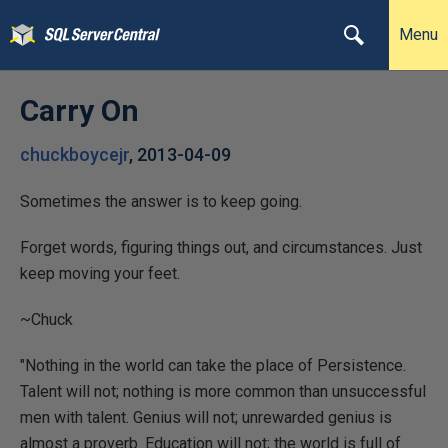
Menu
Carry On
chuckboycejr
,
2013-04-09
Sometimes the answer is to keep going.
Forget words, figuring things out, and circumstances. Just
keep moving your feet.
~Chuck
"Nothing in the world can take the place of Persistence.
Talent will not; nothing is more common than unsuccessful
men with talent. Genius will not; unrewarded genius is
almost a proverb. Education will not; the world is full of