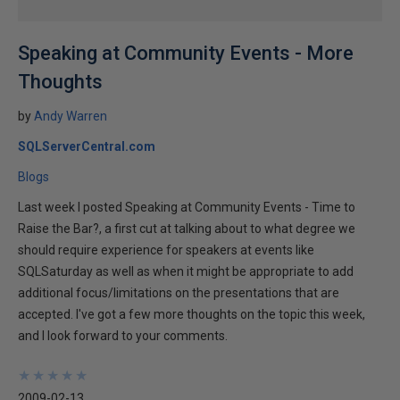
Speaking at Community Events - More
Thoughts
by
Andy Warren
SQLServerCentral.com
Blogs
Last week I posted Speaking at Community Events - Time to
Raise the Bar?, a first cut at talking about to what degree we
should require experience for speakers at events like
SQLSaturday as well as when it might be appropriate to add
additional focus/limitations on the presentations that are
accepted. I've got a few more thoughts on the topic this week,
and I look forward to your comments.
★
★
★
★
★
★
★
★
★
★
2009-02-13