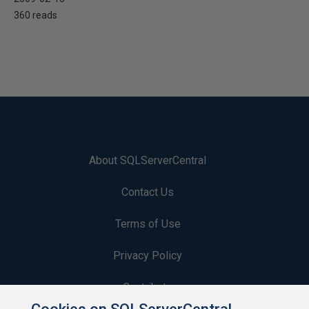
360 reads
About SQLServerCentral
Contact Us
Terms of Use
Privacy Policy
Contribute