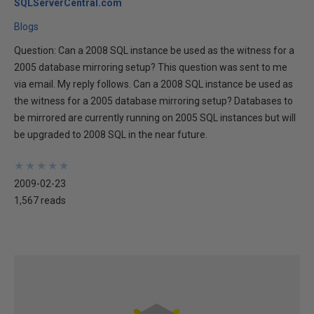
SQLServerCentral.com
Blogs
Question: Can a 2008 SQL instance be used as the witness for a
2005 database mirroring setup? This question was sent to me
via email. My reply follows. Can a 2008 SQL instance be used as
the witness for a 2005 database mirroring setup? Databases to
be mirrored are currently running on 2005 SQL instances but will
be upgraded to 2008 SQL in the near future.
★
★
★
★
★
★
★
★
★
★
2009-02-23
1,567 reads