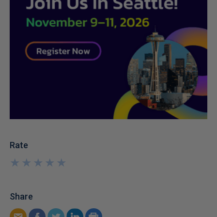
Rate
★
★
★
★
★
★
★
★
★
★
Share