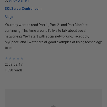
by
Andy Warren
SQLServerCentral.com
Blogs
You may want to read Part 1 , Part 2 , and Part 3 before
continuing. This time around I'd like to talk about social
networking. We'll start with social networking. Facebook,
MySpace, and Twitter are all good examples of using technology
to let...
★
★
★
★
★
★
★
★
★
★
2009-02-17
1,530 reads