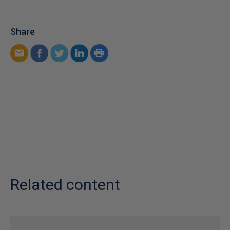
Share
Related content