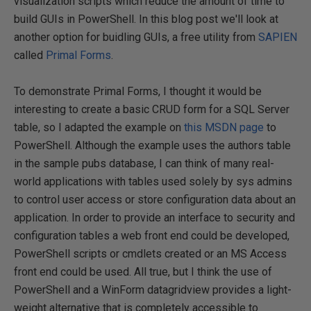
visualization scripts which reduce the amount of time to
build GUIs in PowerShell. In this blog post we'll look at
another option for buidling GUIs, a free utility from
SAPIEN
called
Primal Forms
.
To demonstrate Primal Forms, I thought it would be
interesting to create a basic CRUD form for a SQL Server
table, so I adapted the example on
this MSDN page
to
PowerShell. Although the example uses the authors table
in the sample pubs database, I can think of many real-
world applications with tables used solely by sys admins
to control user access or store configuration data about an
application. In order to provide an interface to security and
configuration tables a web front end could be developed,
PowerShell scripts or cmdlets created or an MS Access
front end could be used. All true, but I think the use of
PowerShell and a WinForm datagridview provides a light-
weight alternative that is completely accessible to