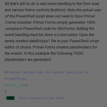
All that's left to do is add event handling to the form load
and various forms controls (buttons).
Note the actual user
of the PowerShell script does not need to have Primal
Forms installed. Primal Forms simply generates 100%
compliant PowerShell code for WinForms.
Adding the
event handling must be done in a text editor. Open the
newly created dataGrid.ps1 file in your PowerShell script
editor of choice. Primal Forms creates placeholders for
the events. In this example the following TODO
placeholders are generated:
#Provide Custom Code for events specified in
PrimalForms.
$Form1_Load
=
{
#
TODO
: Place custom script here