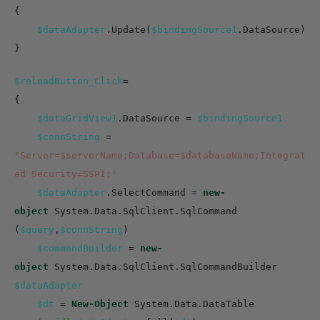
{
$dataAdapter
.Update(
$bindingSource1
.DataSource)
}
$reloadButton_Click
=
{
$dataGridView1
.DataSource =
$bindingSource1
$connString
=
"Server=$serverName;Database=$databaseName;Integrat
ed Security=SSPI;"
$dataAdapter
.SelectCommand =
new-
object
System.Data.SqlClient.SqlCommand
(
$query
,
$connString
)
$commandBuilder
=
new-
object
System.Data.SqlClient.SqlCommandBuilder
$dataAdapter
$dt
=
New-Object
System.Data.DataTable