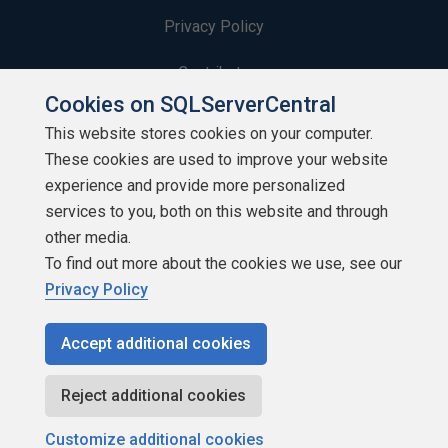
Privacy Policy
Contribute
Cookies on SQLServerCentral
Contributors
This website stores cookies on your computer.
These cookies are used to improve your website
Authors
experience and provide more personalized
Newsletters
services to you, both on this website and through
other media.
Build Lists
To find out more about the cookies we use, see our
Privacy Policy
Accept additional cookies
Copyright 1999 - 2026 Red Gate Software Ltd
Reject additional cookies
Customize additional cookies