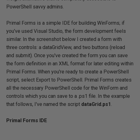
PowerShell savvy admins.
Primal Forms is a simple IDE for building WinForms; if
you've used Visual Studio, the form development feels
similar. In the screenshot below I created a form with
three controls: a dataGridView, and two buttons (reload
and submit). Once you've created the form you can save
the form definition in an XML format for later editing within
Primal Forms. When you're ready to create a PowerShell
script, select Export to PowerShell. Primal Forms creates
all the necessary PowerShell code for the WinForm and
controls which you can save to a .ps1 file. In the example
that follows, I've named the script
dataGrid.ps1
.
Primal Forms IDE