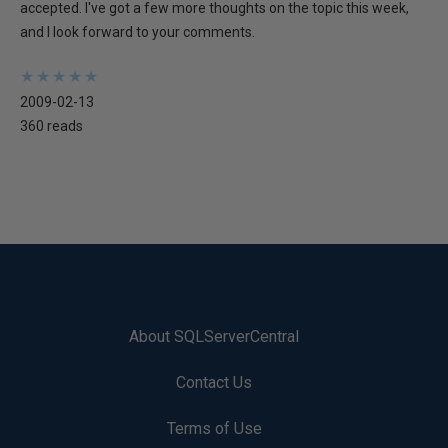
accepted. I've got a few more thoughts on the topic this week,
and I look forward to your comments.
★
★
★
★
★
★
★
★
★
★
2009-02-13
360 reads
About SQLServerCentral
Contact Us
Terms of Use