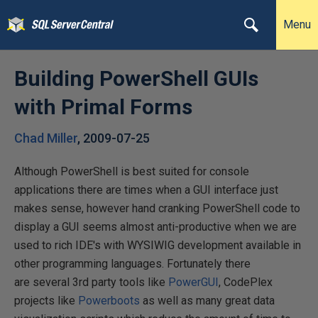
Menu
Building PowerShell GUIs
with Primal Forms
Chad Miller
,
2009-07-25
Although PowerShell is best suited for console
applications there are times when a GUI interface just
makes sense, however hand cranking PowerShell code to
display a GUI seems almost anti-productive when we are
used to rich IDE's with WYSIWIG development available in
other programming languages. Fortunately there
are several 3rd party tools like
PowerGUI
, CodePlex
projects like
Powerboots
as well as many great data