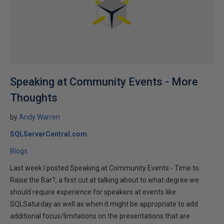
Speaking at Community Events - More
Thoughts
by
Andy Warren
SQLServerCentral.com
Blogs
Last week I posted Speaking at Community Events - Time to
Raise the Bar?, a first cut at talking about to what degree we
should require experience for speakers at events like
SQLSaturday as well as when it might be appropriate to add
additional focus/limitations on the presentations that are