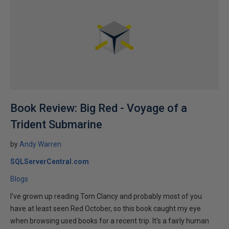
Book Review: Big Red - Voyage of a
Trident Submarine
by
Andy Warren
SQLServerCentral.com
Blogs
I've grown up reading Tom Clancy and probably most of you
have at least seen Red October, so this book caught my eye
when browsing used books for a recent trip. It's a fairly human