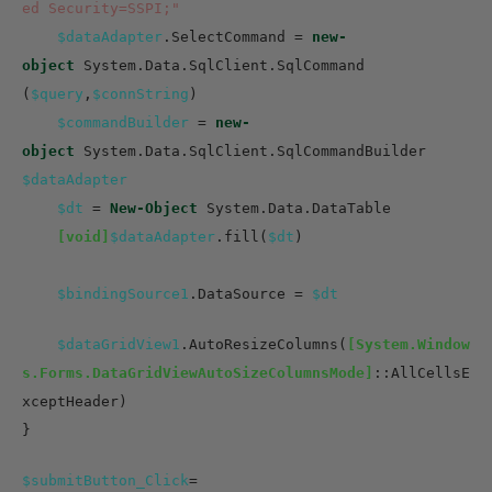
ed Security=SSPI;"
$dataAdapter
.SelectCommand =
new-
object
System.Data.SqlClient.SqlCommand
(
$query
,
$connString
)
$commandBuilder
=
new-
object
System.Data.SqlClient.SqlCommandBuilder
$dataAdapter
$dt
=
New-Object
System.Data.DataTable
[void]
$dataAdapter
.fill(
$dt
)
$bindingSource1
.DataSource =
$dt
$dataGridView1
.AutoResizeColumns(
[System.Window
s.Forms.DataGridViewAutoSizeColumnsMode]
::AllCellsE
xceptHeader)
}
$submitButton_Click
=