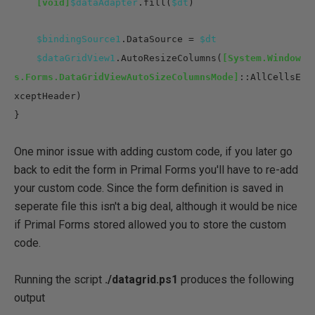
[void]
$dataAdapter
.fill(
$dt
)
$bindingSource1
.DataSource =
$dt
$dataGridView1
.AutoResizeColumns(
[System.Window
s.Forms.DataGridViewAutoSizeColumnsMode]
::AllCellsE
xceptHeader)
}
One minor issue with adding custom code, if you later go
back to edit the form in Primal Forms you'll have to re-add
your custom code. Since the form definition is saved in
seperate file this isn't a big deal, although it would be nice
if Primal Forms stored allowed you to store the custom
code.
Running the script
./datagrid.ps1
produces the following
output