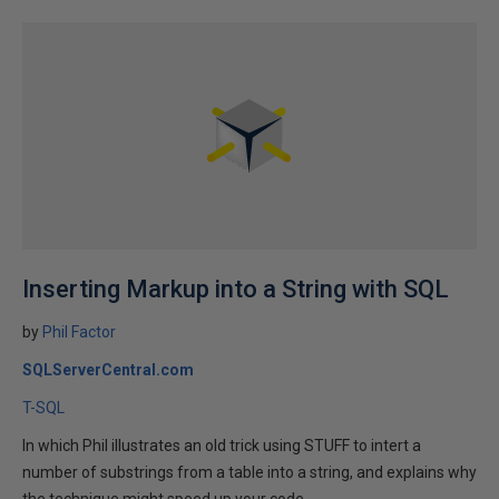
Inserting Markup into a String with SQL
by
Phil Factor
SQLServerCentral.com
T-SQL
In which Phil illustrates an old trick using STUFF to intert a
number of substrings from a table into a string, and explains why