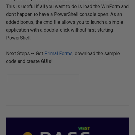
This is useful if all you want to do is load the WinForm and
don't happen to have a PowerShell console open. As an
added bonus, the cmd file allows you to launch a simple
application with a double-click without first starting
PowerShell.
Next Steps -- Get
Primal Forms
, download the sample
code and create GUIs!