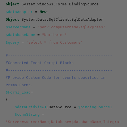
object
System.Windows.Forms.BindingSource
$dataAdapter
=
New-
Object
System.Data.SqlClient.SqlDataAdapter
$serverName
=
"$env:computername\sqlexpress"
$databaseName
=
"Northwind"
$query
=
'select * from Customers'
#----------------------------------------------
#Generated Event Script Blocks
#----------------------------------------------
#Provide Custom Code for events specified in
PrimalForms.
$Form1_Load
=
{
$dataGridView1
.DataSource =
$bindingSource1
$connString
=
"Server=$serverName;Database=$databaseName;Integrat