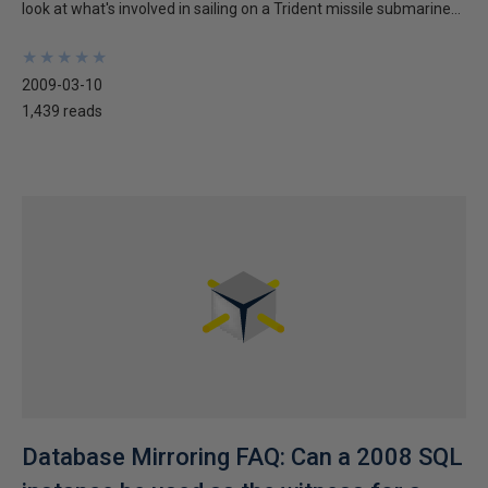
look at what's involved in sailing on a Trident missile submarine...
★
★
★
★
★
★
★
★
★
★
2009-03-10
1,439 reads
Database Mirroring FAQ: Can a 2008 SQL