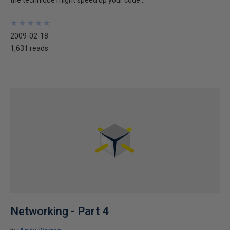
the technique might speed up your code...
★
★
★
★
★
★
★
★
★
★
2009-02-18
1,631 reads
Networking - Part 4