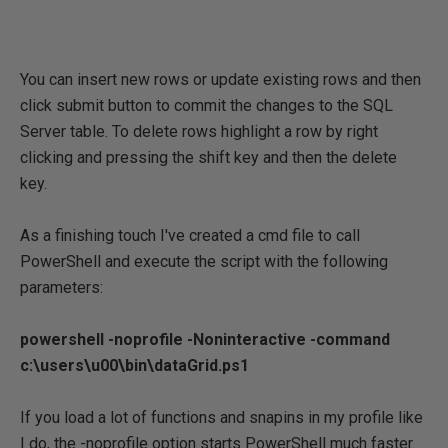
You can insert new rows or update existing rows and then
click submit button to commit the changes to the SQL
Server table. To delete rows highlight a row by right
clicking and pressing the shift key and then the delete
key.
As a finishing touch I've created a cmd file to call
PowerShell and execute the script with the following
parameters:
powershell -noprofile -Noninteractive -command
c:\users\u00\bin\dataGrid.ps1
If you load a lot of functions and snapins in my profile like
I do, the -noprofile option starts PowerShell much faster.