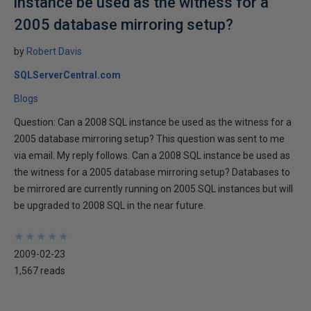
instance be used as the witness for a
2005 database mirroring setup?
by
Robert Davis
SQLServerCentral.com
Blogs
Question: Can a 2008 SQL instance be used as the witness for a
2005 database mirroring setup? This question was sent to me
via email. My reply follows. Can a 2008 SQL instance be used as
the witness for a 2005 database mirroring setup? Databases to
be mirrored are currently running on 2005 SQL instances but will
be upgraded to 2008 SQL in the near future.
★
★
★
★
★
★
★
★
★
★
2009-02-23
1,567 reads