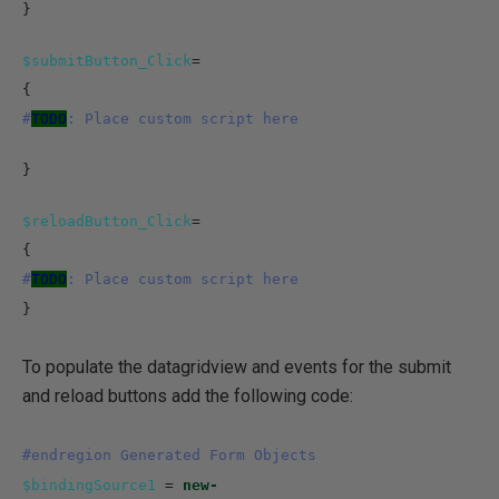
}
$submitButton_Click
=
{
#
TODO
: Place custom script here
}
$reloadButton_Click
=
{
#
TODO
: Place custom script here
}
To populate the datagridview and events for the submit
and reload buttons add the following code:
#endregion Generated Form Objects
$bindingSource1
=
new-