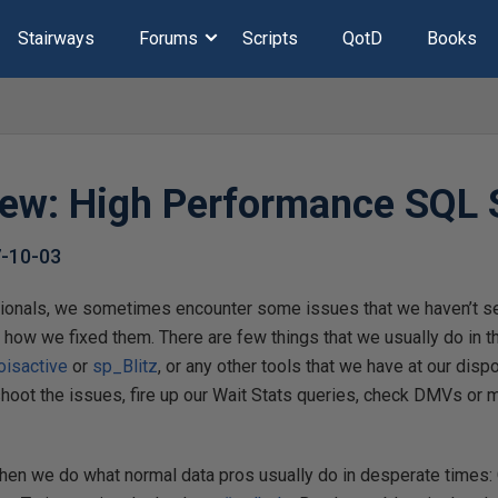
Stairways
Forums
Scripts
QotD
Books
ew: High Performance SQL 
-10-03
ionals, we sometimes encounter some issues that we haven’t s
 how we fixed them. There are few things that we usually do in t
isactive
or
sp_Blitz
, or any other tools that we have at our disp
shoot the issues, fire up our Wait Stats queries, check DMVs or
 then we do what normal data pros usually do in desperate times