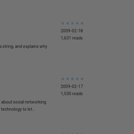
★
★
★
★
★
★
★
★
★
★
2009-02-18
1,631 reads
 a string, and explains why
★
★
★
★
★
★
★
★
★
★
2009-02-17
1,530 reads
lk about social networking.
technology to let...