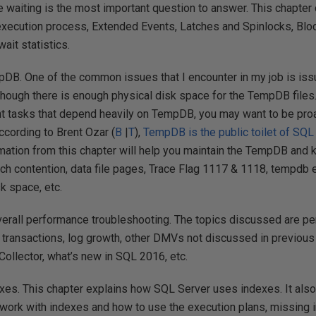
e waiting is the most important question to answer. This chapter 
execution process, Extended Events, Latches and Spinlocks, Blo
ait statistics.
pDB. One of the common issues that I encounter in my job is i
though there is enough physical disk space for the TempDB files.
nt tasks that depend heavily on TempDB, you may want to be proa
ccording to Brent Ozar (
B
|
T
),
TempDB is the public toilet of SQL
rmation from this chapter will help you maintain the TempDB and k
tch contention, data file pages, Trace Flag 1117 & 1118, tempdb
 space, etc.
verall performance troubleshooting. The topics discussed are p
transactions, log growth, other DMVs not discussed in previous
ollector, what’s new in SQL 2016, etc.
exes. This chapter explains how SQL Server uses indexes. It also
 work with indexes and how to use the execution plans, missing 