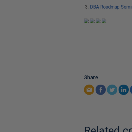
DBA Roadmap Semin
Share
Related c