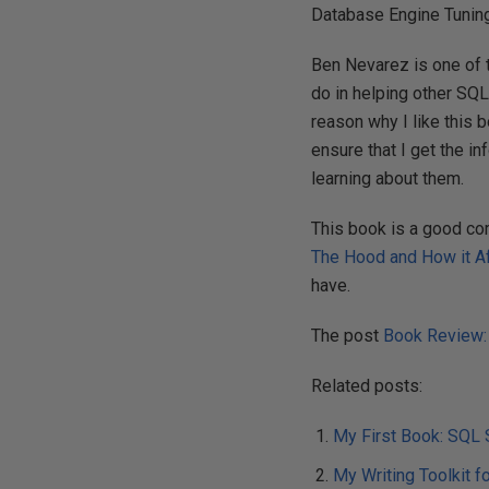
Database Engine Tuning
Ben Nevarez is one of 
do in helping other SQL 
reason why I like this
ensure that I get the 
learning about them.
This book is a good co
The Hood and How it A
have.
The post
Book Review:
Related posts:
My First Book: SQL 
My Writing Toolkit f