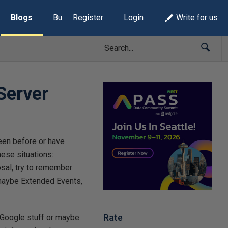
Blogs
Build Lists
Register
Login
Write for us
Server
een before or have
hese situations:
osal, try to remember
 maybe Extended Events,
Rate
: Google stuff or maybe