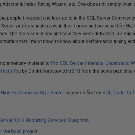
 Advisor & Index Tuning Wizard, etc. One does not simply over-
the people I respect and look up to in the SQL Server Communit
Server professionals grow in their career and personal life. But t
 book. The topic selections and how they were delivered in a min
information that I most need to know about performance tuning a
mplementary material to
Pro SQL Server Internals: Understand 
ffects You
by Dmitri Korotkevitch (
B
|T) from the same publisher 
 High Performance SQL Server
appeared first on
SQL, Code, Coff
Server 2012 Reporting Services Blueprints
or the book project