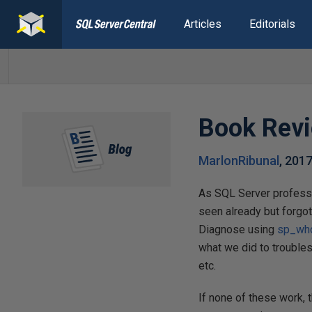
Articles
Editorials
Book Revi
MarlonRibunal
,
2017
As SQL Server profess
seen already but forgot
Diagnose using
sp_who
what we did to trouble
etc.
If none of these work,