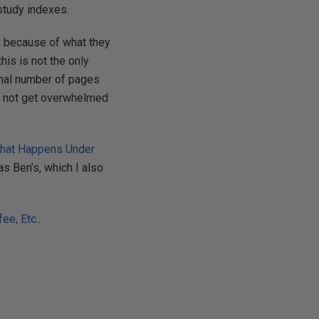
study indexes.
y because of what they
his is not the only
imal number of pages
nd not get overwhelmed
What Happens Under
as Ben’s, which I also
ee, Etc.
.