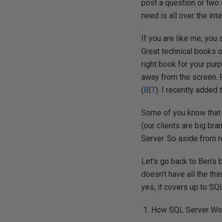
post a question or two
need is all over the int
If you are like me, you 
Great technical books of
right book for your pur
away from the screen.
(
B
|
T
). I recently added
Some of you know that I
(our clients are big br
Server. So aside from r
Let’s go back to Ben’s 
doesn’t have all the thi
yes, it covers up to SQ
How SQL Server Wo