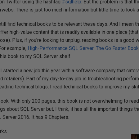
 on Twitter using the hashtag
#sqlhelp
. But the problem is that t
erwebs. There is just too much information but little time to look 
still find technical books to be relevant these days. And I mean t
fer high-value content that is readily available in one place (that
pose). Plus, if you’re looking to unplug, reading books is a good 
 For example,
High-Performance SQL Server: The Go Faster Book
 this book to my SQL Server shelf.
 started a new job this year with a software company that caters 
and retailers). Part of my day-to-day job is troubleshooting perf
eading technical blogs, I read technical books to improve my skil
book. With only 200 pages, this book is not overwhelming to read. Y
ngs about SQL Server but, I think, it has all the important things t
L Server 2016. It has 9 Chapters:
rks