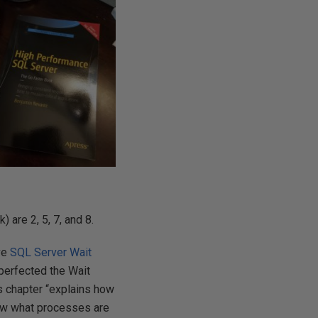
 are 2, 5, 7, and 8.
ave
SQL Server Wait
t perfected the Wait
is chapter “explains how
now what processes are