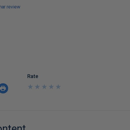
ar review
Rate
★
★
★
★
★
★
★
★
★
★
ontent