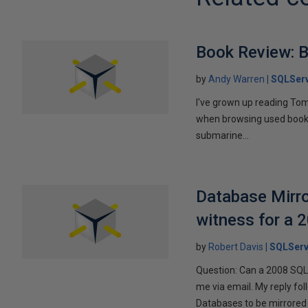
Book Review: B
by
Andy Warren
SQLSer
I've grown up reading Tom
when browsing used books fo
submarine...
Database Mirro
witness for a 
by
Robert Davis
SQLServ
Question: Can a 2008 SQL 
me via email. My reply fo
Databases to be mirrored 