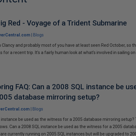
ig Red - Voyage of a Trident Submarine
verCentral.com
Blogs
 Clancy and probably most of you have at least seen Red October, so t
r a recent trip. It's a fairly human look at what's involved in sailing on
ring FAQ: Can a 2008 SQL instance be us
2005 database mirroring setup?
erCentral.com
Blogs
instance be used as the witness for a 2005 database mirroring setup? 
llows. Can a 2008 SQL instance be used as the witness for a 2005 datab
are currently running on 2005 SQL instances but will be upgraded to 200