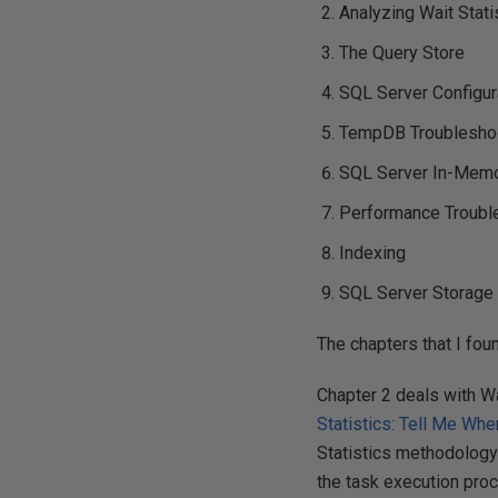
Analyzing Wait Stati
The Query Store
SQL Server Configur
TempDB Troubleshoo
SQL Server In-Memo
Performance Troubl
Indexing
SQL Server Storage
The chapters that I foun
Chapter 2 deals with Wa
Statistics: Tell Me Whe
Statistics methodology 
the task execution pro