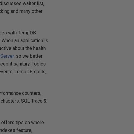
discusses waiter list,
cking and many other
ssues with TempDB
 When an application is
ctive about the health
 Server
, so we better
eep it sanitary. Topics
 events, TempDB spills,
erformance counters,
 chapters, SQL Trace &
 offers tips on where
indexes feature,