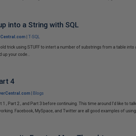
p into a String with SQL
Central.com
T-SQL
n old trick using STUFF to intert a number of substrings from a table into
 up your code...
art 4
verCentral.com
Blogs
1 , Part 2 , and Part 3 before continuing. This time around I'd like to ta
tworking. Facebook, MySpace, and Twitter are all good examples of using 