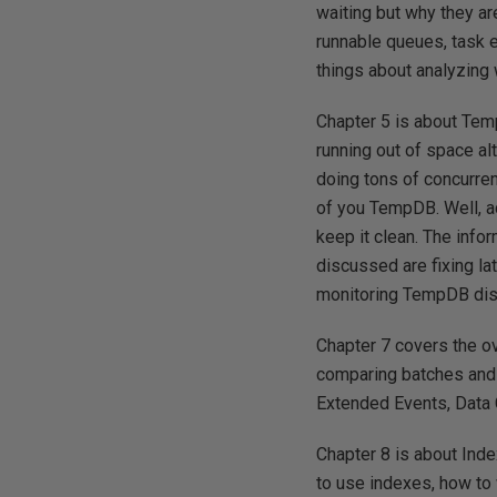
waiting but why they ar
runnable queues, task 
things about analyzing w
Chapter 5 is about Tem
running out of space al
doing tons of concurre
of you TempDB. Well, a
keep it clean. The info
discussed are fixing la
monitoring TempDB disk
Chapter 7 covers the o
comparing batches and 
Extended Events, Data C
Chapter 8 is about Ind
to use indexes, how to