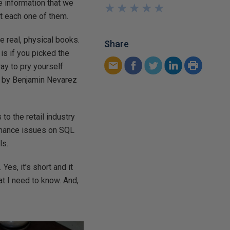
he information that we
★
★
★
★
★
★
★
★
★
★
at each one of them.
he real, physical books.
Share
 is if you picked the
way to pry yourself
by Benjamin Nevarez
to the retail industry
ormance issues on SQL
ls.
es, it’s short and it
hat I need to know. And,