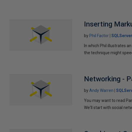
Inserting Marku
by
Phil Factor
SQLServer
In which Phil illustrates a
the technique might speed
Networking - P
by
Andy Warren
SQLSer
You may want to read Part 
We'll start with social ne