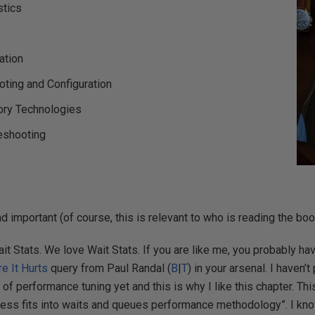
stics
ation
ting and Configuration
ry Technologies
eshooting
d important (of course, this is relevant to who is reading the book)
it Stats. We love Wait Stats. If you are like me, you probably h
re It Hurts
query from Paul Randal (
B
|
T
) in your arsenal. I haven’
of performance tuning yet and this is why I like this chapter. Th
cess fits into waits and queues performance methodology”. I k