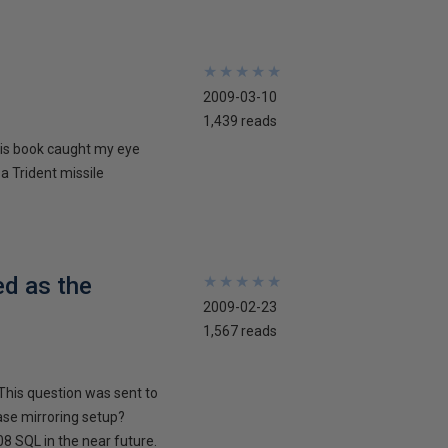
★
★
★
★
★
★
★
★
★
★
2009-03-10
1,439 reads
his book caught my eye
 a Trident missile
ed as the
★
★
★
★
★
★
★
★
★
★
2009-02-23
1,567 reads
This question was sent to
ase mirroring setup?
8 SQL in the near future.