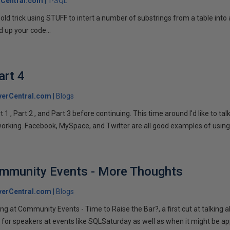
Central.com
T-SQL
n old trick using STUFF to intert a number of substrings from a table into
 up your code...
art 4
verCentral.com
Blogs
1 , Part 2 , and Part 3 before continuing. This time around I'd like to ta
tworking. Facebook, MySpace, and Twitter are all good examples of using 
ommunity Events - More Thoughts
verCentral.com
Blogs
ng at Community Events - Time to Raise the Bar?, a first cut at talking
 for speakers at events like SQLSaturday as well as when it might be ap