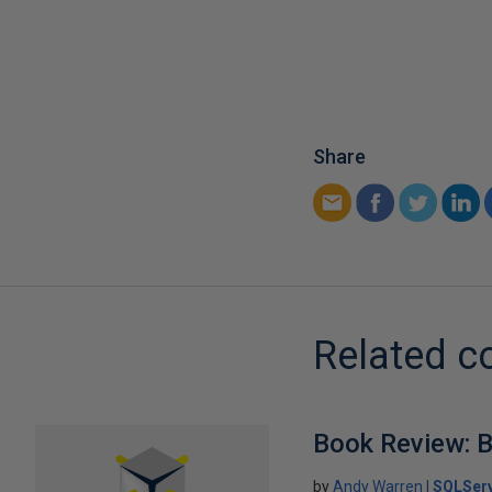
Share
Related c
Book Review: B
by
Andy Warren
SQLSer