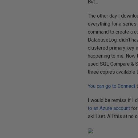
But…
The other day I downlo
everything for a series
command to create a co
DatabaseLog, didn’t hav
clustered primary key in
happening to me. Now I
used SQL Compare & SQL
three copies available 
You can go to Connect
t
I would be remiss if I 
to an Azure account
for
skill set. All this at no