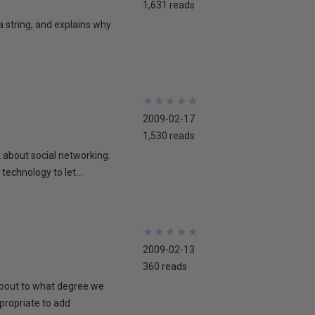
1,631 reads
 a string, and explains why
★
★
★
★
★
★
★
★
★
★
2009-02-17
1,530 reads
lk about social networking.
technology to let...
★
★
★
★
★
★
★
★
★
★
2009-02-13
360 reads
 about to what degree we
propriate to add