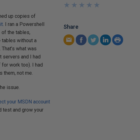
★
★
★
★
★
★
★
★
★
★
aned up copies of
it
. I ran a Powershell
Share
of the tables,
 tables without a
r. That’s what was
t servers and I had
for work too). I had
as them, not me.
the issue.
ect your MSDN account
nd test and grow your