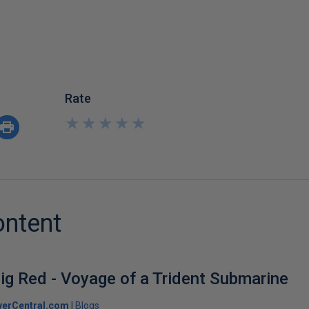
Rate
★
★
★
★
★
★
★
★
★
★
ontent
ig Red - Voyage of a Trident Submarine
verCentral.com
Blogs