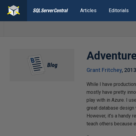
Articles
Editorials
Adventur
Grant Fritchey
,
2013
While I have production 
mostly have pretty innoc
play with in Azure. I use
great database design wh
However, it’s a handy 
teach others because e