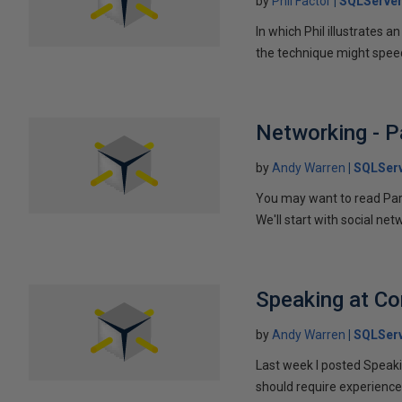
by
Phil Factor
SQLServer
In which Phil illustrates a
the technique might speed
Networking - P
by
Andy Warren
SQLSer
You may want to read Part 
We'll start with social ne
Speaking at C
by
Andy Warren
SQLSer
Last week I posted Speaki
should require experience