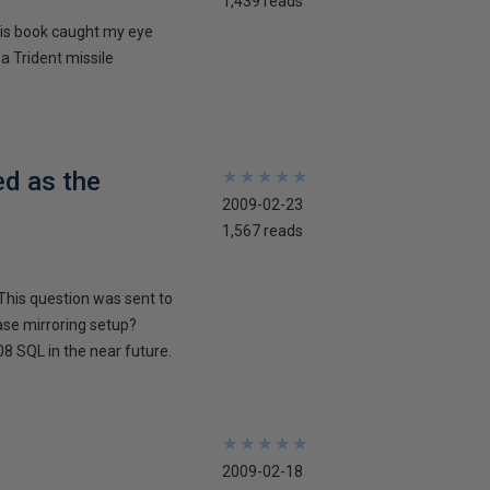
1,439 reads
his book caught my eye
 a Trident missile
ed as the
★
★
★
★
★
★
★
★
★
★
2009-02-23
1,567 reads
This question was sent to
ase mirroring setup?
8 SQL in the near future.
★
★
★
★
★
★
★
★
★
★
2009-02-18