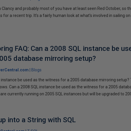
 Clancy and probably most of you have at least seen Red October, so t
r a recent trip. It's a fairly human look at what's involved in sailing on
ring FAQ: Can a 2008 SQL instance be us
2005 database mirroring setup?
erCentral.com
Blogs
instance be used as the witness for a 2005 database mirroring setup? 
llows. Can a 2008 SQL instance be used as the witness for a 2005 datab
are currently running on 2005 SQL instances but will be upgraded to 200
p into a String with SQL