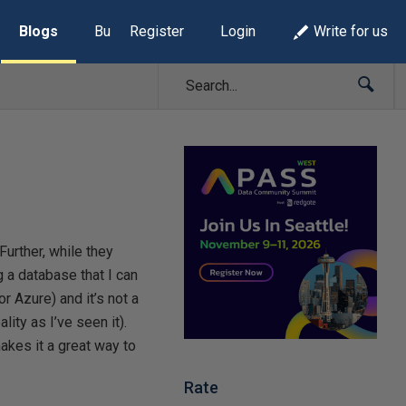
Blogs
Build Lists
Register
Login
Write for us
Further, while they
g a database that I can
or Azure) and it’s not a
ity as I’ve seen it).
makes it a great way to
Rate