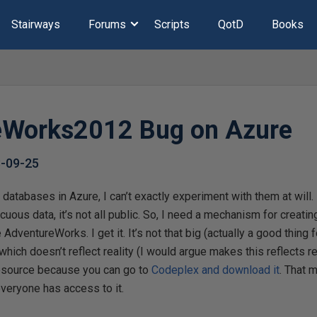
Stairways
Forums
Scripts
QotD
Books
eWorks2012 Bug on Azure
-09-25
databases in Azure, I can’t exactly experiment with them at will. 
uous data, it’s not all public. So, I need a mechanism for creatin
 AdventureWorks. I get it. It’s not that big (actually a good thing f
ich doesn’t reflect reality (I would argue makes this reflects real
resource because you can go to
Codeplex and download it
. That 
veryone has access to it.