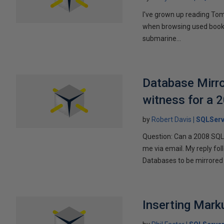
I've grown up reading Tom
when browsing used books fo
submarine...
Database Mirro
witness for a 
by
Robert Davis
SQLServ
Question: Can a 2008 SQL 
me via email. My reply fo
Databases to be mirrored 
Inserting Marku