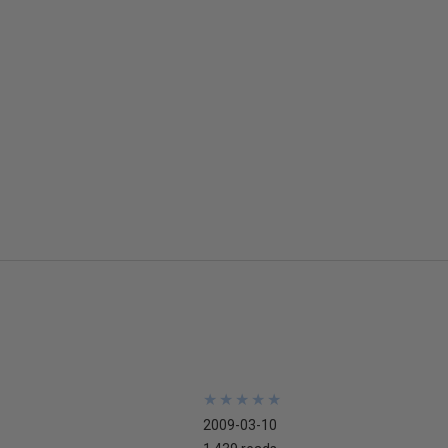
★
★
★
★
★
★
★
★
★
★
2009-03-10