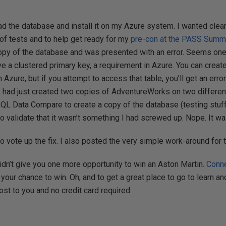
ad the database and install it on my Azure system. I wanted cle
 of tests and to help get ready for my
pre-con at the PASS Summ
py of the database and was presented with an error. Seems one 
e a clustered primary key, a requirement in Azure. You can create
 Azure, but if you attempt to access that table, you’ll get an erro
 had just created two copies of AdventureWorks on two differen
 Data Compare to create a copy of the database (testing stuff 
to validate that it wasn’t something I had screwed up. Nope. It w
o vote up the fix. I also posted the very simple work-around for 
didn’t give you one more opportunity to win an Aston Martin.
Conn
 your chance to win. Oh, and to get a great place to go to learn a
 cost to you and no credit card required.