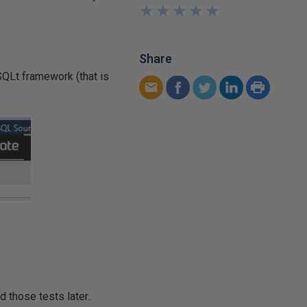
★
★
★
★
★
★
★
★
★
★
Share
SQLt framework (that is
 those tests later..