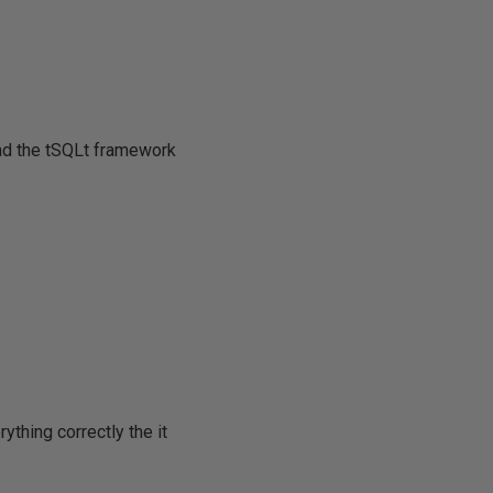
oad the tSQLt framework
thing correctly the it