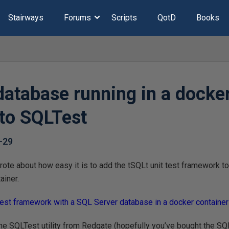
Stairways
Forums
Scripts
QotD
Books
database running in a docke
 to SQLTest
-29
rote about how easy it is to add the tSQLt unit test framework to 
ainer.
test framework with a SQL Server database in a docker container
the SQLTest utility from Redgate (hopefully you’ve bought the SQL 