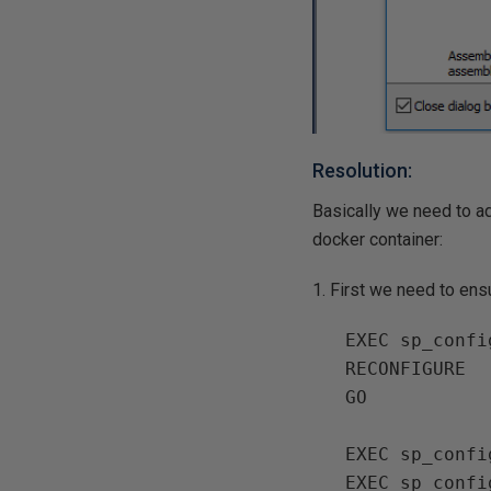
Resolution:
Basically we need to a
docker container:
1. First we need to ensu
EXEC sp_confi
RECONFIGURE

GO

EXEC sp_confi
EXEC sp_confi