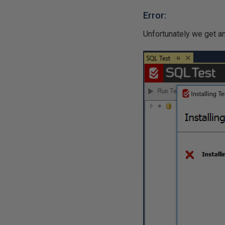
Error:
Unfortunately we get an