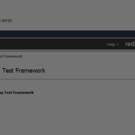
 error: