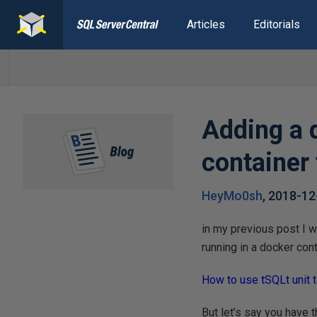
Articles
Editorials
Adding a 
container
HeyMo0sh
,
2018-12
in my previous post I w
running in a docker cont
How to use tSQLt unit 
But let’s say you have 