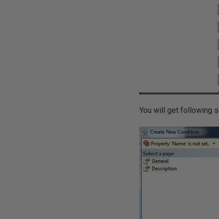
You will get following 