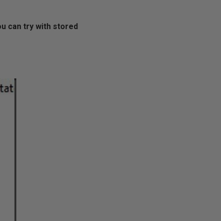
ou can try with stored