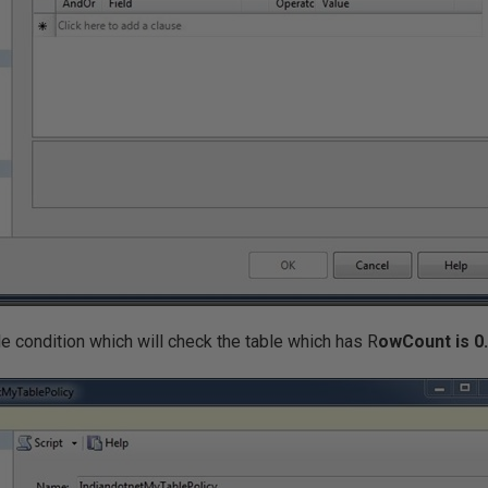
e condition which will check the table which has R
owCount is 0