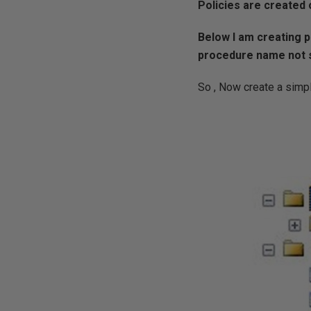
Policies are created 
Below I am creating p
procedure name not st
So , Now create a simp