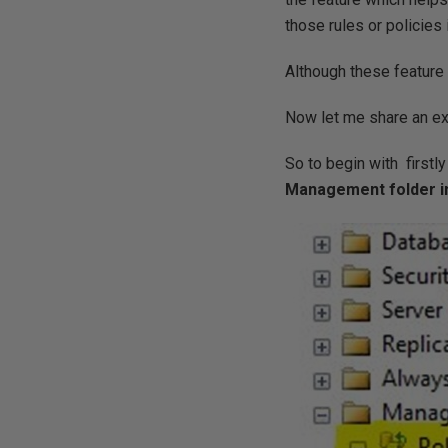
those rules or policies 
Although these feature 
Now let me share an ex
So to begin with firstl
Management folder in