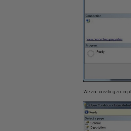
We are creating a simpl