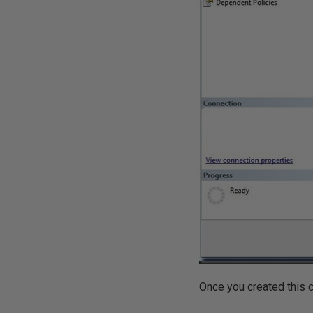
Once you created this co