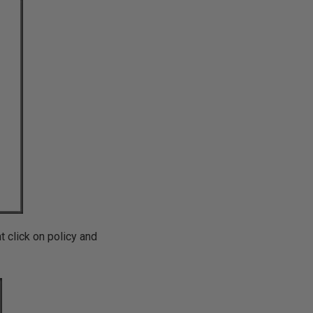
t click on policy and