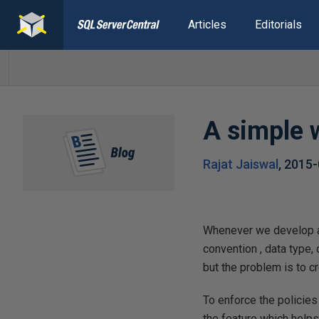
Articles
Editorials
A simple 
Rajat Jaiswal
,
2015-
Whenever we develop ap
convention , data type
but the problem is to c
To enforce the policie
the feature which helps