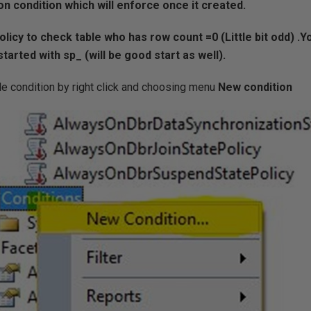
on condition which will enforce once it created.
olicy to check table who has row count =0 (Little bit odd) .Y
arted with sp_ (will be good start as well).
le condition by right click and choosing menu
New condition