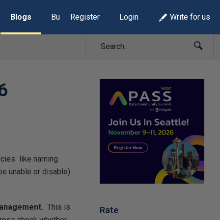
Blogs
Build Lists
Register
Login
Write for us
6
icies like naming
be unable or disable)
Management.
This is
Rate
 cross check whether