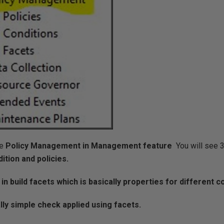
e
Policy Management in Management feature
You will see 3
dition and policies.
 in build facets which is basically properties for different c
lly simple check applied using facets.