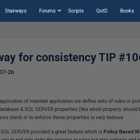
Stairways
Forums
Scripts
QotD
Books
way for consistency TIP #10
07-26
plication of maintain application we define sets of rules or pol
, database & SQL SERVER properties (like which property should 
ross check or to enforce these properties is very tedious.
s SQL SERVER provided a great feature which is
Policy Based 
 you to not only write the policies or rules but also enforce and