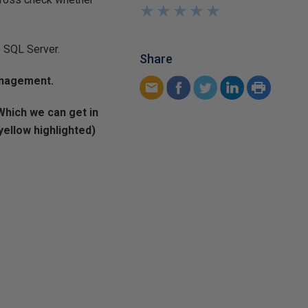
★
★
★
★
★
★
★
★
★
★
e SQL Server.
Share
anagement.
Which we can get in
ellow highlighted)