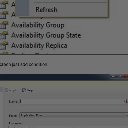
screen just add condition