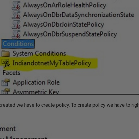
reated we have to create policy. To create policy we have to righ