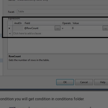
ndition you will get condition in conditions folder.