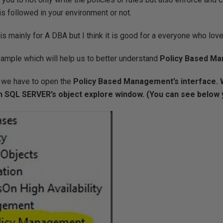
is followed in your environment or not.
is mainly for A DBA but I think it is good for a everyone who lov
ample which will help us to better understand
Policy Based M
y we have to open the
Policy Based Management’s interface. 
 SQL SERVER’s object explore window. (You can see below y