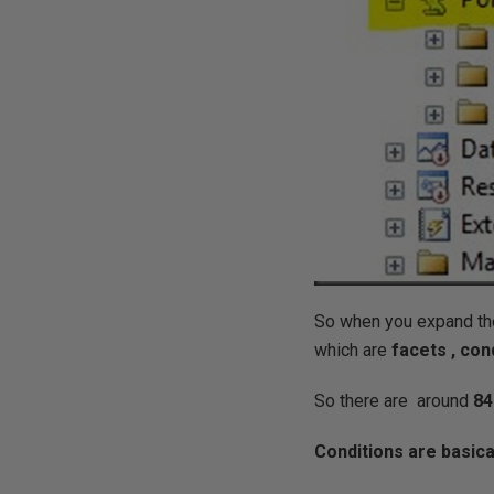
So when you expand th
which are
facets , con
So there are around
84
Conditions are basica