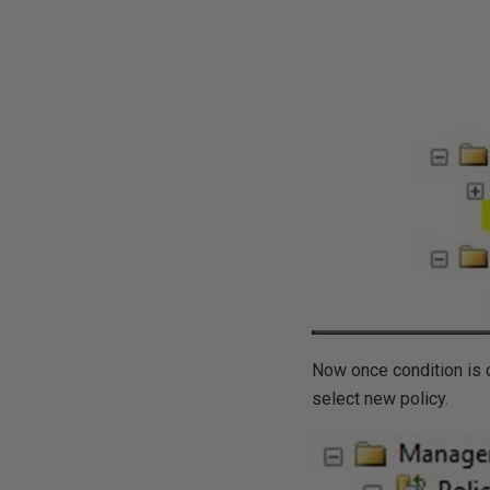
Now once condition is c
select new policy.