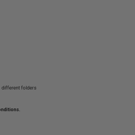
 different folders
onditions.