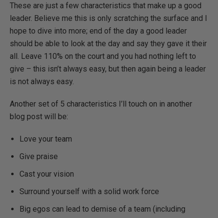
These are just a few characteristics that make up a good
leader. Believe me this is only scratching the surface and I
hope to dive into more; end of the day a good leader
should be able to look at the day and say they gave it their
all. Leave 110% on the court and you had nothing left to
give – this isn’t always easy, but then again being a leader
is not always easy.
Another set of 5 characteristics I’ll touch on in another
blog post will be:
Love your team
Give praise
Cast your vision
Surround yourself with a solid work force
Big egos can lead to demise of a team (including