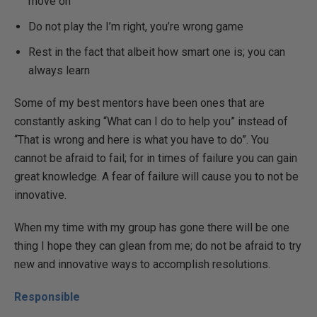
move on
Do not play the I’m right, you’re wrong game
Rest in the fact that albeit how smart one is; you can
always learn
Some of my best mentors have been ones that are
constantly asking “What can I do to help you” instead of
“That is wrong and here is what you have to do”. You
cannot be afraid to fail; for in times of failure you can gain
great knowledge. A fear of failure will cause you to not be
innovative.
When my time with my group has gone there will be one
thing I hope they can glean from me; do not be afraid to try
new and innovative ways to accomplish resolutions.
Responsible