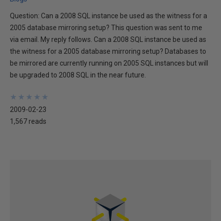
Question: Can a 2008 SQL instance be used as the witness for a
2005 database mirroring setup? This question was sent to me
via email. My reply follows. Can a 2008 SQL instance be used as
the witness for a 2005 database mirroring setup? Databases to
be mirrored are currently running on 2005 SQL instances but will
be upgraded to 2008 SQL in the near future.
★
★
★
★
★
★
★
★
★
★
2009-02-23
1,567 reads