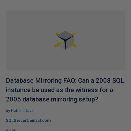
Database Mirroring FAQ: Can a 2008 SQL
instance be used as the witness for a
2005 database mirroring setup?
by
Robert Davis
SQLServerCentral.com
Blogs