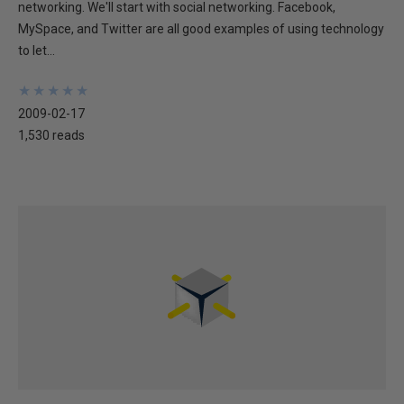
networking. We'll start with social networking. Facebook,
MySpace, and Twitter are all good examples of using technology
to let...
★
★
★
★
★
★
★
★
★
★
2009-02-17
1,530 reads