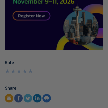
Rate
★
★
★
★
★
★
★
★
★
★
Share