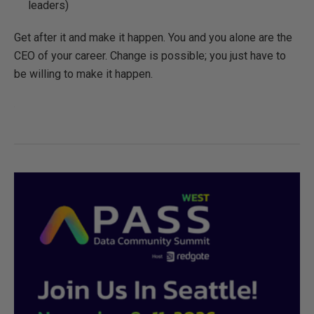
leaders)
Get after it and make it happen. You and you alone are the
CEO of your career. Change is possible; you just have to
be willing to make it happen.