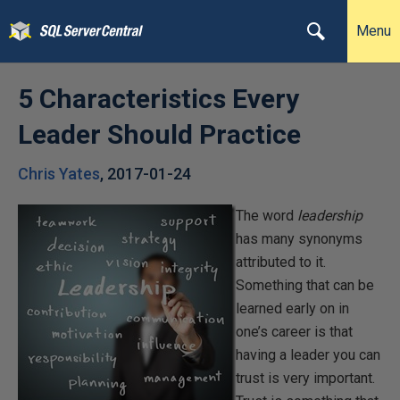
Menu
5 Characteristics Every
Leader Should Practice
Chris Yates
,
2017-01-24
The word
leadership
has many synonyms
attributed to it.
Something that can be
learned early on in
one’s career is that
having a leader you can
trust is very important.