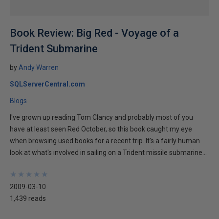
Book Review: Big Red - Voyage of a
Trident Submarine
by
Andy Warren
SQLServerCentral.com
Blogs
I've grown up reading Tom Clancy and probably most of you
have at least seen Red October, so this book caught my eye
when browsing used books for a recent trip. It's a fairly human
look at what's involved in sailing on a Trident missile submarine...
★
★
★
★
★
★
★
★
★
★
2009-03-10
1,439 reads