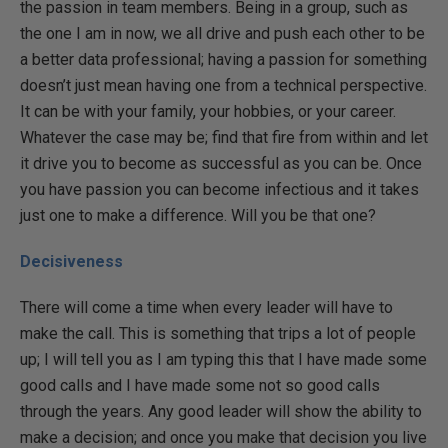
the passion in team members. Being in a group, such as
the one I am in now, we all drive and push each other to be
a better data professional; having a passion for something
doesn’t just mean having one from a technical perspective.
It can be with your family, your hobbies, or your career.
Whatever the case may be; find that fire from within and let
it drive you to become as successful as you can be. Once
you have passion you can become infectious and it takes
just one to make a difference. Will you be that one?
Decisiveness
There will come a time when every leader will have to
make the call. This is something that trips a lot of people
up; I will tell you as I am typing this that I have made some
good calls and I have made some not so good calls
through the years. Any good leader will show the ability to
make a decision; and once you make that decision you live