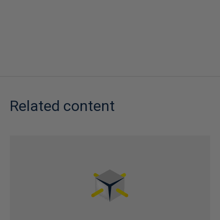
Related content