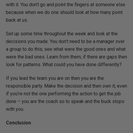
with it. You don’t go and point the fingers at someone else
because when we do one should look at how many point
back at us.
Set up some time throughout the week and look at the
decisions you made. You don’t need to be a manager over
a group to do this; see what were the good ones and what
were the bad ones. Learn from them; if there are gaps then
look for patterns. What could you have done differently?
If you lead the team you are on then you are the
responsible party. Make the decision and then own it; even
if you’re not the one performing the action to get the job
done – you are the coach so to speak and the buck stops
with you.
Conclusion