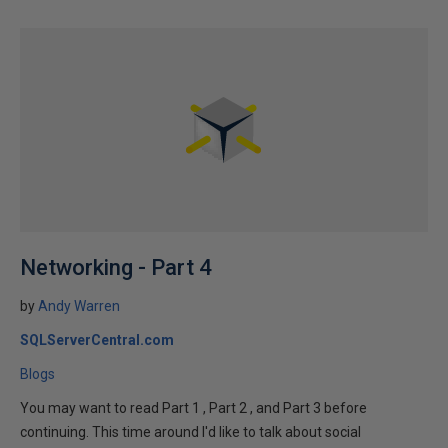
Networking - Part 4
by
Andy Warren
SQLServerCentral.com
Blogs
You may want to read Part 1 , Part 2 , and Part 3 before
continuing. This time around I'd like to talk about social