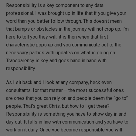
Responsibility is a key component to any data
professional. I was brought up in life that if you give your
word than you better follow through. This doesn’t mean
that bumps or obstacles in the journey will not crop up. I’m
here to tell you they will; it is then when that first
characteristic pops up and you communicate out to the
necessary parties with updates on what is going on.
Transparency is key and goes hand in hand with
responsibility.
As I sit back and I look at any company, heck even
consultants, for that matter – the most successful ones
are ones that you can rely on and people deem the “go to”
people. That’s great Chris, but how to I get there?
Responsibility is something you have to show day in and
day out. It falls in line with communication and you have to
work on it daily. Once you become responsible you will