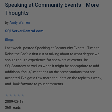
Speaking at Community Events - More
Thoughts
by
Andy Warren
SQLServerCentral.com
Blogs
Last week I posted Speaking at Community Events - Time to
Raise the Bar?, a first cut at talking about to what degree we
should require experience for speakers at events like
SQLSaturday as well as when it might be appropriate to add
additional focus/limitations on the presentations that are
accepted. I've got a few more thoughts on the topic this week,
and I look forward to your comments.
★
★
★
★
★
★
★
★
★
★
2009-02-13
360 reads