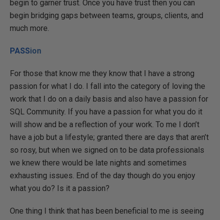
begin to garner trust. Once you have trust then you can
begin bridging gaps between teams, groups, clients, and
much more.
PASS
ion
For those that know me they know that I have a strong
passion for what I do. I fall into the category of loving the
work that I do on a daily basis and also have a passion for
SQL Community. If you have a passion for what you do it
will show and be a reflection of your work. To me I don’t
have a job but a lifestyle; granted there are days that aren’t
so rosy, but when we signed on to be data professionals
we knew there would be late nights and sometimes
exhausting issues. End of the day though do you enjoy
what you do? Is it a passion?
One thing I think that has been beneficial to me is seeing