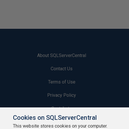
About SQLServerCentral
Contact Us
Terms of Use
Privacy Policy
Contribute
Cookies on SQLServerCentral
Contributors
This website stores cookies on your computer.