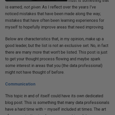
Trust is something that
is earned;
not given
. As I reflect over the years I’ve
noticed mistakes that have been made along the way;
mistakes that have often been learning experiences for
myself to hopefully improve areas that need improving.
Below are characteristics that, in my opinion, make up a
good leader, but the list is not an exclusive set. No, in fact
there are many more that won’t be listed. This post is just
to get your thought process flowing and maybe spark
some interest in areas that you (the data professional)
might not have thought of before.
Communication
This topic in and of itself could have its own dedicated
blog post. This is something that many data professionals
have a hard time with – myself included at times. The art