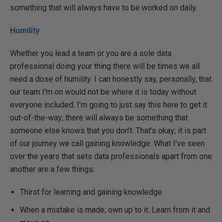
something that will always have to be worked on daily.
Humility
Whether you lead a team or you are a sole data
professional doing your thing there will be times we all
need a dose of humility. I can honestly say, personally, that
our team I’m on would not be where it is today without
everyone included. I’m going to just say this here to get it
out-of-the-way; there will always be something that
someone else knows that you don’t. That’s okay; it is part
of our journey we call gaining knowledge. What I’ve seen
over the years that sets data professionals apart from one
another are a few things:
Thirst for learning and gaining knowledge
When a mistake is made; own up to it. Learn from it and