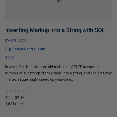
Inserting Markup into a String with SQL
by
Phil Factor
SQLServerCentral.com
T-SQL
In which Phil illustrates an old trick using STUFF to intert a
number of substrings from a table into a string, and explains why
the technique might speed up your code...
★
★
★
★
★
★
★
★
★
★
2009-02-18
1,631 reads