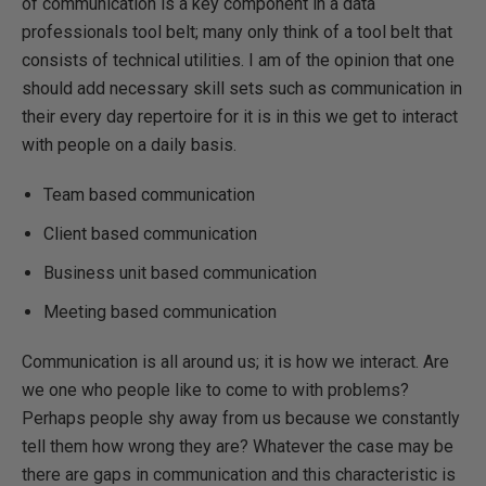
of communication is a key component in a data
professionals tool belt; many only think of a tool belt that
consists of technical utilities. I am of the opinion that one
should add necessary skill sets such as communication in
their every day repertoire for it is in this we get to interact
with people on a daily basis.
Team based communication
Client based communication
Business unit based communication
Meeting based communication
Communication is all around us; it is how we interact. Are
we one who people like to come to with problems?
Perhaps people shy away from us because we constantly
tell them how wrong they are? Whatever the case may be
there are gaps in communication and this characteristic is