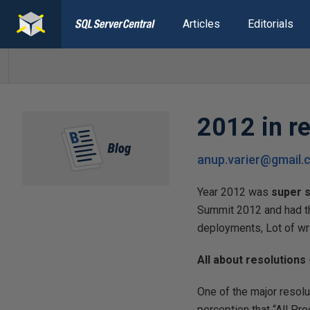
Articles
Editorials
2012 in re
anup.varier@gmail
Year 2012 was
super s
Summit 2012 and had t
deployments, Lot of wri
All about resolutions 
One of the major resol
perception that “All P