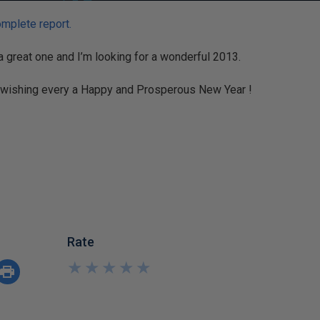
omplete report.
 great one and I’m looking for a wonderful 2013.
 wishing every a Happy and Prosperous New Year !
Rate
★
★
★
★
★
★
★
★
★
★