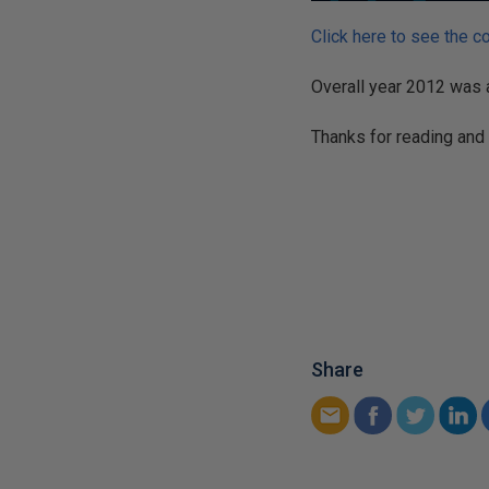
Click here to see the c
Overall year 2012 was a
Thanks for reading and
Share