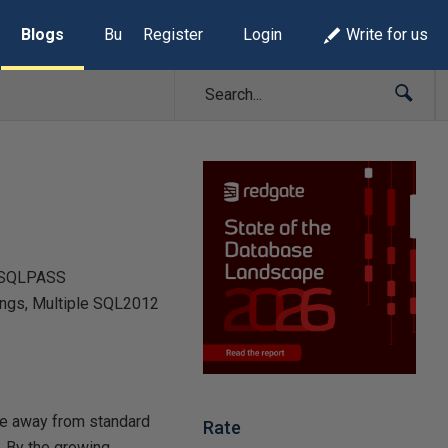
Blogs
Build Lists
Register
Login
Write for us
d SQLPASS
ings, Multiple SQL2012
ve away from standard
Rate
. By the growing