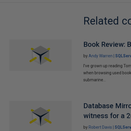
Related c
Book Review: B
by
Andy Warren
SQLSer
I've grown up reading Tom
when browsing used books fo
submarine...
Database Mirro
witness for a 
by
Robert Davis
SQLServ