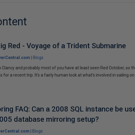
ontent
ig Red - Voyage of a Trident Submarine
verCentral.com
Blogs
 Clancy and probably most of you have at least seen Red October, so t
r a recent trip. It's a fairly human look at what's involved in sailing on
ring FAQ: Can a 2008 SQL instance be us
2005 database mirroring setup?
erCentral.com
Blogs