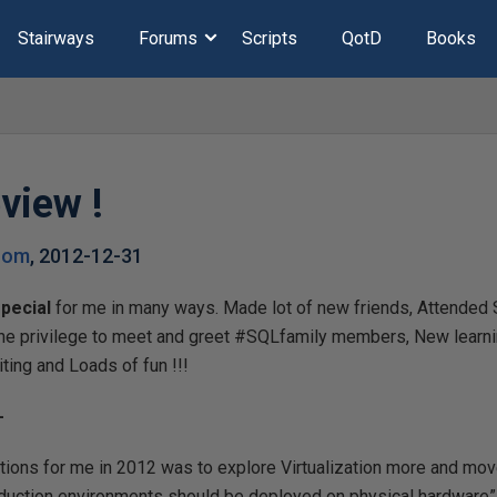
Stairways
Forums
Scripts
QotD
Books
view !
.com
,
2012-12-31
pecial
for me in many ways. Made lot of new friends, Attende
he privilege to meet and greet #SQLfamily members, New learn
ting and Loads of fun !!!
-
utions for me in 2012 was to explore Virtualization more and mo
roduction environments should be deployed on physical hardware”