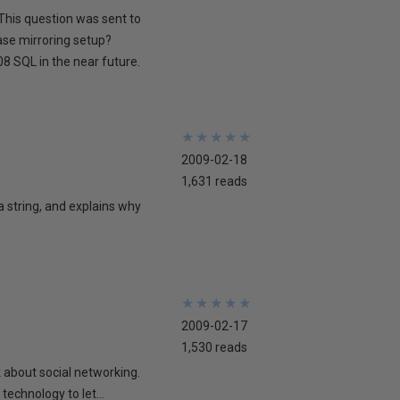
This question was sent to
ase mirroring setup?
8 SQL in the near future.
★
★
★
★
★
★
★
★
★
★
2009-02-18
1,631 reads
 a string, and explains why
★
★
★
★
★
★
★
★
★
★
2009-02-17
1,530 reads
lk about social networking.
technology to let...