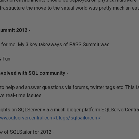
infrastructure the move to the virtual world was pretty much an ea
ummit 2012 -
 for me. My 3 key takeaways of PASS Summit was
& Fun
involved with SQL community -
g to help and answer questions via forums, twitter tags etc. This 
ve real-time issues.
ughts on SQLServer via a much bigger platform SQLServerCentral
www.sqlservercentral.com/blogs/sqlsailorcom/
w of SQLSailor for 2012 -