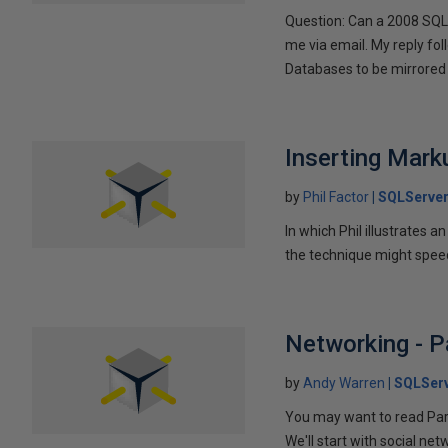
Question: Can a 2008 SQL 
me via email. My reply fo
Databases to be mirrored 
Inserting Marku
by
Phil Factor
SQLServer
In which Phil illustrates a
the technique might speed
Networking - P
by
Andy Warren
SQLSer
You may want to read Part 
We'll start with social ne