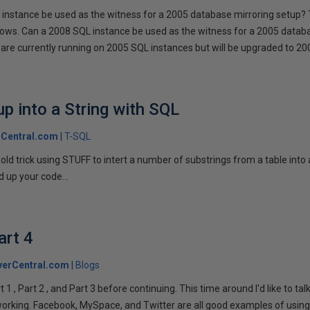
instance be used as the witness for a 2005 database mirroring setup? 
llows. Can a 2008 SQL instance be used as the witness for a 2005 datab
are currently running on 2005 SQL instances but will be upgraded to 200
p into a String with SQL
Central.com
T-SQL
n old trick using STUFF to intert a number of substrings from a table into
 up your code...
art 4
verCentral.com
Blogs
1 , Part 2 , and Part 3 before continuing. This time around I'd like to ta
tworking. Facebook, MySpace, and Twitter are all good examples of using 