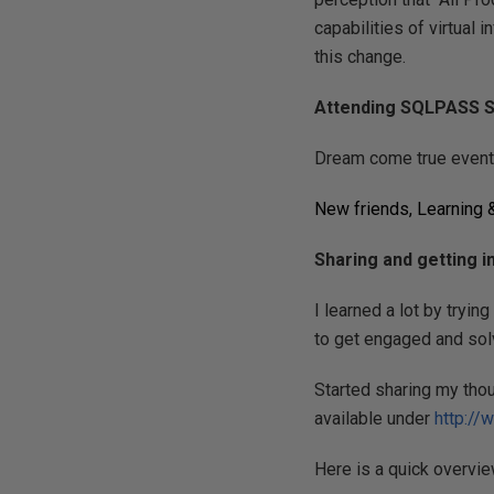
capabilities of virtual 
this change.
Attending SQLPASS S
Dream come true event
New friends, Learning 
Sharing and getting 
I learned a lot by tryin
to get engaged and sol
Started sharing my tho
available under
http://
Here is a quick overvie