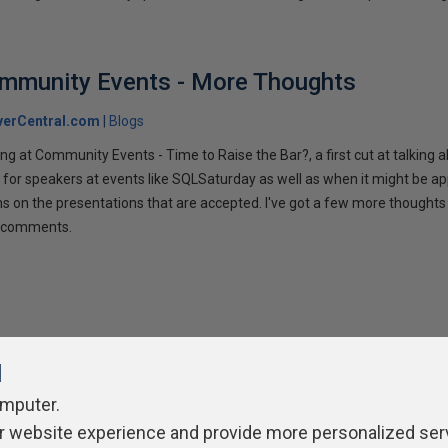
ommunity Events - More Thoughts
verCentral.com
Blogs
ng at Community Events - Time to Raise the Bar?, a first cut at talking
 for speakers at events like SQLSaturday as well as when it might be ap
ns on the presentations that are accepted. I've got a few more thoughts 
ur comments.
l
omputer.
r website experience and provide more personalized ser
ivacy Policy
Contribute
Contributors
Authors
Newslett