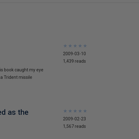
★
★
★
★
★
★
★
★
★
★
2009-03-10
1,439 reads
his book caught my eye
 a Trident missile
ed as the
★
★
★
★
★
★
★
★
★
★
2009-02-23
1,567 reads