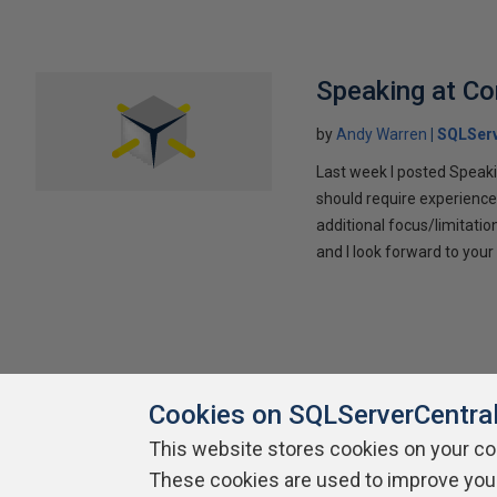
Speaking at C
by
Andy Warren
SQLSer
Last week I posted Speaki
should require experience
additional focus/limitatio
and I look forward to yo
Cookies on SQLServerCentra
This website stores cookies on your c
These cookies are used to improve you
About SQLServerCentral
Contact Us
Terms of Use
Pr