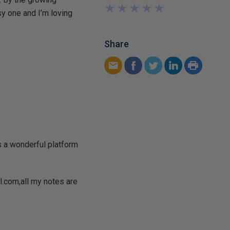
★
★
★
★
★
★
★
★
★
★
sy one and I’m loving
Share
is a wonderful platform
.com,all my notes are