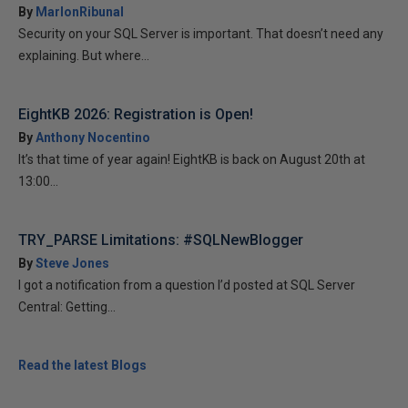
By
MarlonRibunal
Security on your SQL Server is important. That doesn’t need any
explaining. But where...
EightKB 2026: Registration is Open!
By
Anthony Nocentino
It’s that time of year again! EightKB is back on August 20th at
13:00...
TRY_PARSE Limitations: #SQLNewBlogger
By
Steve Jones
I got a notification from a question I’d posted at SQL Server
Central: Getting...
Read the latest Blogs