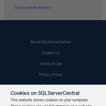
See possible answers
About SQLServerCentral
Contact Us
Terms of Use
Privacy Policy
Contribute
Cookies on SQLServerCentral
Contributors
This website stores cookies on your computer.