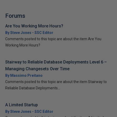
Forums
Are You Working More Hours?
By Steve Jones - SSC Editor
Comments posted to this topic are about the item Are You
Working More Hours?
Stairway to Reliable Database Deployments Level 6 –
Managing Changesets Over Time
By Massimo Preitano
Comments posted to this topic are about the item Stairway to
Reliable Database Deployments...
A Limited Startup
By Steve Jones - SSC Editor