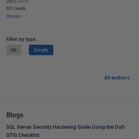
2002-12-31
421 reads
Discuss
Filter by type:
All
Scripts
All authors
Blogs
SQL Server Security Hardening Guide Using the DoD
STIG Checklist