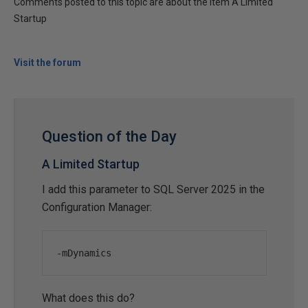
Comments posted to this topic are about the item A Limited
Startup
Visit the forum
Question of the Day
A Limited Startup
I add this parameter to SQL Server 2025 in the
Configuration Manager:
-
mDynamics
What does this do?