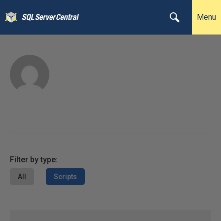
Menu
Filter by type:
All
Scripts