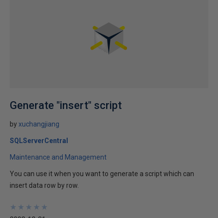
Generate "insert" script
by
xuchangjiang
SQLServerCentral
Maintenance and Management
You can use it when you want to generate a script which can
insert data row by row.
★
★
★
★
★
★
★
★
★
★