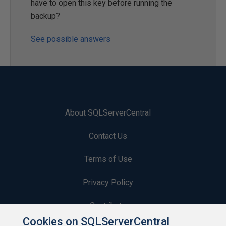
have to open this key before running the
backup?
See possible answers
About SQLServerCentral
Contact Us
Terms of Use
Privacy Policy
Contribute
Cookies on SQLServerCentral