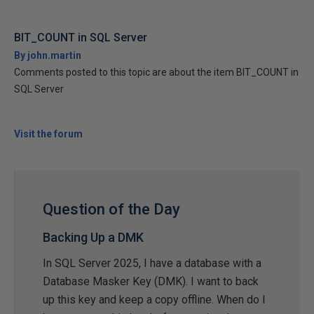
BIT_COUNT in SQL Server
By john.martin
Comments posted to this topic are about the item BIT_COUNT in
SQL Server
Visit the forum
Question of the Day
Backing Up a DMK
In SQL Server 2025, I have a database with a
Database Masker Key (DMK). I want to back
up this key and keep a copy offline. When do I