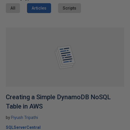
All
Articles
Scripts
Creating a Simple DynamoDB NoSQL
Table in AWS
by
Piyush Tripathi
SQLServerCentral