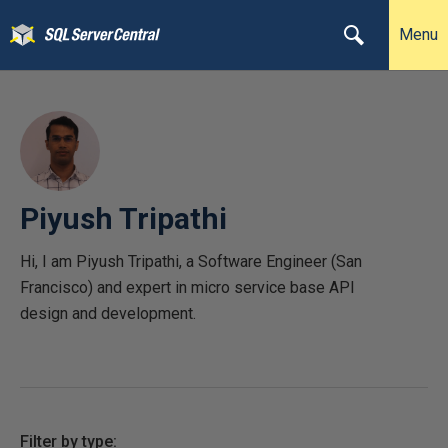
Menu
Piyush Tripathi
Hi, I am Piyush Tripathi, a Software Engineer (San
Francisco) and expert in micro service base API
design and development.
Filter by type: