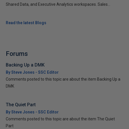
Shared Data, and Executive Analytics workspaces. Sales...
Read the latest Blogs
Forums
Backing Up a DMK
By Steve Jones - SSC Editor
Comments posted to this topic are about the item Backing Up a
DMK
The Quiet Part
By Steve Jones - SSC Editor
Comments posted to this topic are about the item The Quiet
Part