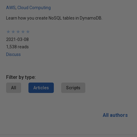
AWS
Cloud Computing
Learn how you create NoSQL tables in DynamoDB.
★
★
★
★
★
★
★
★
★
★
2021-03-08
1,538 reads
Discuss
Filter by type:
All
Articles
Scripts
All authors