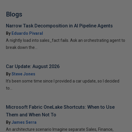
Blogs
Narrow Task Decomposition in AI Pipeline Agents
By
Eduardo Pivaral
A nightly load into sales_fact fails. Ask an orchestrating agent to
break down the...
Car Update: August 2026
By
Steve Jones
It’s been some time since I provided a car update, so I decided
to...
Microsoft Fabric OneLake Shortcuts: When to Use
Them and When Not To
By
James Serra
An architecture scenario Imagine separate Sales, Finance,