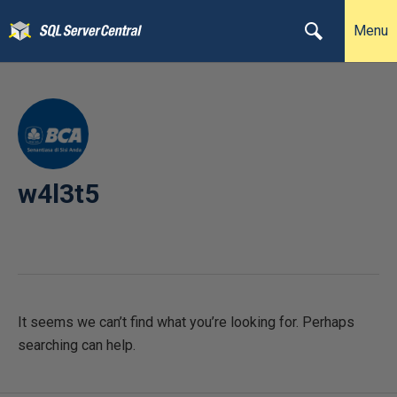
Menu
w4l3t5
It seems we can’t find what you’re looking for. Perhaps
searching can help.