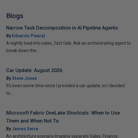
Blogs
Narrow Task Decomposition in AI Pipeline Agents
By
Eduardo Pivaral
A nightly load into sales_fact fails. Ask an orchestrating agent to
break down the...
Car Update: August 2026
By
Steve Jones
It’s been some time since I provided a car update, so I decided
to...
Microsoft Fabric OneLake Shortcuts: When to Use
Them and When Not To
By
James Serra
An architecture scenario Imagine separate Sales, Finance,