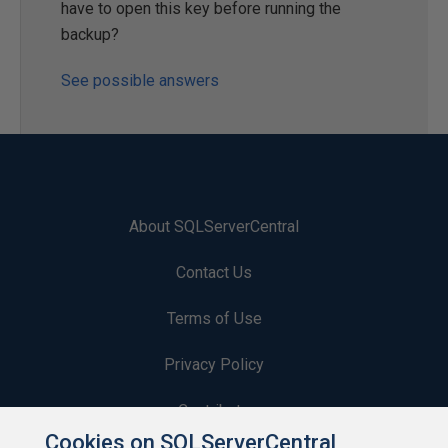
have to open this key before running the
backup?
See possible answers
About SQLServerCentral
Contact Us
Terms of Use
Privacy Policy
Contribute
Cookies on SQLServerCentral