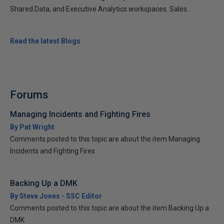
Shared Data, and Executive Analytics workspaces. Sales...
Read the latest Blogs
Forums
Managing Incidents and Fighting Fires
By Pat Wright
Comments posted to this topic are about the item Managing
Incidents and Fighting Fires
Backing Up a DMK
By Steve Jones - SSC Editor
Comments posted to this topic are about the item Backing Up a
DMK