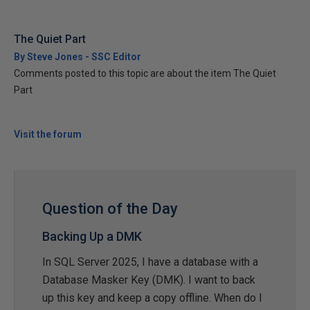
The Quiet Part
By Steve Jones - SSC Editor
Comments posted to this topic are about the item The Quiet
Part
Visit the forum
Question of the Day
Backing Up a DMK
In SQL Server 2025, I have a database with a
Database Masker Key (DMK). I want to back
up this key and keep a copy offline. When do I