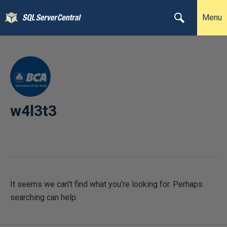
Menu
w4l3t3
It seems we can’t find what you’re looking for. Perhaps
searching can help.