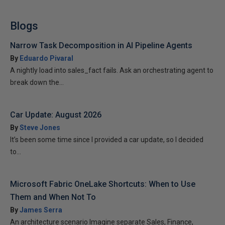
Blogs
Narrow Task Decomposition in AI Pipeline Agents
By
Eduardo Pivaral
A nightly load into sales_fact fails. Ask an orchestrating agent to
break down the...
Car Update: August 2026
By
Steve Jones
It’s been some time since I provided a car update, so I decided
to...
Microsoft Fabric OneLake Shortcuts: When to Use
Them and When Not To
By
James Serra
An architecture scenario Imagine separate Sales, Finance,