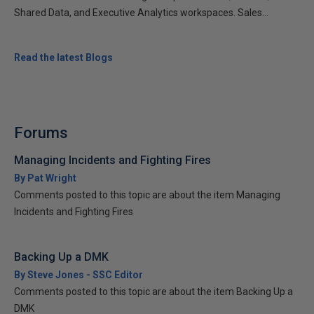
Shared Data, and Executive Analytics workspaces. Sales...
Read the latest Blogs
Forums
Managing Incidents and Fighting Fires
By Pat Wright
Comments posted to this topic are about the item Managing
Incidents and Fighting Fires
Backing Up a DMK
By Steve Jones - SSC Editor
Comments posted to this topic are about the item Backing Up a
DMK