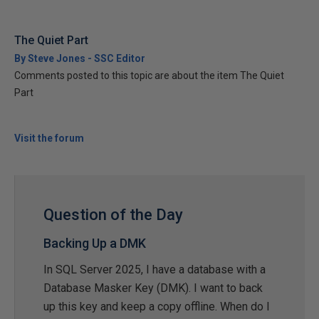
The Quiet Part
By Steve Jones - SSC Editor
Comments posted to this topic are about the item The Quiet
Part
Visit the forum
Question of the Day
Backing Up a DMK
In SQL Server 2025, I have a database with a
Database Masker Key (DMK). I want to back
up this key and keep a copy offline. When do I