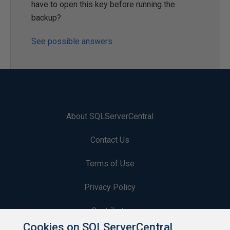
have to open this key before running the
backup?
See possible answers
About SQLServerCentral
Contact Us
Terms of Use
Privacy Policy
Contribute
Cookies on SQLServerCentral