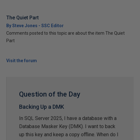
The Quiet Part
By Steve Jones - SSC Editor
Comments posted to this topic are about the item The Quiet
Part
Visit the forum
Question of the Day
Backing Up a DMK
In SQL Server 2025, I have a database with a
Database Masker Key (DMK). I want to back
up this key and keep a copy offline. When do I