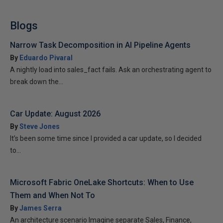
Blogs
Narrow Task Decomposition in AI Pipeline Agents
By
Eduardo Pivaral
A nightly load into sales_fact fails. Ask an orchestrating agent to
break down the...
Car Update: August 2026
By
Steve Jones
It’s been some time since I provided a car update, so I decided
to...
Microsoft Fabric OneLake Shortcuts: When to Use
Them and When Not To
By
James Serra
An architecture scenario Imagine separate Sales, Finance,