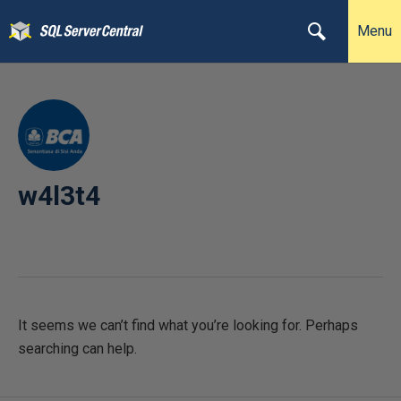
Menu
w4l3t4
It seems we can’t find what you’re looking for. Perhaps
searching can help.