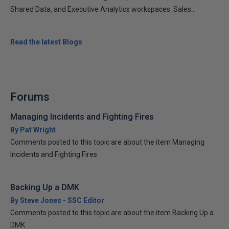
Shared Data, and Executive Analytics workspaces. Sales...
Read the latest Blogs
Forums
Managing Incidents and Fighting Fires
By Pat Wright
Comments posted to this topic are about the item Managing
Incidents and Fighting Fires
Backing Up a DMK
By Steve Jones - SSC Editor
Comments posted to this topic are about the item Backing Up a
DMK