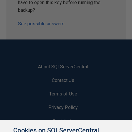
have to open this key before running the
backup?
See possible answers
About SQLServerCentral
Contact Us
Terms of Use
Privacy Policy
Contribute
Cookies on SQLServerCentral