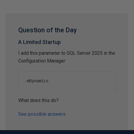
Question of the Day
A Limited Startup
I add this parameter to SQL Server 2025 in the
Configuration Manager:
-
mDynamics
What does this do?
See possible answers