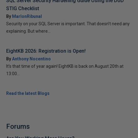
SQL Server Security Hardening Guide Using the DoD
STIG Checklist
By
MarlonRibunal
Security on your SQL Server is important. That doesn’t need any
explaining. But where...
EightKB 2026: Registration is Open!
By
Anthony Nocentino
It’s that time of year again! EightKB is back on August 20th at
13:00...
Read the latest Blogs
Forums