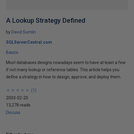
A Lookup Strategy Defined
by
David Sumlin
SQLServerCentral.com
Basics
Most databases designs nowadays seem to have at least a few
if not many lookup or reference tables. This article helps you
define a strategy in how to design, approve, and deploy them.
★
★
★
★
★
★
★
★
★
★
(
1
)
2003-02-20
13,278 reads
Discuss