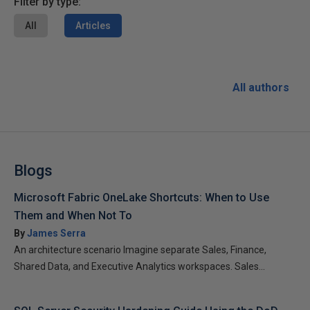
Filter by type:
All
Articles
All authors
Blogs
Microsoft Fabric OneLake Shortcuts: When to Use
Them and When Not To
By
James Serra
An architecture scenario Imagine separate Sales, Finance,
Shared Data, and Executive Analytics workspaces. Sales...