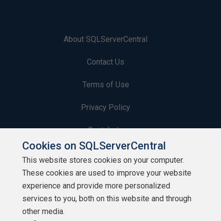
About SQLServerCentral
Contact Us
Terms of Use
Privacy Policy
Contribute
Cookies on SQLServerCentral
Contributors
This website stores cookies on your computer.
These cookies are used to improve your website
Authors
experience and provide more personalized
Newsletters
services to you, both on this website and through
other media.
Build Lists