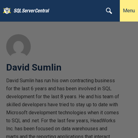
Menu
David Sumlin
David Sumlin has run his own contracting business
for the last 6 years and has been involved in SQL
development for the last 8 years. He and his team of
skilled developers have tried to stay up to date with
Microsoft development technologies when it comes
to SQL and .net. For the last few years, HeadWorks
Inc. has been focused on data warehouses and
marts and the reporting applications that interact