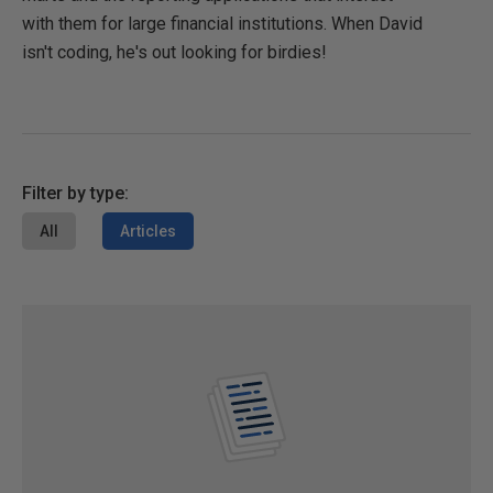
with them for large financial institutions. When David
isn't coding, he's out looking for birdies!
Filter by type:
All
Articles