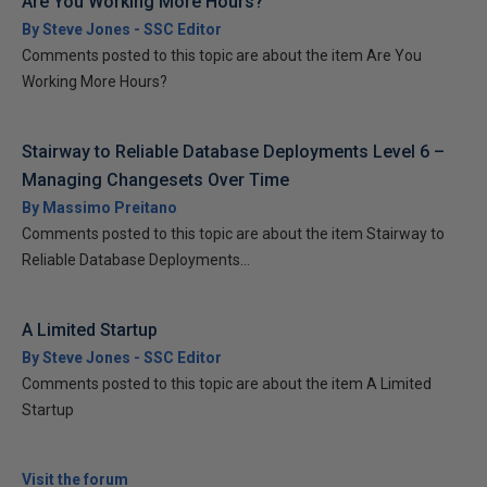
Are You Working More Hours?
By Steve Jones - SSC Editor
Comments posted to this topic are about the item Are You
Working More Hours?
Stairway to Reliable Database Deployments Level 6 –
Managing Changesets Over Time
By Massimo Preitano
Comments posted to this topic are about the item Stairway to
Reliable Database Deployments...
A Limited Startup
By Steve Jones - SSC Editor
Comments posted to this topic are about the item A Limited
Startup
Visit the forum