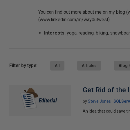
You can find out more about me on my blog 
(www.linkedin.com/in/way0utwest)
Interests:
yoga, reading, biking, snowboard
Filter by type:
All
Articles
Blog 
Get Rid of the
by
Steve Jones
SQLServ
An idea that could save t