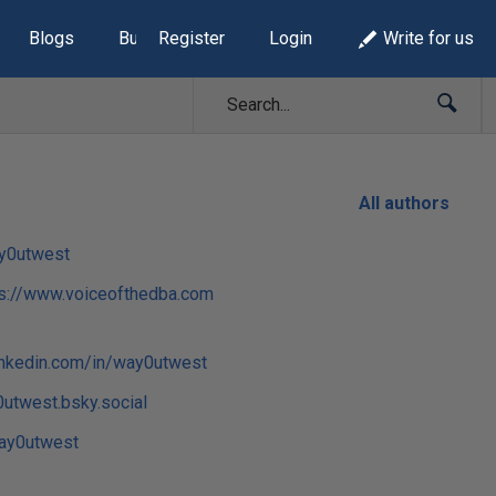
Blogs
Build Lists
Register
Login
Write for us
All authors
y0utwest
ps://www.voiceofthedba.com
inkedin.com/in/way0utwest
utwest.bsky.social
y0utwest