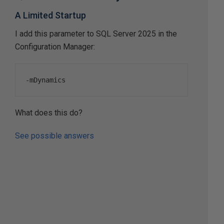
A Limited Startup
I add this parameter to SQL Server 2025 in the
Configuration Manager:
-
mDynamics
What does this do?
See possible answers