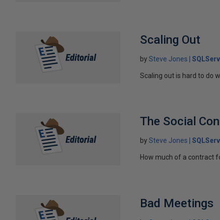
Scaling Out
by
Steve Jones
SQLServ
Scaling out is hard to do 
The Social Con
by
Steve Jones
SQLServ
How much of a contract fo
Bad Meetings