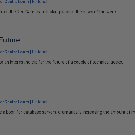
erCentral.com
Editorial
ek from the Red Gate team looking back at the news of the week.
Future
erCentral.com
Editorial
 an interesting trip for the future of a couple of technical geeks.
erCentral.com
Editorial
e a boon for database servers, dramatically increasing the amount of 