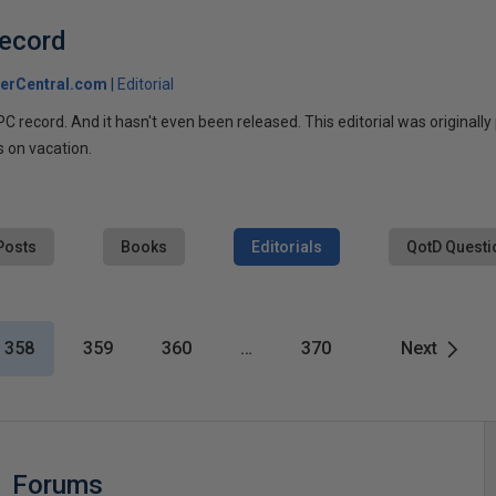
ecord
erCentral.com
Editorial
 record. And it hasn't even been released. This editorial was originally
is on vacation.
Posts
Books
Editorials
QotD Questi
358
359
360
…
370
Next
Forums