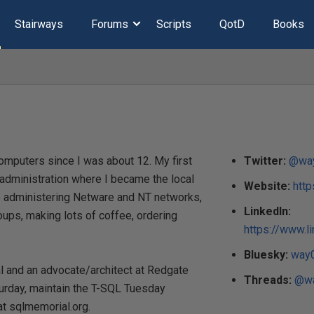
Stairways
Forums
Scripts
QotD
Books
omputers since I was about 12. My first
Twitter:
@wa
k administration where I became the local
Website:
htt
me administering Netware and NT networks,
LinkedIn:
ups, making lots of coffee, ordering
https://www.l
Bluesky:
way0
al and an advocate/architect at Redgate
Threads:
@wa
urday, maintain the T-SQL Tuesday
t sqlmemorial.org.