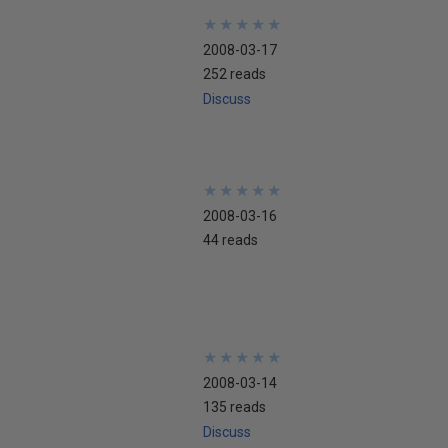
★
★
★
★
★
★
★
★
★
★
2008-03-17
252 reads
Discuss
★
★
★
★
★
★
★
★
★
★
2008-03-16
44 reads
★
★
★
★
★
★
★
★
★
★
2008-03-14
135 reads
Discuss