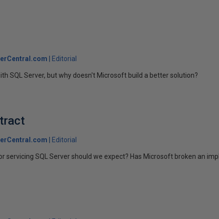
erCentral.com
Editorial
with SQL Server, but why doesn't Microsoft build a better solution?
tract
erCentral.com
Editorial
r servicing SQL Server should we expect? Has Microsoft broken an impl