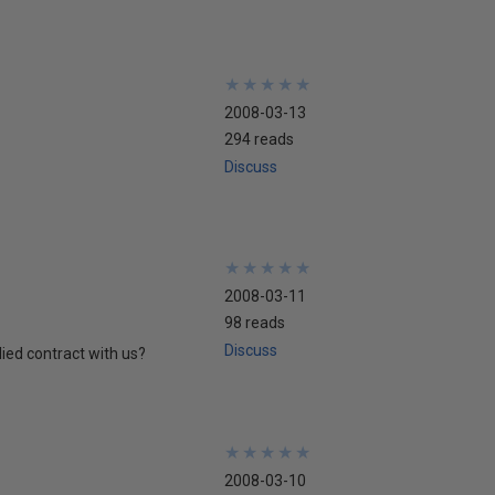
★
★
★
★
★
★
★
★
★
★
2008-03-13
294 reads
Discuss
★
★
★
★
★
★
★
★
★
★
2008-03-11
98 reads
Discuss
ied contract with us?
★
★
★
★
★
★
★
★
★
★
2008-03-10