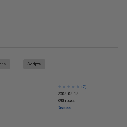
ons
Scripts
★
★
★
★
★
★
★
★
★
★
(
2
)
2008-03-18
398 reads
Discuss