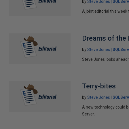
by
Steve Jones
SQLServ
A joint editorial this we
Dreams of the 
by
Steve Jones
SQLServ
Steve Jones looks ahead to
Terry-bites
by
Steve Jones
SQLServ
A new technology could b
Server.