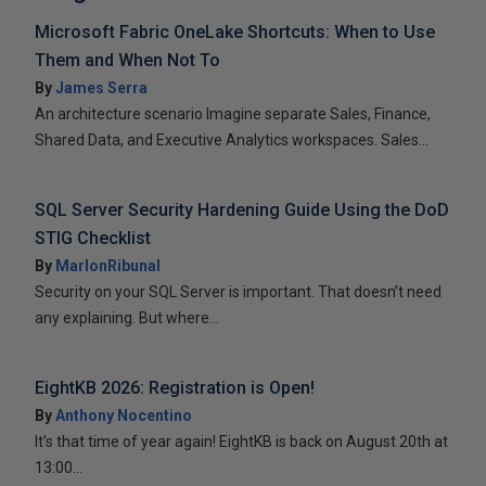
Microsoft Fabric OneLake Shortcuts: When to Use
Them and When Not To
By
James Serra
An architecture scenario Imagine separate Sales, Finance,
Shared Data, and Executive Analytics workspaces. Sales...
SQL Server Security Hardening Guide Using the DoD
STIG Checklist
By
MarlonRibunal
Security on your SQL Server is important. That doesn’t need
any explaining. But where...
EightKB 2026: Registration is Open!
By
Anthony Nocentino
It’s that time of year again! EightKB is back on August 20th at
13:00...