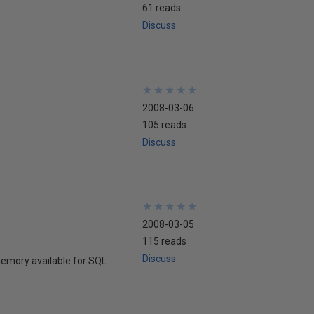
61 reads
Discuss
★
★
★
★
★
★
★
★
★
★
2008-03-06
105 reads
Discuss
★
★
★
★
★
★
★
★
★
★
2008-03-05
115 reads
Discuss
memory available for SQL