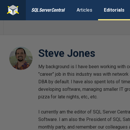
Articles
Editorials
Steve Jones
My background is I have been working with c
"career" job in this industry was with networ
DBA by default. I have also spent lots of ti
developing software, managing smaller IT gro
pizza for late nights, etc., etc.
I currently am the editor of SQL Server Centr
Software. I am also the President of SQL Sat
monthly party, and remember our colleagues a