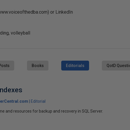
(www.voiceofthedba.com) or LinkedIn
ing, volleyball
Posts
Books
Editorials
QotD Questi
 Indexes
erCentral.com
Editorial
ime and resources for backup and recovery in SQL Server.