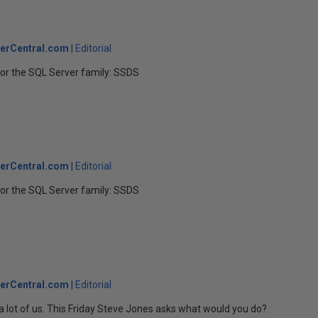
erCentral.com
Editorial
r the SQL Server family: SSDS
erCentral.com
Editorial
r the SQL Server family: SSDS
erCentral.com
Editorial
lot of us. This Friday Steve Jones asks what would you do?