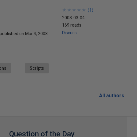
★
★
★
★
★
★
★
★
★
★
(
1
)
2008-03-04
169 reads
Discuss
 published on Mar 4, 2008.
ons
Scripts
All authors
Question of the Day