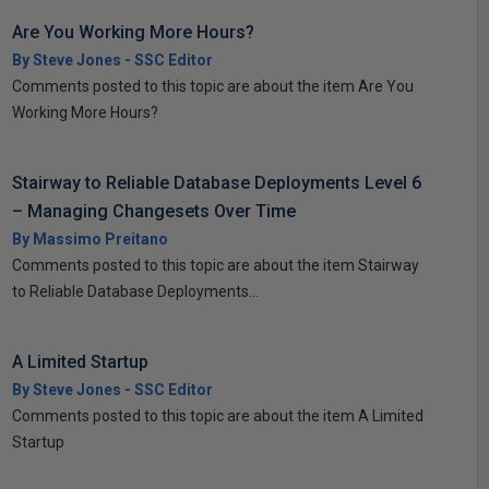
Are You Working More Hours?
By Steve Jones - SSC Editor
Comments posted to this topic are about the item Are You
Working More Hours?
Stairway to Reliable Database Deployments Level 6
– Managing Changesets Over Time
By Massimo Preitano
Comments posted to this topic are about the item Stairway
to Reliable Database Deployments...
A Limited Startup
By Steve Jones - SSC Editor
Comments posted to this topic are about the item A Limited
Startup