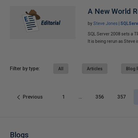
A New World R
by
Steve Jones
SQLServ
SQL Server 2008 sets a TPC
It is being rerun as Steve 
Filter by type:
All
Articles
Blog 
Previous
1
…
356
357
Blogs