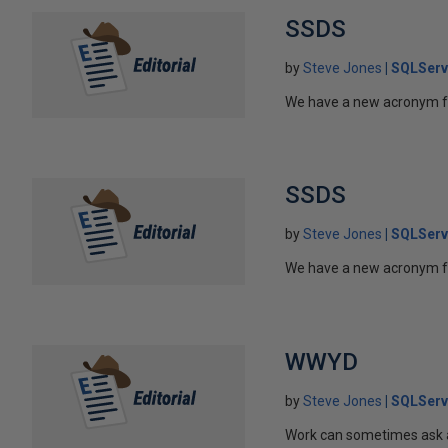
SSDS
by
Steve Jones
SQLServ
We have a new acronym fo
SSDS
by
Steve Jones
SQLServ
We have a new acronym fo
WWYD
by
Steve Jones
SQLServ
Work can sometimes ask a 