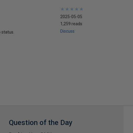
★
★
★
★
★
★
★
★
★
★
2025-05-05
1,259 reads
Discuss
 status.
Question of the Day