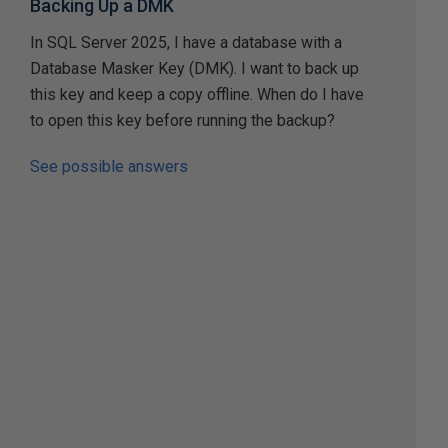
Backing Up a DMK
In SQL Server 2025, I have a database with a
Database Masker Key (DMK). I want to back up
this key and keep a copy offline. When do I have
to open this key before running the backup?
See possible answers