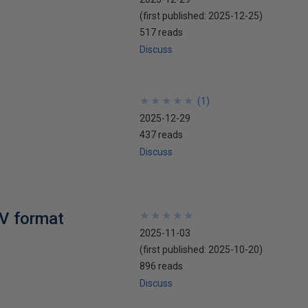
(first published:
2025-12-25
)
517 reads
Discuss
★
★
★
★
★
★
★
★
★
★
(
1
)
2025-12-29
437 reads
Discuss
SV format
★
★
★
★
★
★
★
★
★
★
2025-11-03
(first published:
2025-10-20
)
896 reads
Discuss