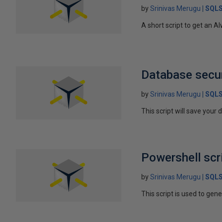
by
Srinivas Merugu
SQLS
A short script to get an A
Database secur
by
Srinivas Merugu
SQLS
This script will save your
Powershell scr
by
Srinivas Merugu
SQLS
This script is used to gene