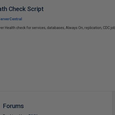
th Check Script
erverCentral
ver Health check for services, databases, Always On, replication, CDC job
s
Forums