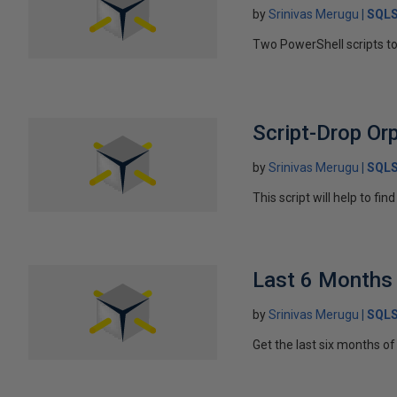
by
Srinivas Merugu
SQLS
Two PowerShell scripts to 
Script-Drop Or
by
Srinivas Merugu
SQLS
This script will help to f
Last 6 Months
by
Srinivas Merugu
SQLS
Get the last six months o