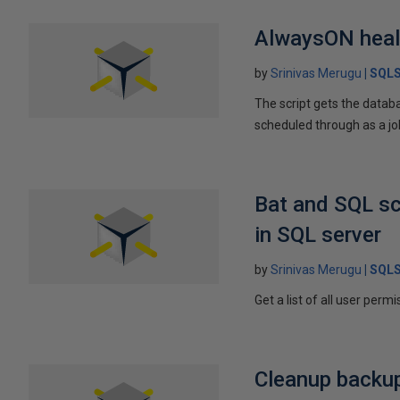
AlwaysON healt
by
Srinivas Merugu
SQLS
The script gets the datab
scheduled through as a job
Bat and SQL sc
in SQL server
by
Srinivas Merugu
SQLS
Get a list of all user perm
Cleanup backup 