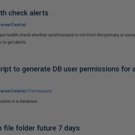
h check alerts
erverCentral
ase health check whether synchronized or not from the primary or seco
 to get alerts.
ript to generate DB user permissions for 
erverCentral
Permissions
issions in a database
file folder future 7 days