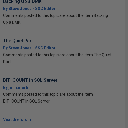
Backing Up a DMK
By Steve Jones - SSC Editor
Comments posted to this topic are about the item Backing
Up a DMK
The Quiet Part
By Steve Jones - SSC Editor
Comments posted to this topic are about the item The Quiet
Part
BIT_COUNT in SQL Server
By john.martin
Comments posted to this topic are about the item
BIT_COUNT in SQL Server
Visit the forum