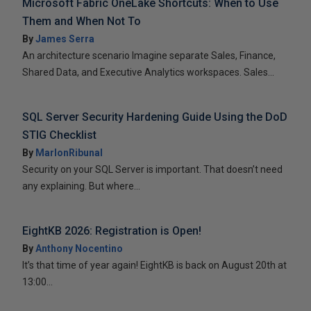
Microsoft Fabric OneLake Shortcuts: When to Use
Them and When Not To
By
James Serra
An architecture scenario Imagine separate Sales, Finance,
Shared Data, and Executive Analytics workspaces. Sales...
SQL Server Security Hardening Guide Using the DoD
STIG Checklist
By
MarlonRibunal
Security on your SQL Server is important. That doesn’t need
any explaining. But where...
EightKB 2026: Registration is Open!
By
Anthony Nocentino
It’s that time of year again! EightKB is back on August 20th at
13:00...