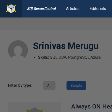
Articles
Editorials
Srinivas Merugu
Skills:
SQL DBA, PostgreSQL,Azure
Filter by type:
All
Scripts
Always ON Hea