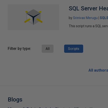
SQL Server Hea
by
Srinivas Merugu
SQLS
This script runs a SQL ser
Filter by type:
All
Scripts
All author
Blogs