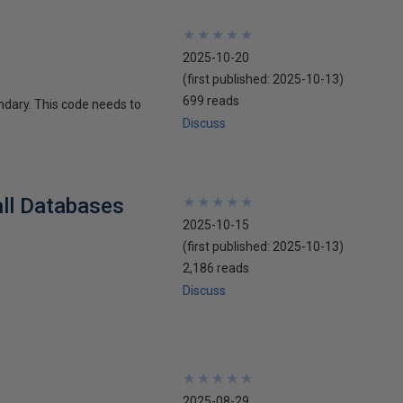
★
★
★
★
★
★
★
★
★
★
2025-10-20
(first published:
2025-10-13
)
699 reads
ndary. This code needs to
Discuss
all Databases
★
★
★
★
★
★
★
★
★
★
2025-10-15
(first published:
2025-10-13
)
2,186 reads
Discuss
★
★
★
★
★
★
★
★
★
★
2025-08-29