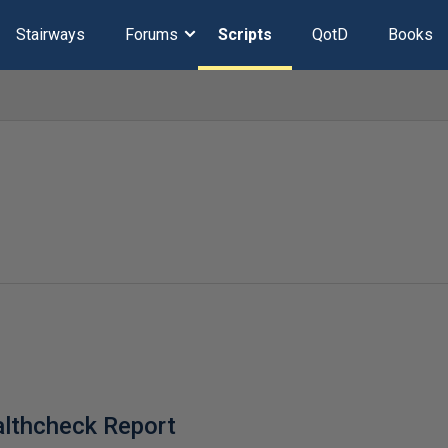
Stairways
Forums
Scripts
QotD
Books
lthcheck Report