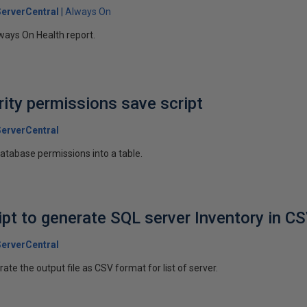
erverCentral
Always On
lways On Health report.
ity permissions save script
erverCentral
 database permissions into a table.
ipt to generate SQL server Inventory in C
erverCentral
rate the output file as CSV format for list of server.