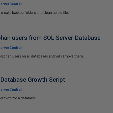
erverCentral
create backup folders and clean up old files.
phan users from SQL Server Database
erverCentral
ind orphan users on all databases and will remove them.
 Database Growth Script
erverCentral
f growth for a database