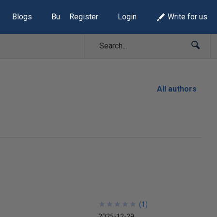
Blogs
Build Lists
Register
Login
Write for us
All authors
★
★
★
★
★
★
★
★
★
★
(
1
)
2025-12-29