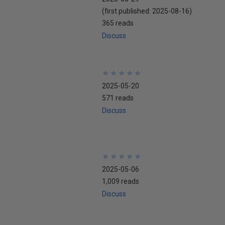
(first published:
2025-08-16
)
365 reads
Discuss
★
★
★
★
★
★
★
★
★
★
2025-05-20
571 reads
Discuss
★
★
★
★
★
★
★
★
★
★
2025-05-06
1,009 reads
Discuss