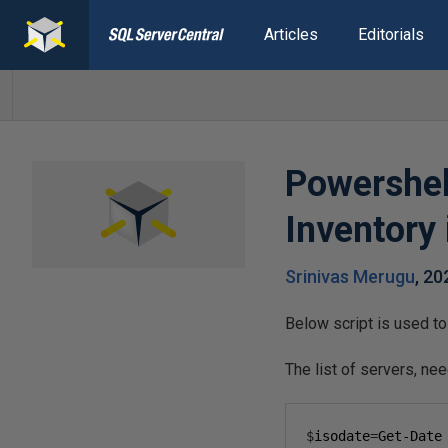
Articles
Editorials
Powershell
Inventory
Srinivas Merugu
,
20
Below script is used to 
The list of servers, nee
$
isodate
=
Get-Date