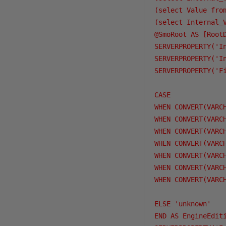
(select Value fro
(select Internal_
@SmoRoot AS [RootD
SERVERPROPERTY('I
SERVERPROPERTY('I
SERVERPROPERTY('F
CASE 

WHEN CONVERT(VARC
WHEN CONVERT(VARC
WHEN CONVERT(VARC
WHEN CONVERT(VARC
WHEN CONVERT(VARC
WHEN CONVERT(VARC
WHEN CONVERT(VARC
ELSE 'unknown'

END AS EngineEditi