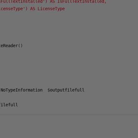
sFullTextInstalled') AS IsFullTextInstalled,

censeType') AS LicenseType

teReader
()
-
NoTypeInformation  
$
outputfilefull

filefull