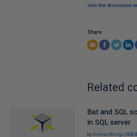
Join the discussion 
Share
Related c
Bat and SQL sc
in SQL server
by
Srinivas Merugu
SQLS