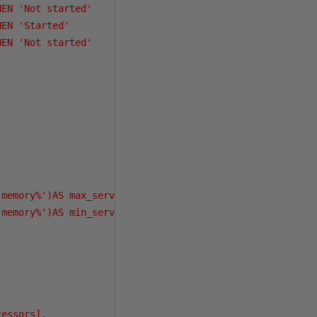
EN 'Not started'

EN 'Started'

EN 'Not started'

memory%')AS max_server_memory_MB,

memory%')AS min_server_memory_MB,

essors],
