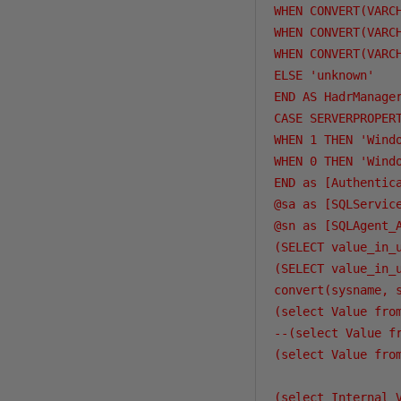
WHEN CONVERT(VARC
WHEN CONVERT(VARC
WHEN CONVERT(VARC
ELSE 'unknown'

END AS HadrManager
CASE SERVERPROPERT
WHEN 1 THEN 'Windo
WHEN 0 THEN 'Windo
END as [Authentica
@sa as [SQLService
@sn as [SQLAgent_A
(SELECT value_in_
(SELECT value_in_
convert(sysname, 
(select Value fro
--(select Value f
(select Value fro
(select Internal_