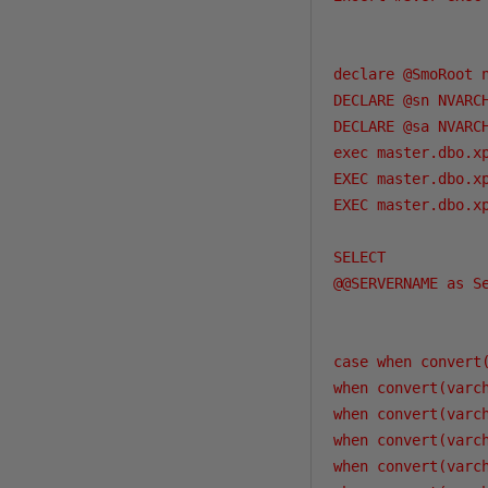
declare @SmoRoot n
DECLARE @sn NVARCH
DECLARE @sa NVARCH
exec master.dbo.x
EXEC master.dbo.x
EXEC master.dbo.x
SELECT

@@SERVERNAME as Se
case when convert
when convert(varc
when convert(varc
when convert(varc
when convert(varc