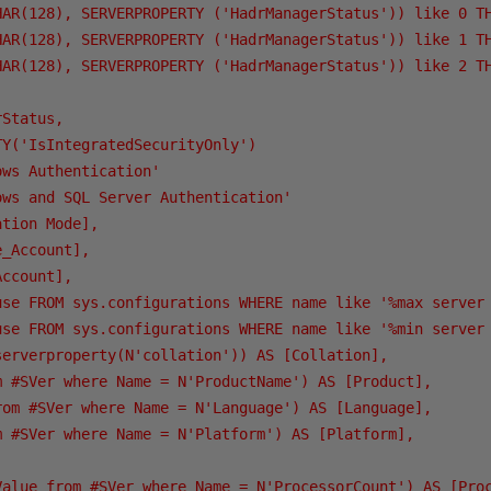
HAR(128), SERVERPROPERTY ('HadrManagerStatus')) like 0 TH
HAR(128), SERVERPROPERTY ('HadrManagerStatus')) like 1 TH
HAR(128), SERVERPROPERTY ('HadrManagerStatus')) like 2 TH
Status,

Y('IsIntegratedSecurityOnly')   

ws Authentication'   

ws and SQL Server Authentication'   

tion Mode],

_Account],

ccount],

use FROM sys.configurations WHERE name like '%max server 
use FROM sys.configurations WHERE name like '%min server 
serverproperty(N'collation')) AS [Collation],

m #SVer where Name = N'ProductName') AS [Product],

rom #SVer where Name = N'Language') AS [Language],

m #SVer where Name = N'Platform') AS [Platform],

Value from #SVer where Name = N'ProcessorCount') AS [Proc