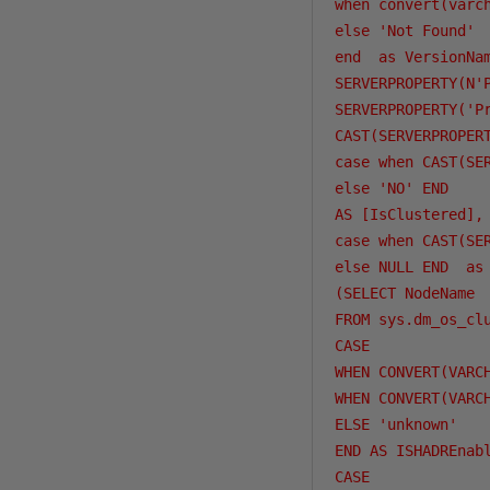
when convert(varc
else 'Not Found'

end  as VersionNam
SERVERPROPERTY(N'P
SERVERPROPERTY('Pr
CAST(SERVERPROPERT
case when CAST(SE
else 'NO' END

AS [IsClustered],

case when CAST(SE
else NULL END  as 
(SELECT NodeName

FROM sys.dm_os_cl
CASE 

WHEN CONVERT(VARC
WHEN CONVERT(VARC
ELSE 'unknown'

END AS ISHADREnabl
CASE 
