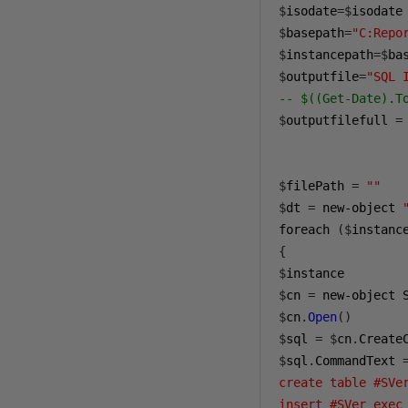
$
isodate
=$
isodate
$
basepath
=
"C:Repo
$
instancepath
=$
ba
$
outputfile
=
"SQL 
-- $((Get-Date).T
$
outputfilefull 
=
$
filePath 
=
""
$
dt 
=
 new-object 
foreach 
($
instanc
{
$
$
cn 
=
 new-object 
$
cn
.
Open
()
$
sql 
=
$
cn
.
Create
$
sql
.
CommandText 
create table #SVe
insert #SVer exec 