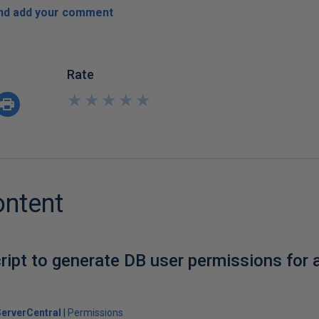
and add your comment
Rate
★
★
★
★
★
★
★
★
★
★
ontent
ript to generate DB user permissions for 
erverCentral
Permissions