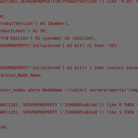
har(100),SERVERPROPERTY(N'ProductVersion')) like '9.0%' t
e,

roductVersion') AS [Number],

oductLevel') AS SP,

Y(N'Edition') AS sysname) AS [Edition],

RVERPROPERTY('IsClustered') AS bit) =1 then 'YES'

RVERPROPERTY('IsClustered') AS bit)= 1 then (select serve
Active_Node_Name,

uster_nodes where NodeName !=(select serverproperty('Comp
HAR(128), SERVERPROPERTY ('ISHADREnabled')) like 0 THEN '
HAR(128), SERVERPROPERTY ('ISHADREnabled')) like 1 THEN '
ed,
