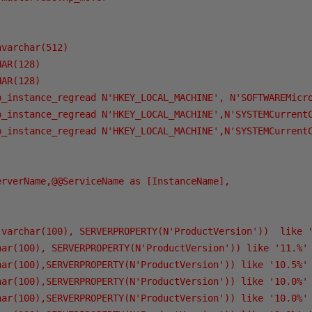
varchar(512)

AR(128)

AR(128)

p_instance_regread N'HKEY_LOCAL_MACHINE', N'SOFTWAREMicro
p_instance_regread N'HKEY_LOCAL_MACHINE',N'SYSTEMCurrentC
p_instance_regread N'HKEY_LOCAL_MACHINE',N'SYSTEMCurrentC
rverName,@@ServiceName as [InstanceName],

(varchar(100), SERVERPROPERTY(N'ProductVersion'))  like '
har(100), SERVERPROPERTY(N'ProductVersion')) like '11.%' 
har(100),SERVERPROPERTY(N'ProductVersion')) like '10.5%' 
har(100),SERVERPROPERTY(N'ProductVersion')) like '10.0%' 
har(100),SERVERPROPERTY(N'ProductVersion')) like '10.0%' 