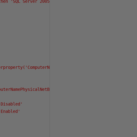
hen 'SQL Server 2005'

rproperty('ComputerNamePhysicalNetBIOS'))

uterNamePhysicalNetBIOS'))) as Passive_Node_Name,

Disabled'

Enabled'
