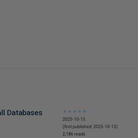
all Databases
★
★
★
★
★
★
★
★
★
★
2025-10-15
(first published:
2025-10-13
)
2,186 reads