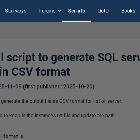
Stairways
Forums
Scripts
QotD
Books
 script to generate SQL ser
 in CSV format
25-11-03
(first published:
2025-10-20
)
generate the output file as CSV format for list of server.
d to keep in the instances.txt file and update the path
 
-