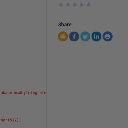
★
★
★
★
★
★
★
★
★
★
Share
"
tabase=msdb;Integrated Security=sspi"
har(512))
