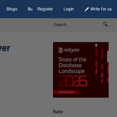
Blogs
Build Lists
Register
Login
Write for us
ver
Rate