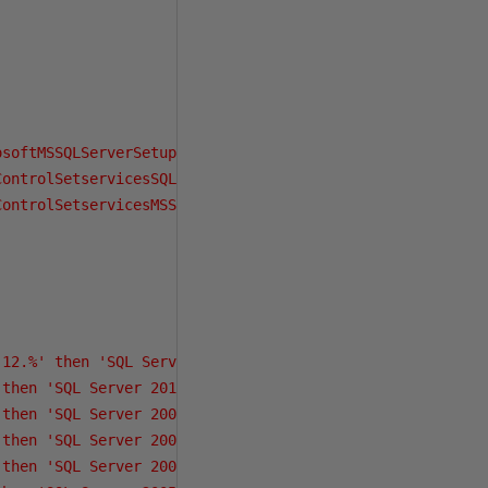
softMSSQLServerSetup', N'SQLPath', @SmoRoot OUTPUT

ontrolSetservicesSQLSERVERAGENT',N'ObjectName', @sn OUTP
ontrolSetservicesMSSQLSERVER',N'ObjectName', @sa OUTPUT;
12.%' then 'SQL Server 2014'

then 'SQL Server 2012'

then 'SQL Server 2008R2'

then 'SQL Server 2008'

then 'SQL Server 2008'
