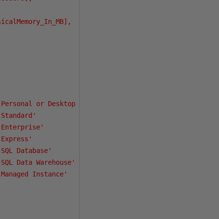
icalMemory_In_MB],

Personal or Desktop Engine'

Standard'

Enterprise'

Express'

SQL Database'

SQL Data Warehouse'

Managed Instance'
