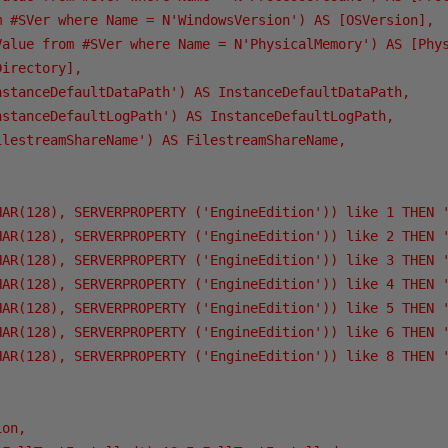
m #SVer where Name = N'WindowsVersion') AS [OSVersion],

Value from #SVer where Name = N'PhysicalMemory') AS [Phys
irectory],

nstanceDefaultDataPath') AS InstanceDefaultDataPath,

nstanceDefaultLogPath') AS InstanceDefaultLogPath,

ilestreamShareName') AS FilestreamShareName,

HAR(128), SERVERPROPERTY ('EngineEdition')) like 1 THEN '
HAR(128), SERVERPROPERTY ('EngineEdition')) like 2 THEN '
HAR(128), SERVERPROPERTY ('EngineEdition')) like 3 THEN '
HAR(128), SERVERPROPERTY ('EngineEdition')) like 4 THEN '
HAR(128), SERVERPROPERTY ('EngineEdition')) like 5 THEN '
HAR(128), SERVERPROPERTY ('EngineEdition')) like 6 THEN '
HAR(128), SERVERPROPERTY ('EngineEdition')) like 8 THEN '
on,
