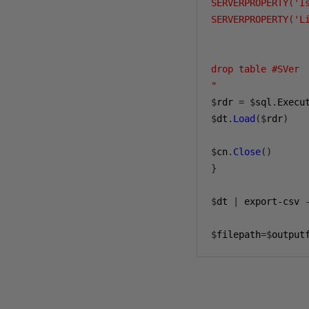
SERVERPROPERTY('I
SERVERPROPERTY('Li
drop table #SVer

"
$
rdr 
=
$
sql
.
Execu
$
dt
.
Load
($
rdr
)
$
cn
.
Close
()
}
$
dt 
|
 export-csv 
$
filepath
=$
output