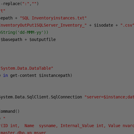
 
-
replace
(
":"
,
""
)
rt"
sepath 
+
"SQL Inventoryinstances.txt"
InventoryOutPut1SQLServer_Inventory_"
+
$
isodate 
+
".csv
oString('dd-MMM-yy')) 
$
basepath 
+
$
outputfile

"System.Data.DataTable"
e 
in
 get-content 
$
instancepath
)
System
.
Data
.
SqlClient
.
SqlConnection 
"server=$instance;da
Command
()
=
"

r(ID int,  Name  sysname, Internal_Value int, Value nvarc
master.dbo.xp_msver
