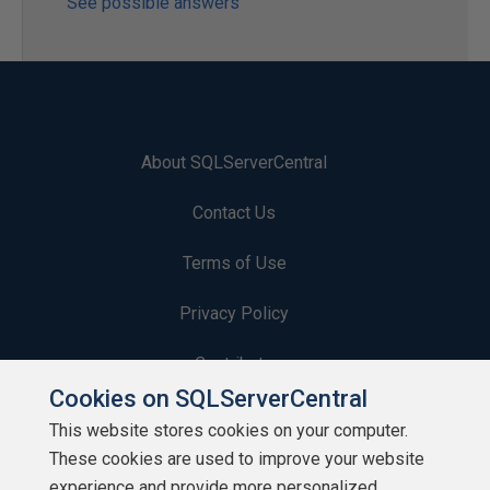
See possible answers
About SQLServerCentral
Contact Us
Terms of Use
Privacy Policy
Contribute
Cookies on SQLServerCentral
Contributors
This website stores cookies on your computer.
These cookies are used to improve your website
Authors
experience and provide more personalized