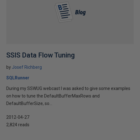
SSIS Data Flow Tuning
by
Josef Richberg
SQLRunner
During my SSWUG webcast I was asked to give some examples
on how to tune the DefaultBufferMaxRows and
DefaultBufferSize, so...
2012-04-27
2,824 reads