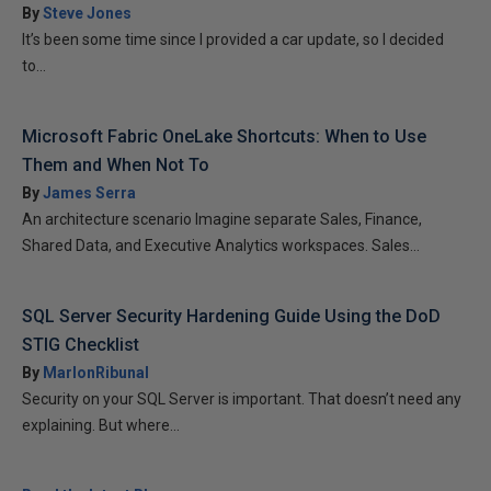
By
Steve Jones
It’s been some time since I provided a car update, so I decided
to...
Microsoft Fabric OneLake Shortcuts: When to Use
Them and When Not To
By
James Serra
An architecture scenario Imagine separate Sales, Finance,
Shared Data, and Executive Analytics workspaces. Sales...
SQL Server Security Hardening Guide Using the DoD
STIG Checklist
By
MarlonRibunal
Security on your SQL Server is important. That doesn’t need any
explaining. But where...