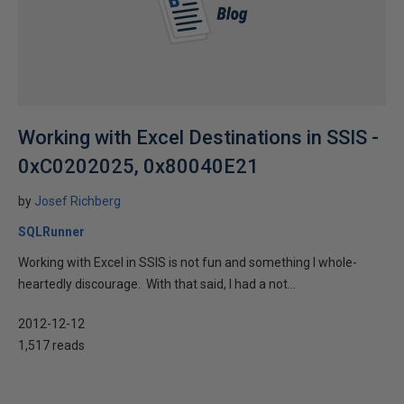
Working with Excel Destinations in SSIS -
0xC0202025, 0x80040E21
by
Josef Richberg
SQLRunner
Working with Excel in SSIS is not fun and something I whole-
heartedly discourage. With that said, I had a not...
2012-12-12
1,517 reads