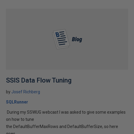
SSIS Data Flow Tuning
by
Josef Richberg
SQLRunner
During my SSWUG webcast I was asked to give some examples
on how to tune
the DefaultBufferMaxRows and DefaultBufferSize, so here
goes.