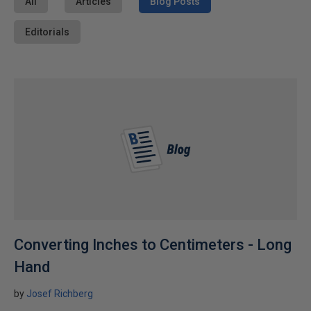
All
Articles
Blog Posts
Editorials
Converting Inches to Centimeters - Long
Hand
by
Josef Richberg