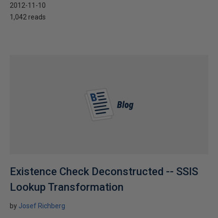
2012-11-10
1,042 reads
Existence Check Deconstructed -- SSIS
Lookup Transformation
by
Josef Richberg