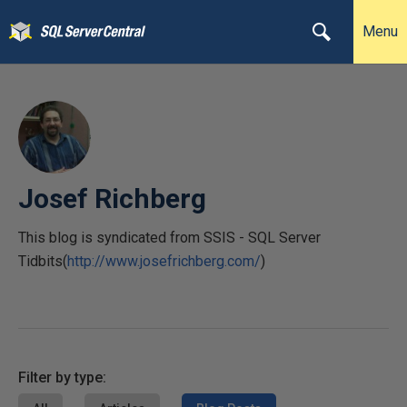
Menu
Josef Richberg
This blog is syndicated from SSIS - SQL Server
Tidbits(
http://www.josefrichberg.com/
)
Filter by type: