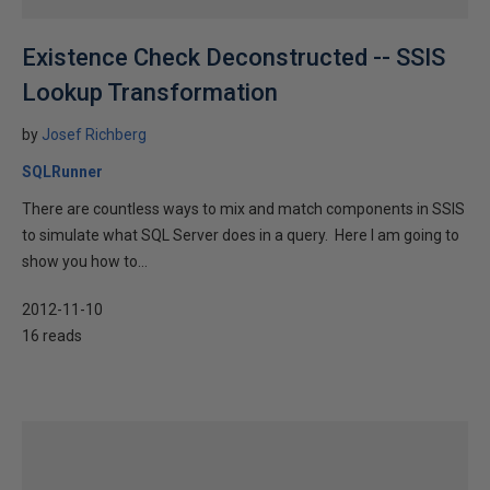
Existence Check Deconstructed -- SSIS
Lookup Transformation
by
Josef Richberg
SQLRunner
There are countless ways to mix and match components in SSIS
to simulate what SQL Server does in a query. Here I am going to
show you how to...
2012-11-10
16 reads