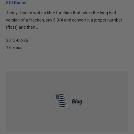
SQLRunner
Today I had to write a little function that takes the long had
version of a fraction, say 8 3/4 and convert it a proper number
(float) and then...
2013-02-26
13 reads