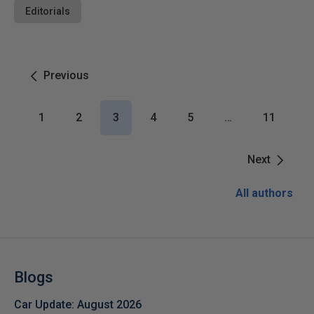
Editorials
Previous
1
2
3
4
5
…
11
Next
All authors
Blogs
Car Update: August 2026