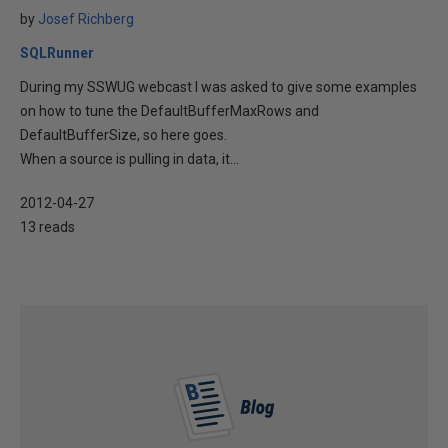
by
Josef Richberg
SQLRunner
During my SSWUG webcast I was asked to give some examples
on how to tune the DefaultBufferMaxRows and
DefaultBufferSize, so here goes.
When a source is pulling in data, it...
2012-04-27
13 reads