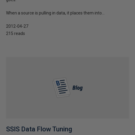
When a source is pulling in data, it places them into...
2012-04-27
215 reads
SSIS Data Flow Tuning