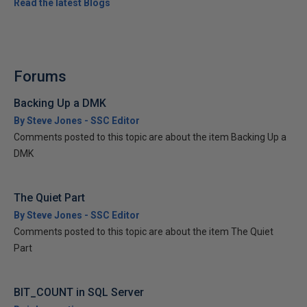
Read the latest Blogs
Forums
Backing Up a DMK
By Steve Jones - SSC Editor
Comments posted to this topic are about the item Backing Up a
DMK
The Quiet Part
By Steve Jones - SSC Editor
Comments posted to this topic are about the item The Quiet
Part
BIT_COUNT in SQL Server