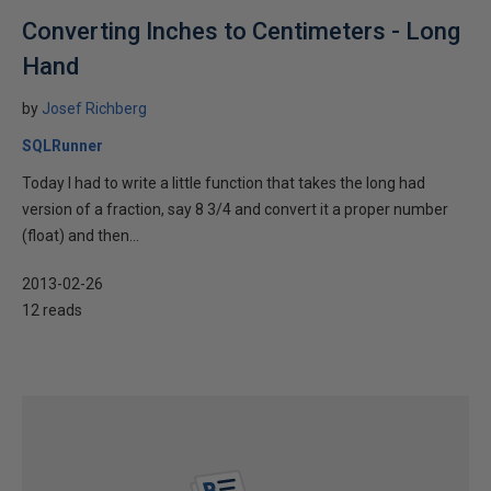
Converting Inches to Centimeters - Long
Hand
by
Josef Richberg
SQLRunner
Today I had to write a little function that takes the long had
version of a fraction, say 8 3/4 and convert it a proper number
(float) and then...
2013-02-26
12 reads