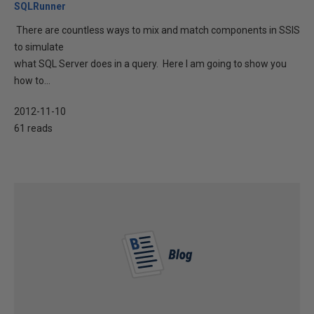
SQLRunner
There are countless ways to mix and match components in SSIS
to simulate
what SQL Server does in a query. Here I am going to show you
how to...
2012-11-10
61 reads