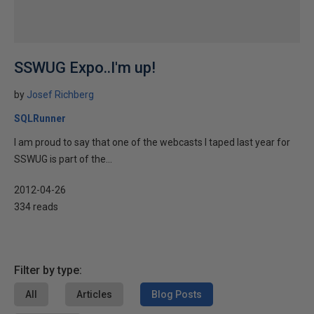
SSWUG Expo..I'm up!
by
Josef Richberg
SQLRunner
I am proud to say that one of the webcasts I taped last year for
SSWUG is part of the...
2012-04-26
334 reads
Filter by type:
All
Articles
Blog Posts