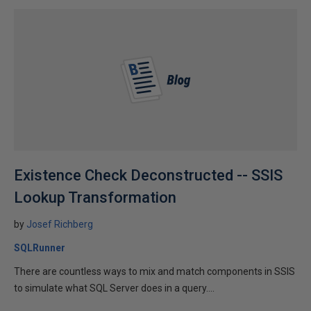
Existence Check Deconstructed -- SSIS
Lookup Transformation
by
Josef Richberg
SQLRunner
There are countless ways to mix and match components in SSIS
to simulate what SQL Server does in a query....