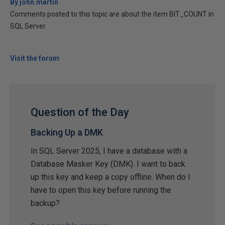
By john.martin
Comments posted to this topic are about the item BIT_COUNT in
SQL Server
Visit the forum
Question of the Day
Backing Up a DMK
In SQL Server 2025, I have a database with a
Database Masker Key (DMK). I want to back
up this key and keep a copy offline. When do I
have to open this key before running the
backup?