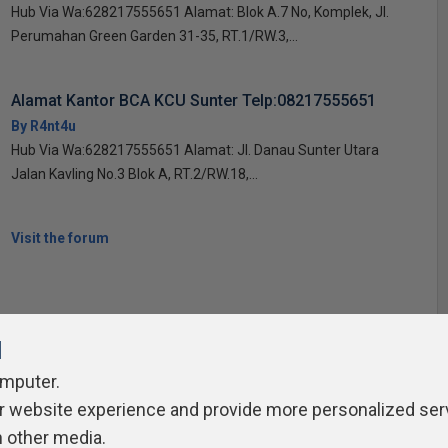
Hub Via Wa:628217555651 Alamat: Blok A.7 No, Komplek, Jl.
Perumahan Green Garden 31-35, RT.1/RW.3,...
Alamat Kantor BCA KCU Sunter Telp:08217555651
By R4nt4u
Hub Via Wa:628217555651 Alamat: Jl. Danau Sunter Utara
Jalan Kavling No.3 Blok A, RT.2/RW.18,...
Visit the forum
l
omputer.
ivacy Policy
Contribute
Contributors
Authors
Newslett
r website experience and provide more personalized ser
h other media.