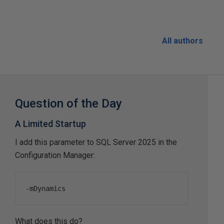
All authors
Question of the Day
A Limited Startup
I add this parameter to SQL Server 2025 in the
Configuration Manager:
-
mDynamics
What does this do?