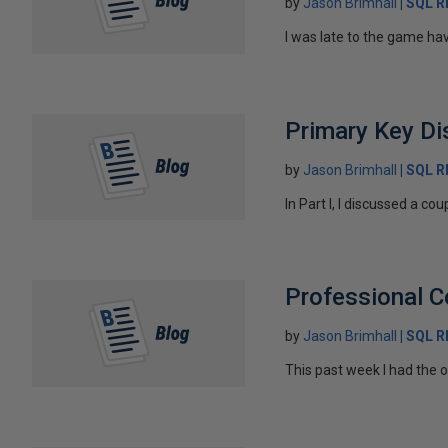
by
Jason Brimhall
SQL 
I was late to the game hav
Primary Key Di
by
Jason Brimhall
SQL 
In Part I, I discussed a co
Professional 
by
Jason Brimhall
SQL 
This past week I had the op