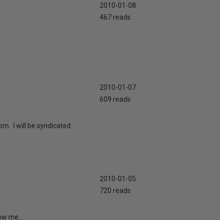
2010-01-08
467 reads
2010-01-07
609 reads
m. I will be syndicated
2010-01-05
720 reads
ow me...