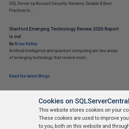
SQL Server sa Account Security: Rename, Disable & Best
Practices In...
Stanford Emerging Technology Review 2026 Report
is out
By
Brian Kelley
Artificial Intelligence and quantum computing are two areas
of emerging technology that receive most...
Read the latest Blogs
Cookies on SQLServerCentra
This website stores cookies on your c
About SQLServerCentral
Contact Us
Terms of Use
Pr
These cookies are used to improve you
Build Lists
to you, both on this website and throug