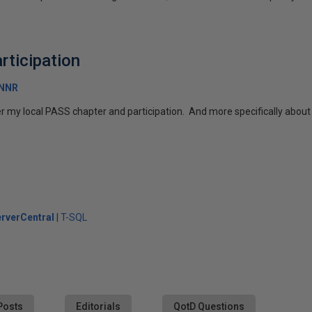
rticipation
RNNR
r my local PASS chapter and participation. And more specifically about 
rverCentral
T-SQL
Posts
Editorials
QotD Questions