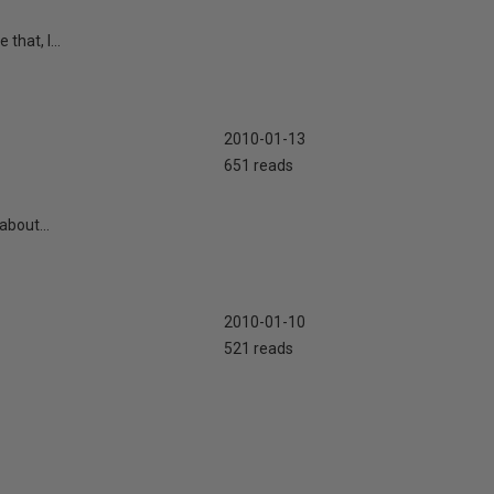
that, I...
2010-01-13
651 reads
about...
2010-01-10
521 reads