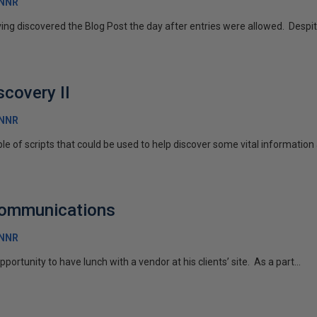
RNNR
ing discovered the Blog Post the day after entries were allowed. Despite 
scovery II
RNNR
uple of scripts that could be used to help discover some vital information 
Communications
RNNR
portunity to have lunch with a vendor at his clients’ site. As a part...