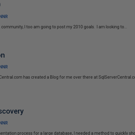
0
RNNR
 community, I too am going to post my 2010 goals. I am looking to...
on
RNNR
entral.com has created a Blog for me over there at SqlServerCentral.co
scovery
RNNR
ntation process for a large database, I needed a method to quickly sh