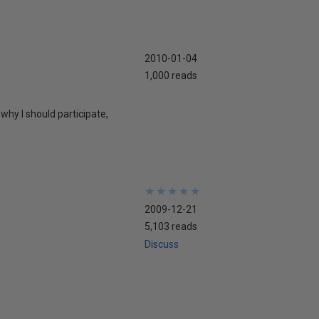
2010-01-04
1,000 reads
why I should participate,
★
★
★
★
★
★
★
★
★
★
2009-12-21
5,103 reads
Discuss