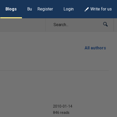
Blogs
Build Lists
Register
Login
Write for us
All authors
2010-01-14
846 reads