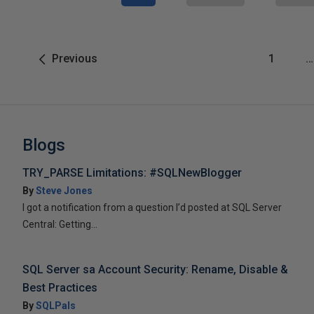
Previous
1
…
Blogs
TRY_PARSE Limitations: #SQLNewBlogger
By
Steve Jones
I got a notification from a question I’d posted at SQL Server
Central: Getting...
SQL Server sa Account Security: Rename, Disable &
Best Practices
By
SQLPals