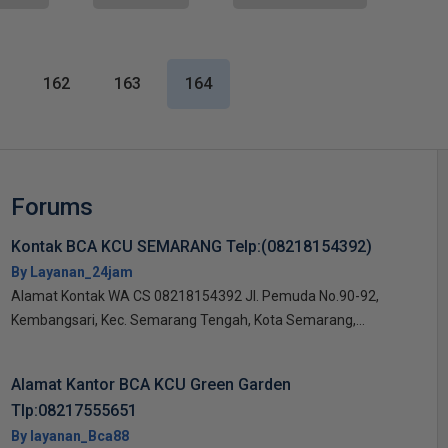
162
163
164
Forums
Kontak BCA KCU SEMARANG Telp:(08218154392)
By Layanan_24jam
Alamat Kontak WA CS 08218154392 Jl. Pemuda No.90-92,
Kembangsari, Kec. Semarang Tengah, Kota Semarang,...
Alamat Kantor BCA KCU Green Garden
Tlp:08217555651
By layanan_Bca88