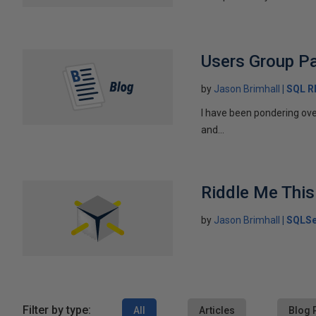
Users Group Pa
by
Jason Brimhall
SQL 
I have been pondering ove
and...
Riddle Me This
by
Jason Brimhall
SQLSe
Filter by type:
All
Articles
Blog 