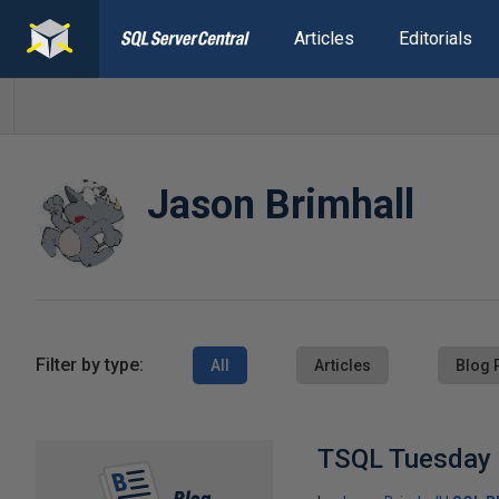
Articles
Editorials
Jason Brimhall
Filter by type:
All
Articles
Blog 
TSQL Tuesday 