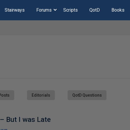
Stairways
Forums
Scripts
QotD
Books
Posts
Editorials
QotD Questions
– But I was Late