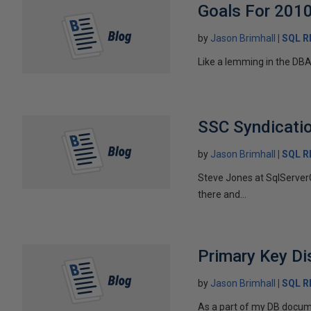
Goals For 201
by
Jason Brimhall
SQL 
Like a lemming in the DBA
SSC Syndicati
by
Jason Brimhall
SQL 
Steve Jones at SqlServerC
there and...
Primary Key Di
by
Jason Brimhall
SQL 
As a part of my DB docume