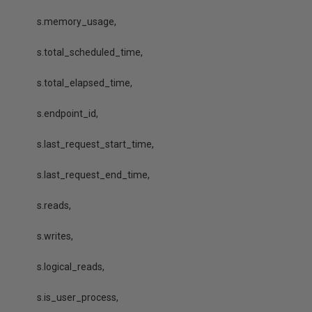
s.memory_usage,
s.total_scheduled_time,
s.total_elapsed_time,
s.endpoint_id,
s.last_request_start_time,
s.last_request_end_time,
s.reads,
s.writes,
s.logical_reads,
s.is_user_process,