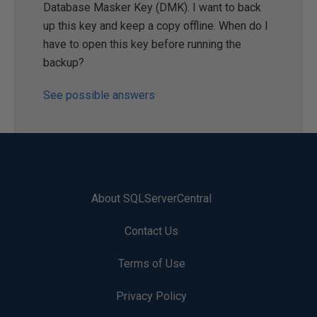
Database Masker Key (DMK). I want to back
up this key and keep a copy offline. When do I
have to open this key before running the
backup?
See possible answers
About SQLServerCentral
Contact Us
Terms of Use
Privacy Policy