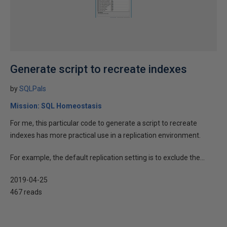
Generate script to recreate indexes
by
SQLPals
Mission: SQL Homeostasis
For me, this particular code to generate a script to recreate
indexes has more practical use in a replication environment.
For example, the default replication setting is to exclude the...
2019-04-25
467 reads