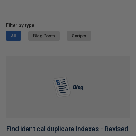
Filter by type:
All
Blog Posts
Scripts
Find identical duplicate indexes - Revised