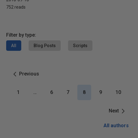
752 reads
Filter by type:
All
Blog Posts
Scripts
Previous
1
…
6
7
8
9
10
Next
All authors