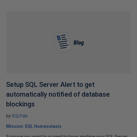
Setup SQL Server Alert to get
automatically notified of database
blockings
by
SQLPals
Mission: SQL Homeostasis
Suppose you want to or need to know anytime your SQL Server