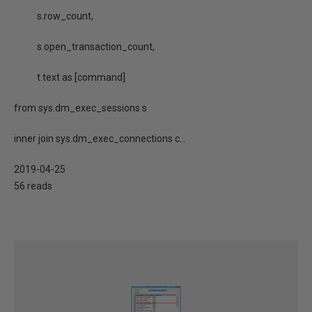
s.row_count,
s.open_transaction_count,
t.text as [command]
from sys.dm_exec_sessions s
inner join sys.dm_exec_connections c...
2019-04-25
56 reads