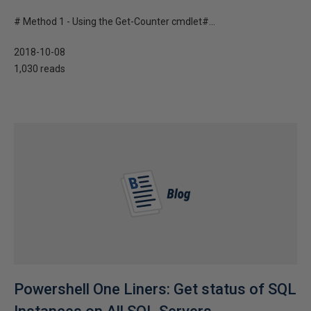
# Method 1 - Using the Get-Counter cmdlet#...
2018-10-08
1,030 reads
Powershell One Liners: Get status of SQL