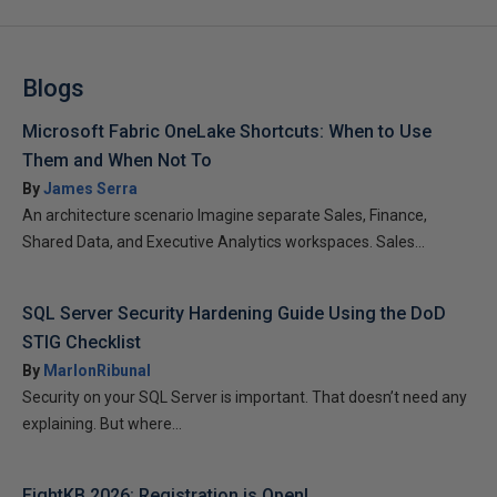
Blogs
Microsoft Fabric OneLake Shortcuts: When to Use
Them and When Not To
By
James Serra
An architecture scenario Imagine separate Sales, Finance,
Shared Data, and Executive Analytics workspaces. Sales...
SQL Server Security Hardening Guide Using the DoD
STIG Checklist
By
MarlonRibunal
Security on your SQL Server is important. That doesn’t need any
explaining. But where...
EightKB 2026: Registration is Open!