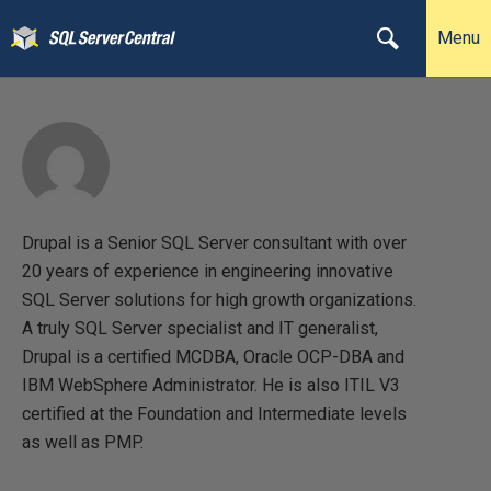
Menu
Drupal is a Senior SQL Server consultant with over
20 years of experience in engineering innovative
SQL Server solutions for high growth organizations.
A truly SQL Server specialist and IT generalist,
Drupal is a certified MCDBA, Oracle OCP-DBA and
IBM WebSphere Administrator. He is also ITIL V3
certified at the Foundation and Intermediate levels
as well as PMP.