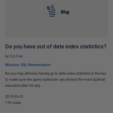
Do you have out of date index statistics?
by
SQLPals
Mission: SQL Homeostasis
As you may all know, having up to date index statistics is the key
to make sure the query optimizer can choose the most optimal
execution plan for any...
2019-05-01
176 reads