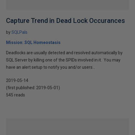
Capture Trend in Dead Lock Occurances
by
SQLPals
Mission: SQL Homeostasis
Deadlocks are usually detected and resolved automatically by
SQL Server by killing one of the SPIDs involved in it. You may
have an alert setup to notify you and/or users...
2019-05-14
(first published:
2019-05-01
)
545 reads