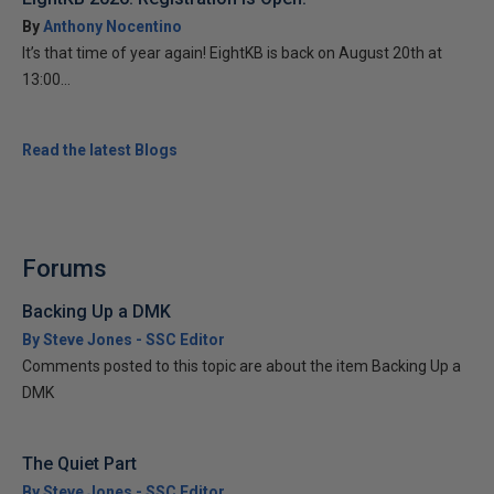
By
Anthony Nocentino
It’s that time of year again! EightKB is back on August 20th at
13:00...
Read the latest Blogs
Forums
Backing Up a DMK
By Steve Jones - SSC Editor
Comments posted to this topic are about the item Backing Up a
DMK
The Quiet Part
By Steve Jones - SSC Editor