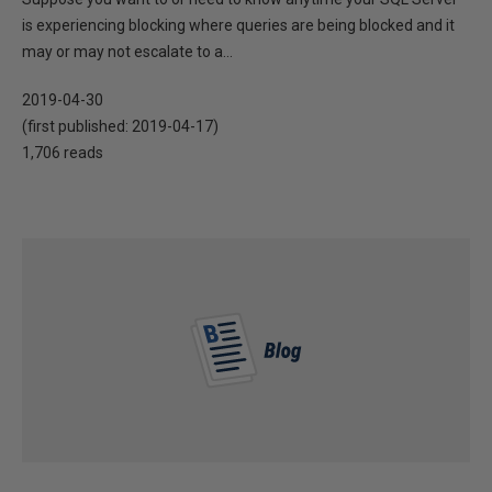
is experiencing blocking where queries are being blocked and it
may or may not escalate to a...
2019-04-30
(first published:
2019-04-17
)
1,706 reads