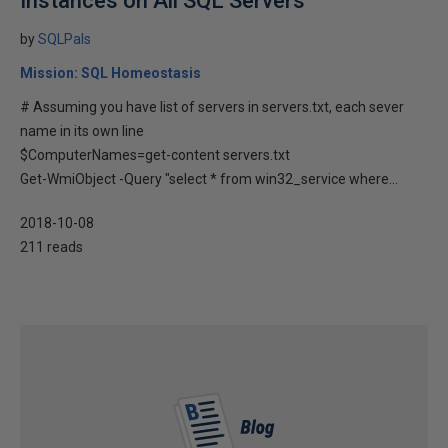
Instances on All SQL Servers
by
SQLPals
Mission: SQL Homeostasis
# Assuming you have list of servers in servers.txt, each sever
name in its own line
$ComputerNames=get-content servers.txt
Get-WmiObject -Query "select * from win32_service where...
2018-10-08
211 reads