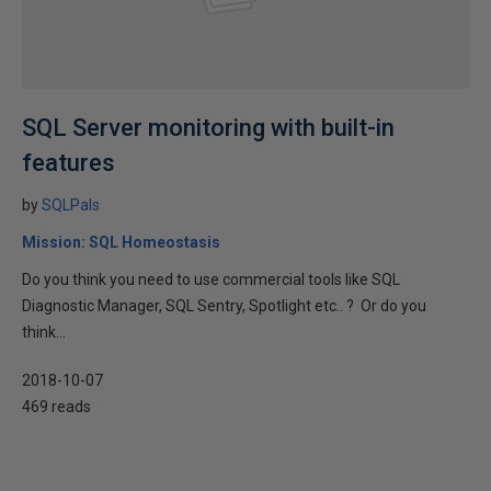
SQL Server monitoring with built-in
features
by
SQLPals
Mission: SQL Homeostasis
Do you think you need to use commercial tools like SQL
Diagnostic Manager, SQL Sentry, Spotlight etc.. ? Or do you
think...
2018-10-07
469 reads