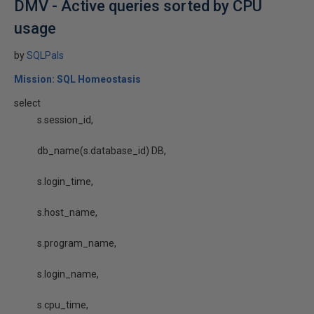
DMV - Active queries sorted by CPU
usage
by
SQLPals
Mission: SQL Homeostasis
select
s.session_id,
db_name(s.database_id) DB,
s.login_time,
s.host_name,
s.program_name,
s.login_name,
s.cpu_time,