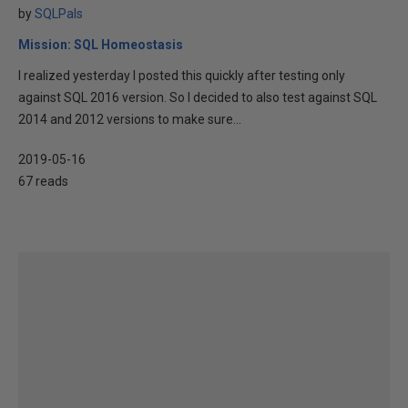
by
SQLPals
Mission: SQL Homeostasis
I realized yesterday I posted this quickly after testing only
against SQL 2016 version. So I decided to also test against SQL
2014 and 2012 versions to make sure...
2019-05-16
67 reads