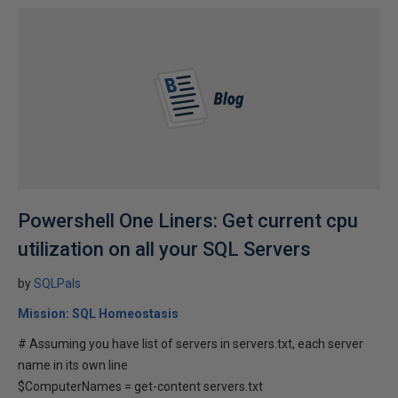
Powershell One Liners: Get current cpu
utilization on all your SQL Servers
by
SQLPals
Mission: SQL Homeostasis
# Assuming you have list of servers in servers.txt, each server
name in its own line
$ComputerNames = get-content servers.txt