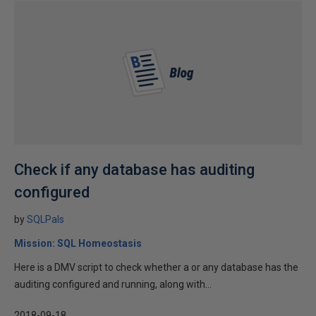
Check if any database has auditing
configured
by
SQLPals
Mission: SQL Homeostasis
Here is a DMV script to check whether a or any database has the
auditing configured and running, along with...
2018-09-18