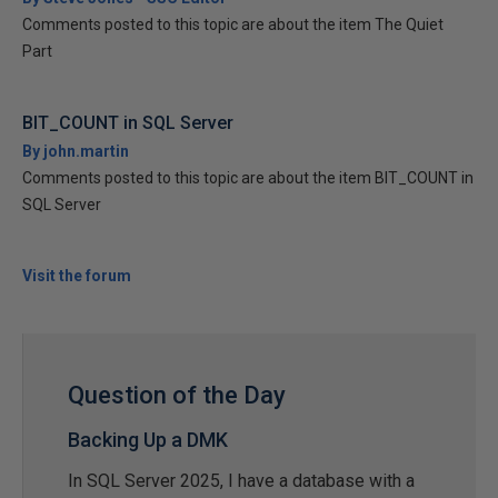
Comments posted to this topic are about the item The Quiet
Part
BIT_COUNT in SQL Server
By john.martin
Comments posted to this topic are about the item BIT_COUNT in
SQL Server
Visit the forum
Question of the Day
Backing Up a DMK
In SQL Server 2025, I have a database with a