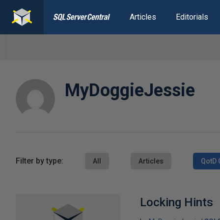
Articles
Editorials
MyDoggieJessie
Filter by type:
All
Articles
QotD 
Locking Hints