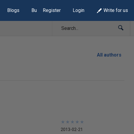
Blogs
Build Lists
Register
Login
Write for us
All authors
★
★
★
★
★
★
★
★
★
★
2013-02-21