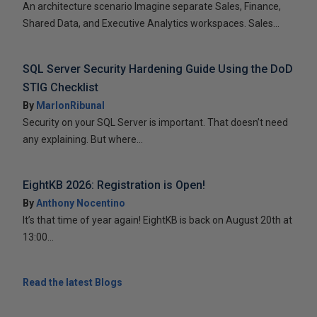
An architecture scenario Imagine separate Sales, Finance,
Shared Data, and Executive Analytics workspaces. Sales...
SQL Server Security Hardening Guide Using the DoD
STIG Checklist
By
MarlonRibunal
Security on your SQL Server is important. That doesn’t need
any explaining. But where...
EightKB 2026: Registration is Open!
By
Anthony Nocentino
It’s that time of year again! EightKB is back on August 20th at
13:00...
Read the latest Blogs