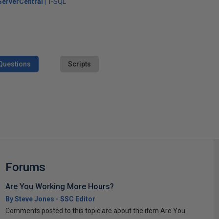
erverCentral
T-SQL
Questions
Scripts
s
Forums
Are You Working More Hours?
By Steve Jones - SSC Editor
Comments posted to this topic are about the item Are You