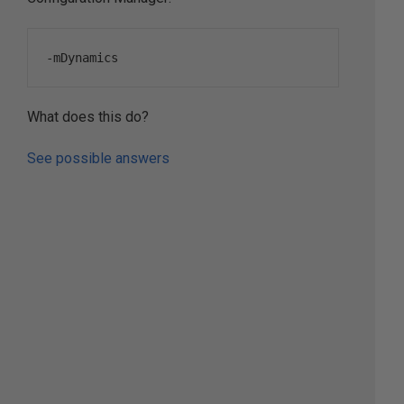
-
mDynamics
What does this do?
See possible answers