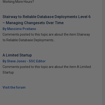
Working More Hours?
Stairway to Reliable Database Deployments Level 6
– Managing Changesets Over Time
By Massimo Preitano
Comments posted to this topic are about the item Stairway
to Reliable Database Deployments...
A Limited Startup
By Steve Jones - SSC Editor
Comments posted to this topic are about the item A Limited
Startup
Visit the forum