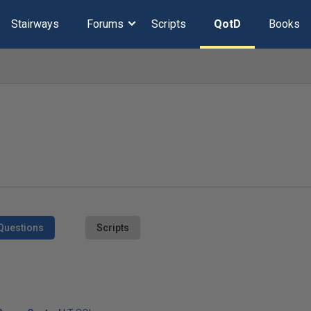
Stairways
Forums
Scripts
QotD
Books
Questions
Scripts