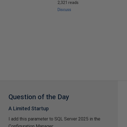
2,321 reads
Discuss
Question of the Day
A Limited Startup
I add this parameter to SQL Server 2025 in the
Configuration Manager: