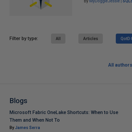
by
MyDoggieJessie
SQLS
Filter by type:
All
Articles
QotD 
All author
Blogs
Microsoft Fabric OneLake Shortcuts: When to Use
Them and When Not To
By
James Serra