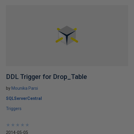
DDL Trigger for Drop_Table
by
Mounika Parsi
SQLServerCentral
Triggers
★
★
★
★
★
★
★
★
★
★
2014-05-05