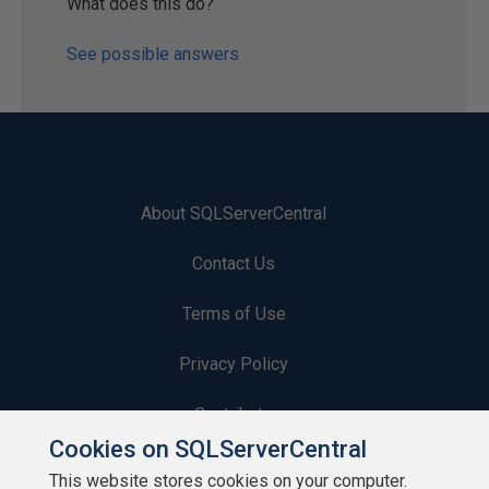
What does this do?
See possible answers
About SQLServerCentral
Contact Us
Terms of Use
Privacy Policy
Contribute
Cookies on SQLServerCentral
Contributors
This website stores cookies on your computer.