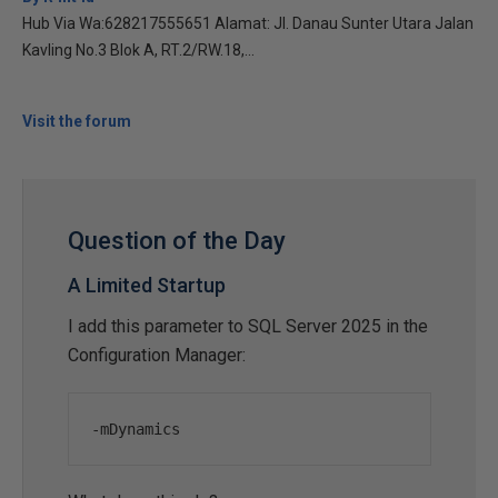
Hub Via Wa:628217555651 Alamat: Jl. Danau Sunter Utara Jalan
Kavling No.3 Blok A, RT.2/RW.18,...
Visit the forum
Question of the Day
A Limited Startup
I add this parameter to SQL Server 2025 in the
Configuration Manager:
-
mDynamics