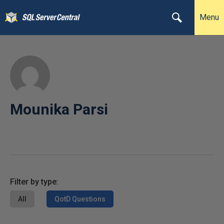
Menu
Mounika Parsi
Filter by type:
All
QotD Questions