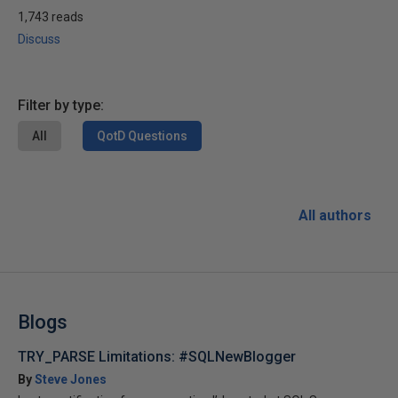
1,743 reads
Discuss
Filter by type:
All
QotD Questions
All authors
Blogs
TRY_PARSE Limitations: #SQLNewBlogger
By
Steve Jones