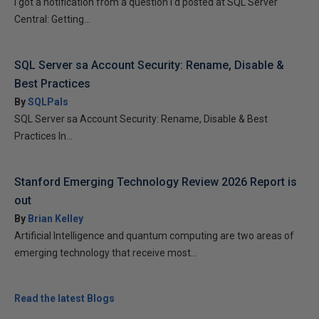
I got a notification from a question I’d posted at SQL Server
Central: Getting...
SQL Server sa Account Security: Rename, Disable &
Best Practices
By
SQLPals
SQL Server sa Account Security: Rename, Disable & Best
Practices In...
Stanford Emerging Technology Review 2026 Report is
out
By
Brian Kelley
Artificial Intelligence and quantum computing are two areas of
emerging technology that receive most...
Read the latest Blogs