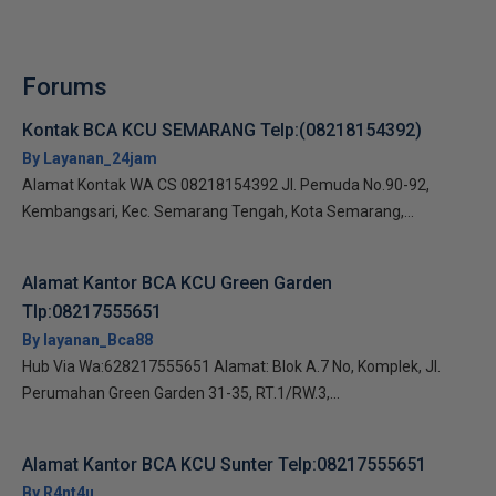
Forums
Kontak BCA KCU SEMARANG Telp:(08218154392)
By Layanan_24jam
Alamat Kontak WA CS 08218154392 Jl. Pemuda No.90-92,
Kembangsari, Kec. Semarang Tengah, Kota Semarang,...
Alamat Kantor BCA KCU Green Garden
Tlp:08217555651
By layanan_Bca88
Hub Via Wa:628217555651 Alamat: Blok A.7 No, Komplek, Jl.
Perumahan Green Garden 31-35, RT.1/RW.3,...
Alamat Kantor BCA KCU Sunter Telp:08217555651
By R4nt4u