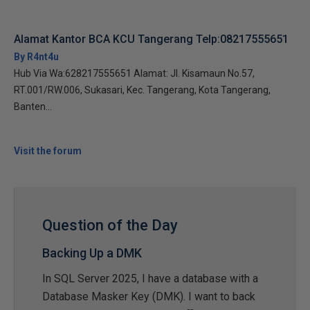
Alamat Kantor BCA KCU Tangerang Telp:08217555651
By R4nt4u
Hub Via Wa:628217555651 Alamat: Jl. Kisamaun No.57,
RT.001/RW.006, Sukasari, Kec. Tangerang, Kota Tangerang,
Banten...
Visit the forum
Question of the Day
Backing Up a DMK
In SQL Server 2025, I have a database with a
Database Masker Key (DMK). I want to back