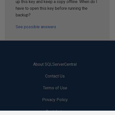
up this key and keep a copy offline. When do I
have to open this key before running the
backup?
See possible answers
About SQLServerCentral
Contact Us
Terms of Use
Privacy Policy
Contribute