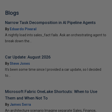
Blogs
Narrow Task Decomposition in AI Pipeline Agents
By
Eduardo Pivaral
A nightly load into sales_fact fails. Ask an orchestrating agent to
break down the...
Car Update: August 2026
By
Steve Jones
It’s been some time since I provided a car update, so I decided
to...
Microsoft Fabric OneLake Shortcuts: When to Use
Them and When Not To
By
James Serra
An architecture scenario Imagine separate Sales, Finance,