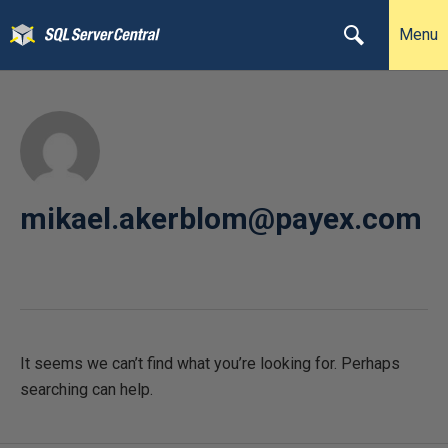
Menu
mikael.akerblom@payex.com
It seems we can’t find what you’re looking for. Perhaps
searching can help.