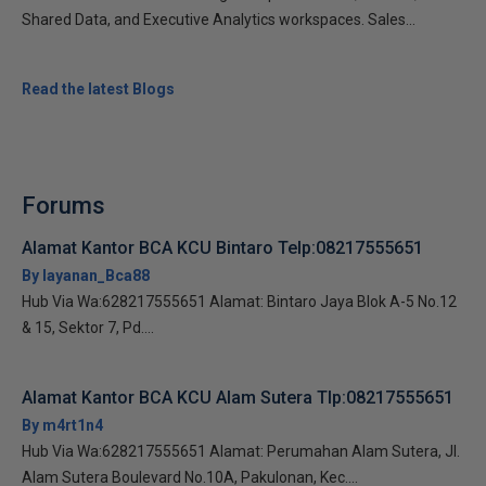
Shared Data, and Executive Analytics workspaces. Sales...
Read the latest Blogs
Forums
Alamat Kantor BCA KCU Bintaro Telp:08217555651
By layanan_Bca88
Hub Via Wa:628217555651 Alamat: Bintaro Jaya Blok A-5 No.12
& 15, Sektor 7, Pd....
Alamat Kantor BCA KCU Alam Sutera Tlp:08217555651
By m4rt1n4
Hub Via Wa:628217555651 Alamat: Perumahan Alam Sutera, Jl.
Alam Sutera Boulevard No.10A, Pakulonan, Kec....