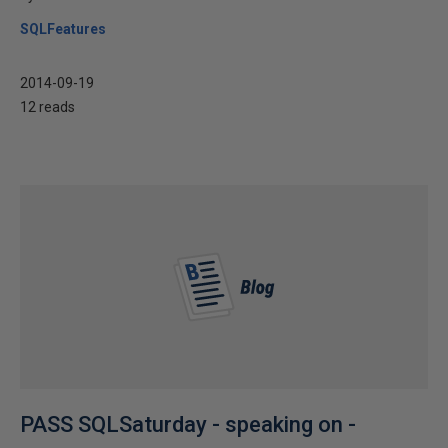
SQLFeatures
2014-09-19
12 reads
PASS SQLSaturday - speaking on -