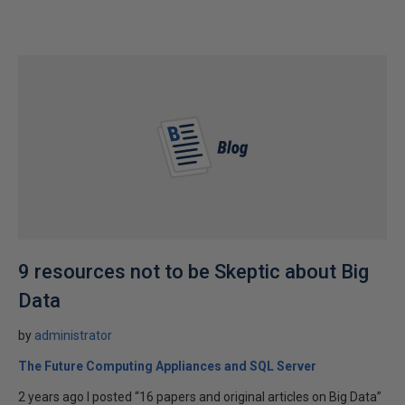
9 resources not to be Skeptic about Big
Data
by
administrator
The Future Computing Appliances and SQL Server
2 years ago I posted “16 papers and original articles on Big Data”