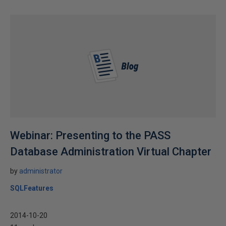
Webinar: Presenting to the PASS
Database Administration Virtual Chapter
by
administrator
SQLFeatures
2014-10-20