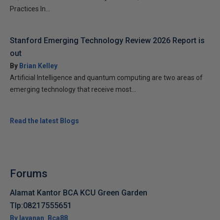
Practices In...
Stanford Emerging Technology Review 2026 Report is
out
By
Brian Kelley
Artificial Intelligence and quantum computing are two areas of
emerging technology that receive most...
Read the latest Blogs
Forums
Alamat Kantor BCA KCU Green Garden
Tlp:08217555651
By layanan_Bca88