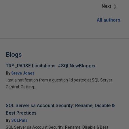
Next
All authors
Blogs
TRY_PARSE Limitations: #SQLNewBlogger
By
Steve Jones
I got a notification from a question I’d posted at SQL Server
Central: Getting...
SQL Server sa Account Security: Rename, Disable &
Best Practices
By
SQLPals
SQL Server sa Account Security: Rename, Disable & Best