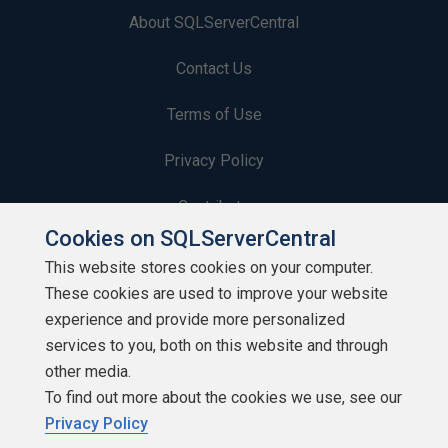
About SQLServerCentral
Contact Us
Terms of Use
Privacy Policy
Contribute
Cookies on SQLServerCentral
Contributors
This website stores cookies on your computer.
These cookies are used to improve your website
Authors
experience and provide more personalized
Newsletters
services to you, both on this website and through
other media.
Build Lists
To find out more about the cookies we use, see our
Privacy Policy