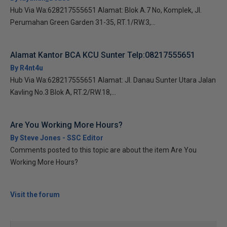
Hub Via Wa:628217555651 Alamat: Blok A.7 No, Komplek, Jl.
Perumahan Green Garden 31-35, RT.1/RW.3,...
Alamat Kantor BCA KCU Sunter Telp:08217555651
By R4nt4u
Hub Via Wa:628217555651 Alamat: Jl. Danau Sunter Utara Jalan
Kavling No.3 Blok A, RT.2/RW.18,...
Are You Working More Hours?
By Steve Jones - SSC Editor
Comments posted to this topic are about the item Are You
Working More Hours?
Visit the forum