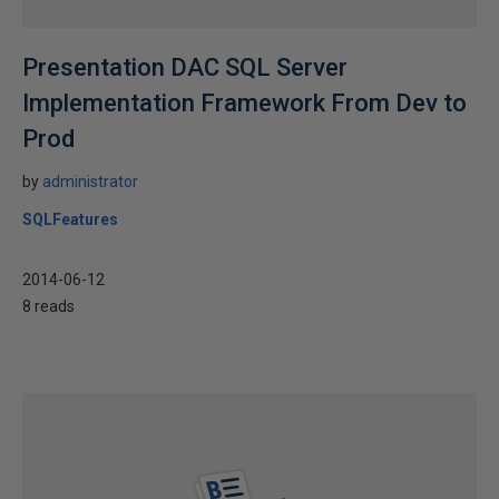
Presentation DAC SQL Server
Implementation Framework From Dev to
Prod
by
administrator
SQLFeatures
2014-06-12
8 reads