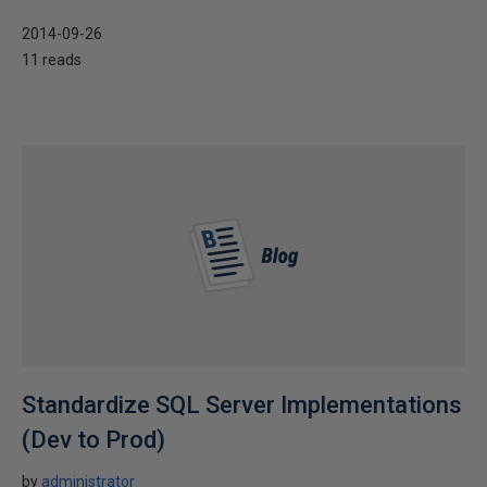
2014-09-26
11 reads
Standardize SQL Server Implementations
(Dev to Prod)
by
administrator