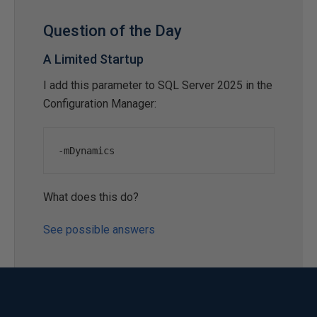
Question of the Day
A Limited Startup
I add this parameter to SQL Server 2025 in the
Configuration Manager:
-
mDynamics
What does this do?
See possible answers