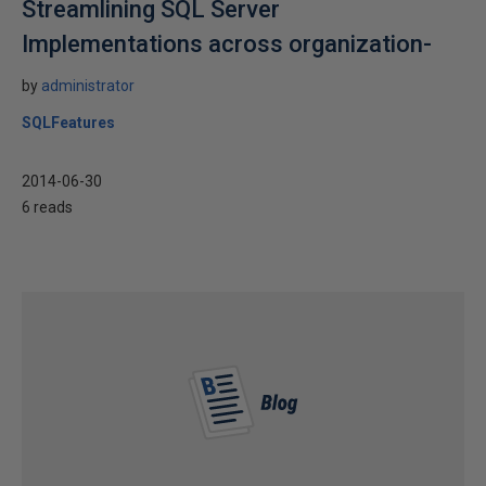
Streamlining SQL Server
Implementations across organization-
by
administrator
SQLFeatures
2014-06-30
6 reads