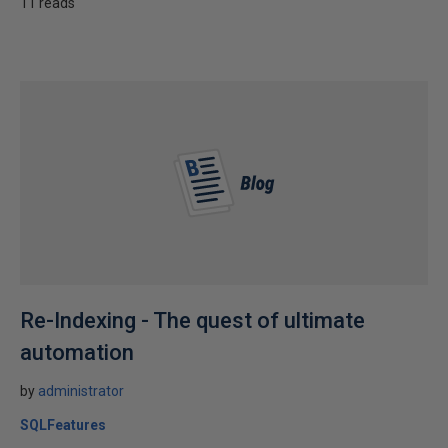
11 reads
Re-Indexing - The quest of ultimate
automation
by
administrator
SQLFeatures