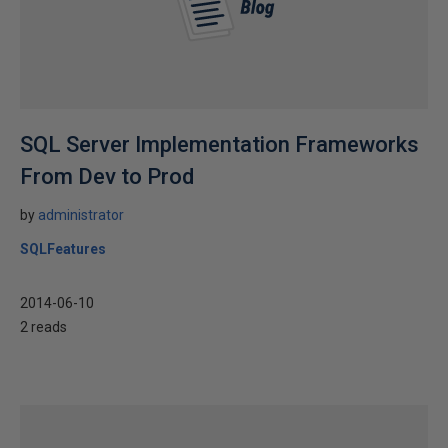
SQL Server Implementation Frameworks
From Dev to Prod
by
administrator
SQLFeatures
2014-06-10
2 reads