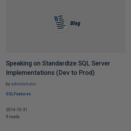
Speaking on Standardize SQL Server
Implementations (Dev to Prod)
by
administrator
SQLFeatures
2014-10-31
9 reads