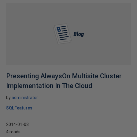
Presenting AlwaysOn Multisite Cluster
Implementation In The Cloud
by
administrator
SQLFeatures
2014-01-03
4 reads