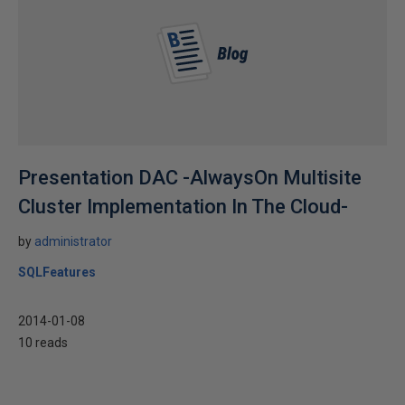
Presentation DAC -AlwaysOn Multisite
Cluster Implementation In The Cloud-
by
administrator
SQLFeatures
2014-01-08
10 reads