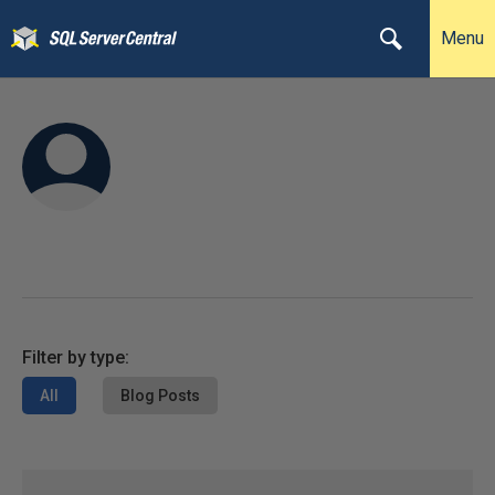
Menu
Filter by type:
All
Blog Posts