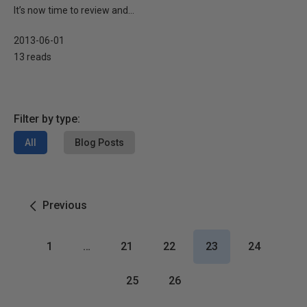
It’s now time to review and...
2013-06-01
13 reads
Filter by type:
All
Blog Posts
Previous
1
…
21
22
23
24
25
26