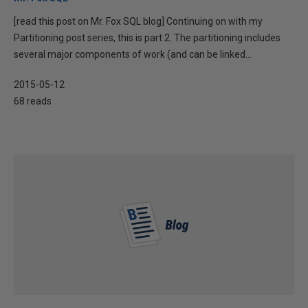
[read this post on Mr. Fox SQL blog] Continuing on with my
Partitioning post series, this is part 2. The partitioning includes
several major components of work (and can be linked...
2015-05-12
68 reads