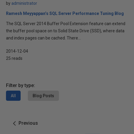
by
administrator
Ramesh Meyyappan’s SQL Server Performance Tuning Blog
The SQL Server 2014 Buffer Pool Extension feature can extend
the buffer pool space on to Solid State Drive (SSD), where data
and index pages can be cached. There...
2014-12-04
25 reads
Filter by type:
All
Blog Posts
Previous