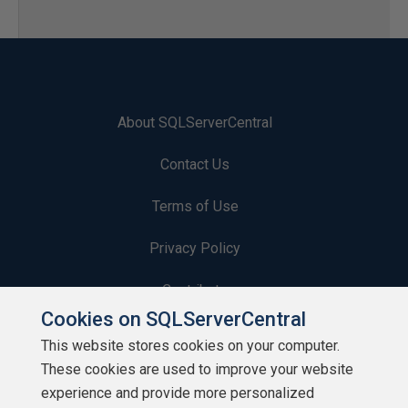
About SQLServerCentral
Contact Us
Terms of Use
Privacy Policy
Contribute
Cookies on SQLServerCentral
Contributors
This website stores cookies on your computer.
These cookies are used to improve your website
Authors
experience and provide more personalized