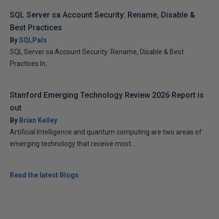
SQL Server sa Account Security: Rename, Disable &
Best Practices
By
SQLPals
SQL Server sa Account Security: Rename, Disable & Best
Practices In...
Stanford Emerging Technology Review 2026 Report is
out
By
Brian Kelley
Artificial Intelligence and quantum computing are two areas of
emerging technology that receive most...
Read the latest Blogs