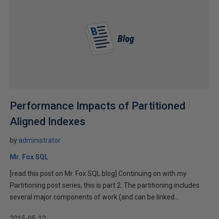
Performance Impacts of Partitioned
Aligned Indexes
by
administrator
Mr. Fox SQL
[read this post on Mr. Fox SQL blog] Continuing on with my
Partitioning post series, this is part 2. The partitioning includes
several major components of work (and can be linked...
2015-05-12