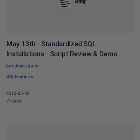
May 13th - Standardized SQL
Installations - Script Review & Demo
by
administrator
SQLFeatures
2015-05-02
7 reads