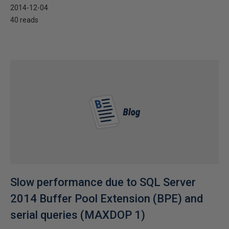
2014-12-04
40 reads
Slow performance due to SQL Server
2014 Buffer Pool Extension (BPE) and
serial queries (MAXDOP 1)