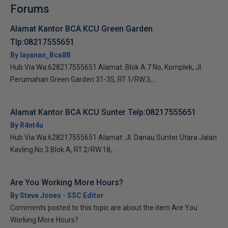
Forums
Alamat Kantor BCA KCU Green Garden
Tlp:08217555651
By layanan_Bca88
Hub Via Wa:628217555651 Alamat: Blok A.7 No, Komplek, Jl.
Perumahan Green Garden 31-35, RT.1/RW.3,...
Alamat Kantor BCA KCU Sunter Telp:08217555651
By R4nt4u
Hub Via Wa:628217555651 Alamat: Jl. Danau Sunter Utara Jalan
Kavling No.3 Blok A, RT.2/RW.18,...
Are You Working More Hours?
By Steve Jones - SSC Editor
Comments posted to this topic are about the item Are You
Working More Hours?