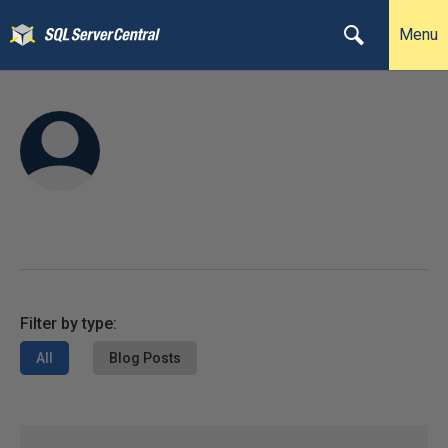
Menu
Filter by type:
All
Blog Posts