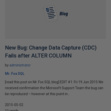
New Bug: Change Data Capture (CDC)
Fails after ALTER COLUMN
by
administrator
Mr. Fox SQL
[read this post on Mr. Fox SQL blog] EDIT #1: Fri 19 Jun 2015 We
received confirmation the Microsoft Support Team the bug can
be reproduced – however at this point in...
2015-05-02
11 reads