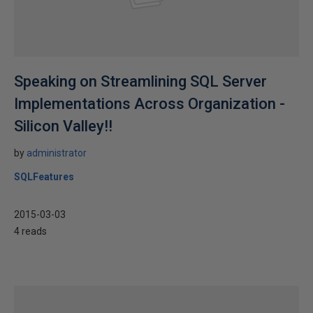
Speaking on Streamlining SQL Server
Implementations Across Organization -
Silicon Valley!!
by
administrator
SQLFeatures
2015-03-03
4 reads