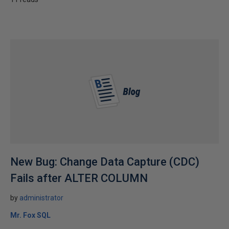
New Bug: Change Data Capture (CDC)
Fails after ALTER COLUMN
by
administrator
Mr. Fox SQL