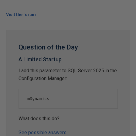
Visit the forum
Question of the Day
A Limited Startup
I add this parameter to SQL Server 2025 in the
Configuration Manager:
-
mDynamics
What does this do?
See possible answers