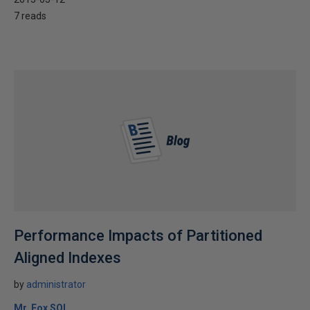
7 reads
Performance Impacts of Partitioned
Aligned Indexes
by
administrator
Mr. Fox SQL