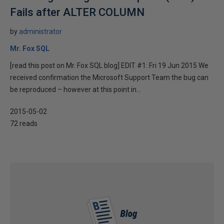
Fails after ALTER COLUMN
by
administrator
Mr. Fox SQL
[read this post on Mr. Fox SQL blog] EDIT #1: Fri 19 Jun 2015 We
received confirmation the Microsoft Support Team the bug can
be reproduced – however at this point in...
2015-05-02
72 reads