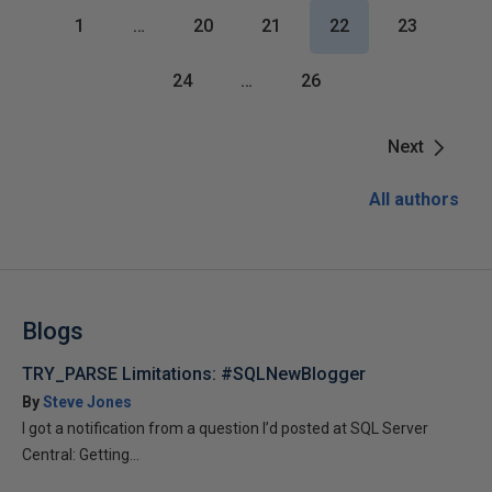
1
…
20
21
22
23
24
…
26
Next
All authors
Blogs
TRY_PARSE Limitations: #SQLNewBlogger
By
Steve Jones
I got a notification from a question I’d posted at SQL Server
Central: Getting...