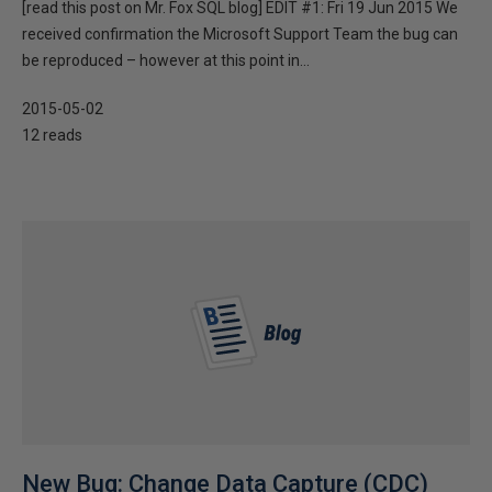
[read this post on Mr. Fox SQL blog] EDIT #1: Fri 19 Jun 2015 We
received confirmation the Microsoft Support Team the bug can
be reproduced – however at this point in...
2015-05-02
12 reads
New Bug: Change Data Capture (CDC)