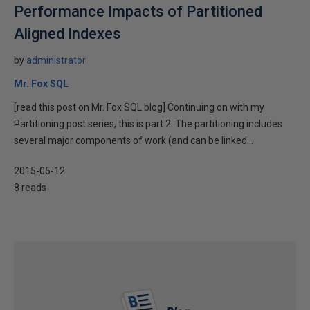
Performance Impacts of Partitioned
Aligned Indexes
by
administrator
Mr. Fox SQL
[read this post on Mr. Fox SQL blog] Continuing on with my
Partitioning post series, this is part 2. The partitioning includes
several major components of work (and can be linked...
2015-05-12
8 reads