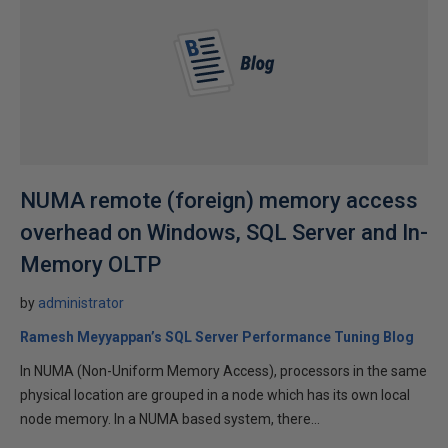
NUMA remote (foreign) memory access
overhead on Windows, SQL Server and In-
Memory OLTP
by
administrator
Ramesh Meyyappan’s SQL Server Performance Tuning Blog
In NUMA (Non-Uniform Memory Access), processors in the same
physical location are grouped in a node which has its own local
node memory. In a NUMA based system, there...