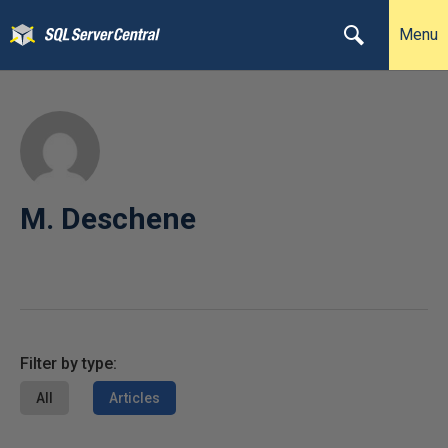
Menu
M. Deschene
Filter by type:
All
Articles