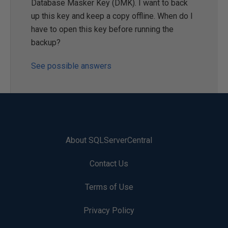
Database Masker Key (DMK). I want to back
up this key and keep a copy offline. When do I
have to open this key before running the
backup?
See possible answers
About SQLServerCentral
Contact Us
Terms of Use
Privacy Policy