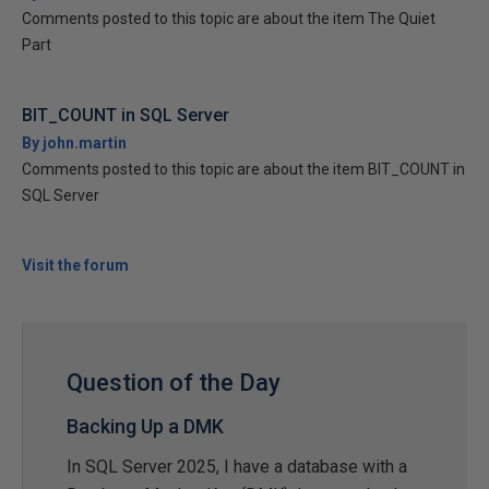
Comments posted to this topic are about the item The Quiet
Part
BIT_COUNT in SQL Server
By john.martin
Comments posted to this topic are about the item BIT_COUNT in
SQL Server
Visit the forum
Question of the Day
Backing Up a DMK
In SQL Server 2025, I have a database with a