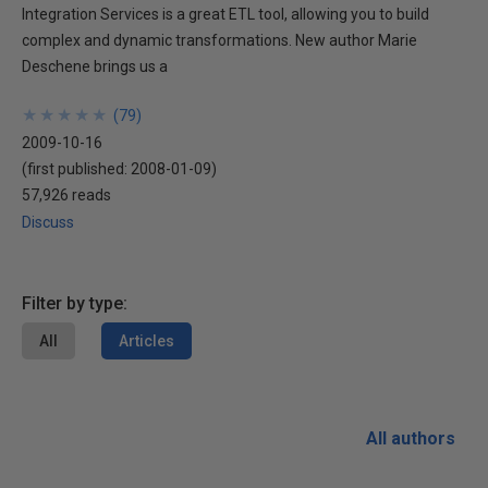
Integration Services is a great ETL tool, allowing you to build
complex and dynamic transformations. New author Marie
Deschene brings us a
★
★
★
★
★
★
★
★
★
★
(
79
)
2009-10-16
(first published:
2008-01-09
)
57,926 reads
Discuss
Filter by type:
All
Articles
All authors