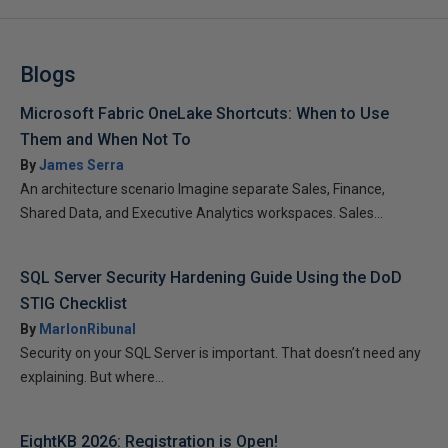
Blogs
Microsoft Fabric OneLake Shortcuts: When to Use
Them and When Not To
By
James Serra
An architecture scenario Imagine separate Sales, Finance,
Shared Data, and Executive Analytics workspaces. Sales...
SQL Server Security Hardening Guide Using the DoD
STIG Checklist
By
MarlonRibunal
Security on your SQL Server is important. That doesn’t need any
explaining. But where...
EightKB 2026: Registration is Open!