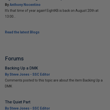
By
Anthony Nocentino
It’s that time of year again! EightKB is back on August 20th at
13:00...
Read the latest Blogs
Forums
Backing Up a DMK
By Steve Jones - SSC Editor
Comments posted to this topic are about the item Backing Up a
DMK
The Quiet Part
By Steve Jones - SSC Editor