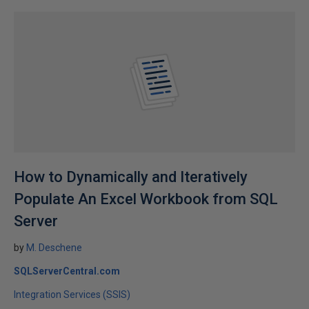
How to Dynamically and Iteratively
Populate An Excel Workbook from SQL
Server
by
M. Deschene
SQLServerCentral.com
Integration Services (SSIS)