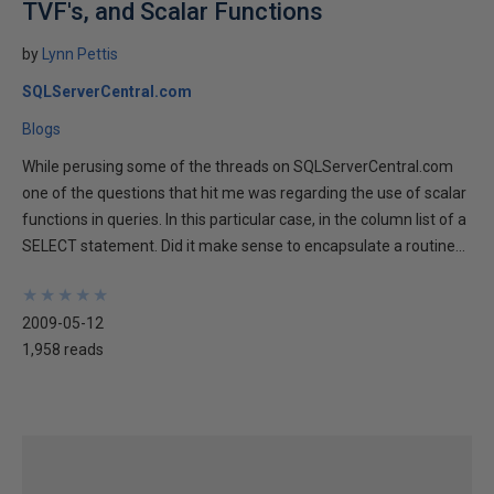
TVF's, and Scalar Functions
by
Lynn Pettis
SQLServerCentral.com
Blogs
While perusing some of the threads on SQLServerCentral.com
one of the questions that hit me was regarding the use of scalar
functions in queries. In this particular case, in the column list of a
SELECT statement. Did it make sense to encapsulate a routine...
★
★
★
★
★
★
★
★
★
★
2009-05-12
1,958 reads