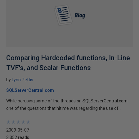
Comparing Hardcoded functions, In-Line
TVF's, and Scalar Functions
by
Lynn Pettis
SQLServerCentral.com
While perusing some of the threads on SQLServerCentral.com
one of the questions that hit me was regarding the use of...
★
★
★
★
★
★
★
★
★
★
2009-05-07
3,352 reads