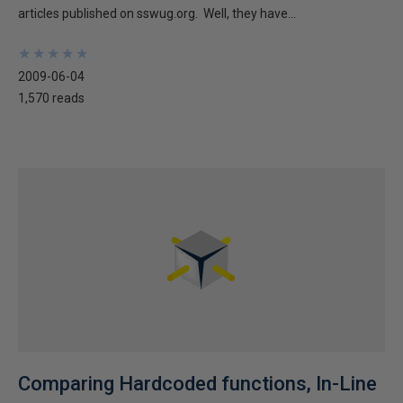
articles published on sswug.org. Well, they have...
★
★
★
★
★
★
★
★
★
★
2009-06-04
1,570 reads
Comparing Hardcoded functions, In-Line