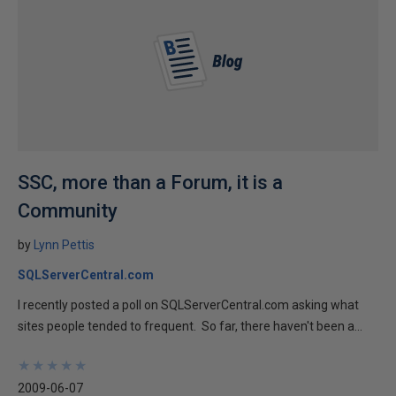
SSC, more than a Forum, it is a
Community
by
Lynn Pettis
SQLServerCentral.com
I recently posted a poll on SQLServerCentral.com asking what
sites people tended to frequent. So far, there haven't been a...
★
★
★
★
★
★
★
★
★
★
2009-06-07