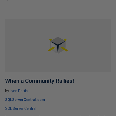
When a Community Rallies!
by
Lynn Pettis
SQLServerCentral.com
SQL Server Central