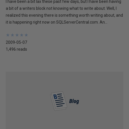
I have been a bit lax these past few days, but I have been having
a bit of a writers block not knowing what to write about. Well, I
realized this evening there is something worth writing about, and
it is happening right now on SQLServerCentral.com. An...
★
★
★
★
★
★
★
★
★
★
2009-05-07
1,496 reads