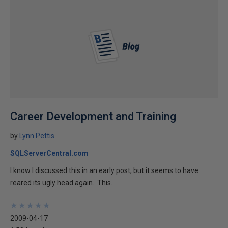
Career Development and Training
by
Lynn Pettis
SQLServerCentral.com
I know I discussed this in an early post, but it seems to have
reared its ugly head again. This...
★
★
★
★
★
★
★
★
★
★
2009-04-17