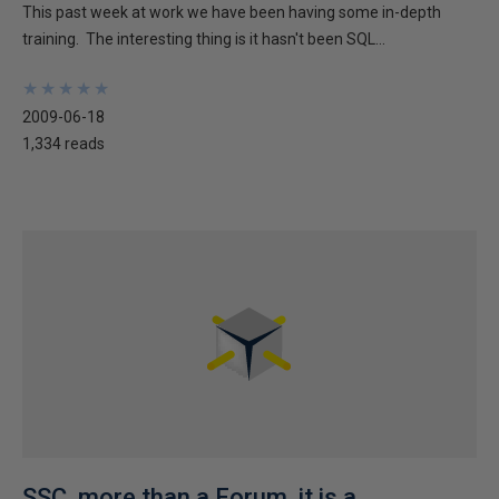
This past week at work we have been having some in-depth
training. The interesting thing is it hasn't been SQL...
★
★
★
★
★
★
★
★
★
★
2009-06-18
1,334 reads
SSC, more than a Forum, it is a