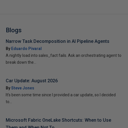
Blogs
Narrow Task Decomposition in AI Pipeline Agents
By
Eduardo Pivaral
A nightly load into sales_fact fails. Ask an orchestrating agent to
break down the...
Car Update: August 2026
By
Steve Jones
It’s been some time since I provided a car update, so I decided
to...
Microsoft Fabric OneLake Shortcuts: When to Use
Them and When Not To