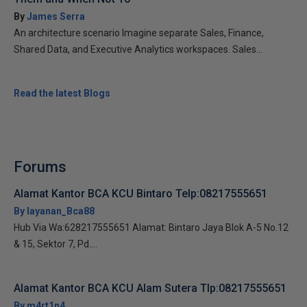
By
James Serra
An architecture scenario Imagine separate Sales, Finance,
Shared Data, and Executive Analytics workspaces. Sales...
Read the latest Blogs
Forums
Alamat Kantor BCA KCU Bintaro Telp:08217555651
By layanan_Bca88
Hub Via Wa:628217555651 Alamat: Bintaro Jaya Blok A-5 No.12
& 15, Sektor 7, Pd....
Alamat Kantor BCA KCU Alam Sutera Tlp:08217555651
By m4rt1n4