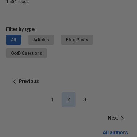
1,584 reads
Filter by type:
All
Articles
Blog Posts
QotD Questions
Previous
1
2
3
Next
All authors