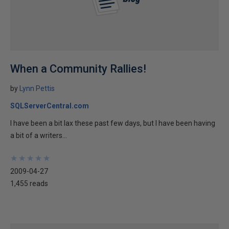
When a Community Rallies!
by
Lynn Pettis
SQLServerCentral.com
I have been a bit lax these past few days, but I have been having
a bit of a writers...
★
★
★
★
★
★
★
★
★
★
2009-04-27
1,455 reads