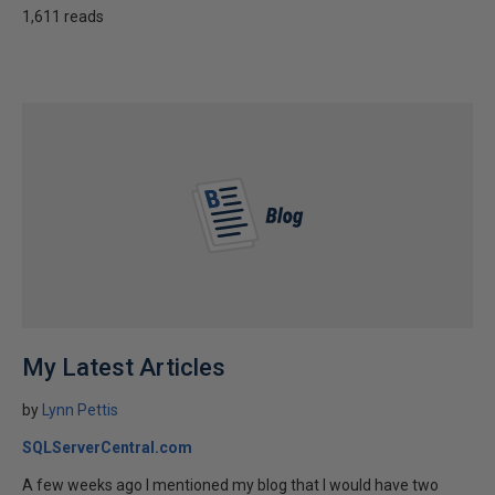
1,611 reads
My Latest Articles
by
Lynn Pettis
SQLServerCentral.com
A few weeks ago I mentioned my blog that I would have two