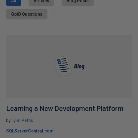
All
Articles
Blog Posts
QotD Questions
Learning a New Development Platform
by
Lynn Pettis
SQLServerCentral.com