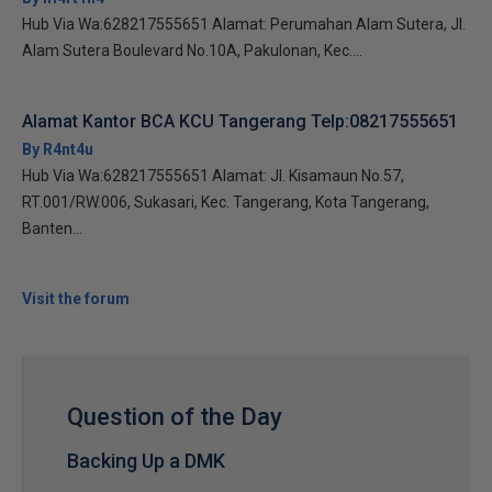
Hub Via Wa:628217555651 Alamat: Perumahan Alam Sutera, Jl.
Alam Sutera Boulevard No.10A, Pakulonan, Kec....
Alamat Kantor BCA KCU Tangerang Telp:08217555651
By R4nt4u
Hub Via Wa:628217555651 Alamat: Jl. Kisamaun No.57,
RT.001/RW.006, Sukasari, Kec. Tangerang, Kota Tangerang,
Banten...
Visit the forum
Question of the Day
Backing Up a DMK