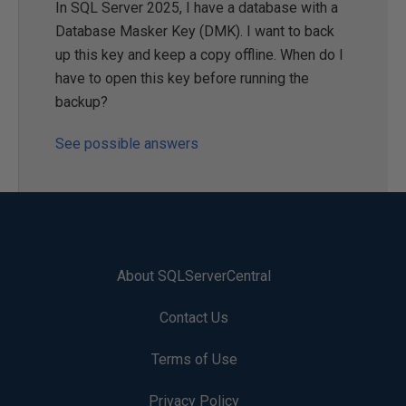
In SQL Server 2025, I have a database with a
Database Masker Key (DMK). I want to back
up this key and keep a copy offline. When do I
have to open this key before running the
backup?
See possible answers
About SQLServerCentral
Contact Us
Terms of Use
Privacy Policy