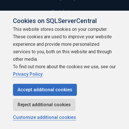
Contribute
Cookies on SQLServerCentral
Contributors
This website stores cookies on your computer.
These cookies are used to improve your website
Authors
experience and provide more personalized
Newsletters
services to you, both on this website and through
other media.
Build Lists
To find out more about the cookies we use, see our
Privacy Policy
Accept additional cookies
Copyright 1999 - 2026 Red Gate Software Ltd
Reject additional cookies
Customize additional cookies