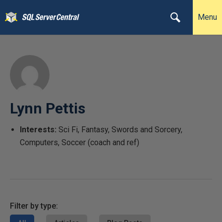
Menu
Lynn Pettis
Interests:
Sci Fi, Fantasy, Swords and Sorcery,
Computers, Soccer (coach and ref)
Filter by type: