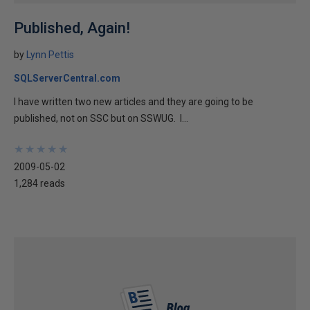
Published, Again!
by
Lynn Pettis
SQLServerCentral.com
I have written two new articles and they are going to be
published, not on SSC but on SSWUG. I...
★
★
★
★
★
★
★
★
★
★
2009-05-02
1,284 reads