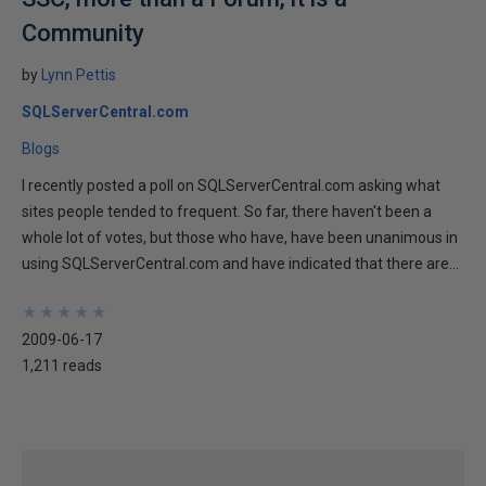
Community
by
Lynn Pettis
SQLServerCentral.com
Blogs
I recently posted a poll on SQLServerCentral.com asking what
sites people tended to frequent. So far, there haven't been a
whole lot of votes, but those who have, have been unanimous in
using SQLServerCentral.com and have indicated that there are...
★
★
★
★
★
★
★
★
★
★
2009-06-17
1,211 reads