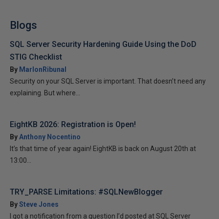
Blogs
SQL Server Security Hardening Guide Using the DoD
STIG Checklist
By
MarlonRibunal
Security on your SQL Server is important. That doesn’t need any
explaining. But where...
EightKB 2026: Registration is Open!
By
Anthony Nocentino
It’s that time of year again! EightKB is back on August 20th at
13:00...
TRY_PARSE Limitations: #SQLNewBlogger
By
Steve Jones
I got a notification from a question I’d posted at SQL Server