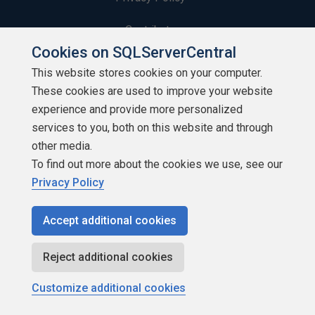
Contribute
Cookies on SQLServerCentral
Contributors
This website stores cookies on your computer.
These cookies are used to improve your website
Authors
experience and provide more personalized
Newsletters
services to you, both on this website and through
other media.
Build Lists
To find out more about the cookies we use, see our
Privacy Policy
Accept additional cookies
Copyright 1999 - 2026 Red Gate Software Ltd
Reject additional cookies
Customize additional cookies