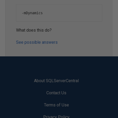
-
mDynamics
What does this do?
See possible answers
About SQLServerCentral
Contact Us
Terms of Use
Privacy Policy