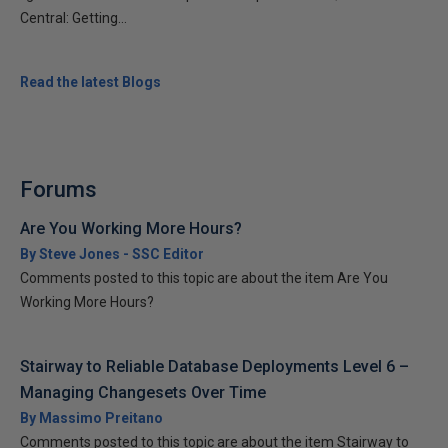
Central: Getting...
Read the latest Blogs
Forums
Are You Working More Hours?
By Steve Jones - SSC Editor
Comments posted to this topic are about the item Are You
Working More Hours?
Stairway to Reliable Database Deployments Level 6 –
Managing Changesets Over Time
By Massimo Preitano
Comments posted to this topic are about the item Stairway to