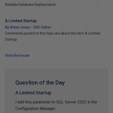
Reliable Database Deployments...
A Limited Startup
By Steve Jones - SSC Editor
Comments posted to this topic are about the item A Limited
Startup
Visit the forum
Question of the Day
A Limited Startup
I add this parameter to SQL Server 2025 in the
Configuration Manager: