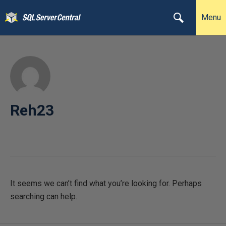
Menu
Reh23
It seems we can’t find what you’re looking for. Perhaps
searching can help.