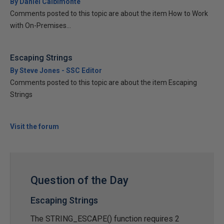
By Daniel Calbimonte
Comments posted to this topic are about the item How to Work
with On-Premises...
Escaping Strings
By Steve Jones - SSC Editor
Comments posted to this topic are about the item Escaping
Strings
Visit the forum
Question of the Day
Escaping Strings
The STRING_ESCAPE() function requires 2