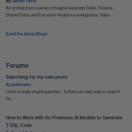
By
James Serra
An architecture scenario Imagine separate Sales, Finance,
Shared Data, and Executive Analytics workspaces. Sales...
Read the latest Blogs
Forums
Searching for my own posts
By pietlinden
I have a really stupid question... Is there an easy way to search
for...
How to Work with On-Premises AI Models to Generate
T-SQL Code