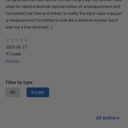
what he called a decimal representation of a measurement and
formatted it as feet and inches. In reality the input value was just
a measurement formatted to look like a decimal number but it
was not a true decimal […]
★
★
★
★
★
★
★
★
★
★
2003-06-27
97 reads
Discuss
Filter by type:
All
Scripts
All authors