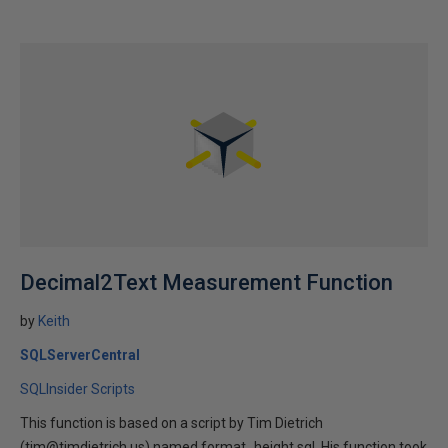
Decimal2Text Measurement Function
by
Keith
SQLServerCentral
SQLInsider Scripts
This function is based on a script by Tim Dietrich
(tim@timdietrich.us) named format_height.sql. His function took