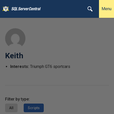
Menu
Keith
Interests:
Triumph GT6 sportcars
Filter by type:
All
Scripts