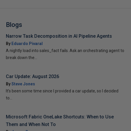
Blogs
Narrow Task Decomposition in AI Pipeline Agents
By
Eduardo Pivaral
A nightly load into sales_fact fails. Ask an orchestrating agent to
break down the...
Car Update: August 2026
By
Steve Jones
It’s been some time since I provided a car update, so I decided
to...
Microsoft Fabric OneLake Shortcuts: When to Use
Them and When Not To