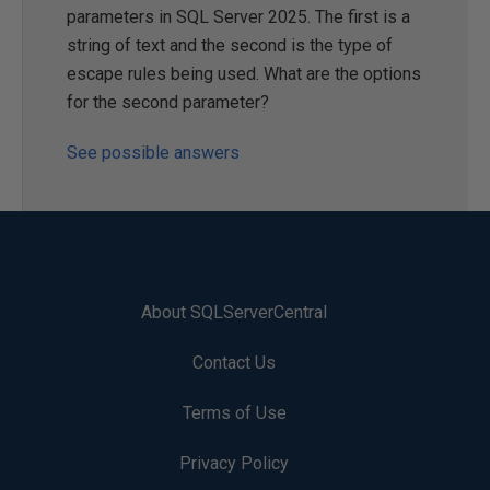
parameters in SQL Server 2025. The first is a
string of text and the second is the type of
escape rules being used. What are the options
for the second parameter?
See possible answers
About SQLServerCentral
Contact Us
Terms of Use
Privacy Policy