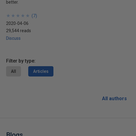
better.
★
★
★
★
★
★
★
★
★
★
(
7
)
2020-04-06
29,544 reads
Discuss
Filter by type:
All
Articles
All authors
Blogs