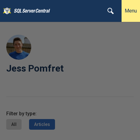
Menu
Jess Pomfret
Filter by type:
All
Articles