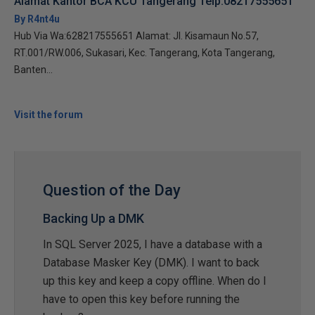
Alamat Kantor BCA KCU Tangerang Telp:08217555651
By R4nt4u
Hub Via Wa:628217555651 Alamat: Jl. Kisamaun No.57,
RT.001/RW.006, Sukasari, Kec. Tangerang, Kota Tangerang,
Banten...
Visit the forum
Question of the Day
Backing Up a DMK
In SQL Server 2025, I have a database with a
Database Masker Key (DMK). I want to back
up this key and keep a copy offline. When do I
have to open this key before running the