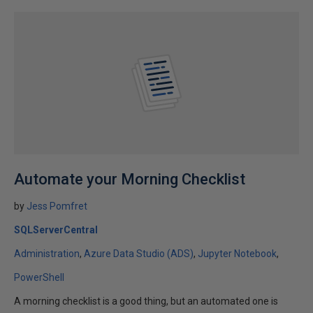
Automate your Morning Checklist
by
Jess Pomfret
SQLServerCentral
Administration
Azure Data Studio (ADS)
Jupyter Notebook
PowerShell
A morning checklist is a good thing, but an automated one is