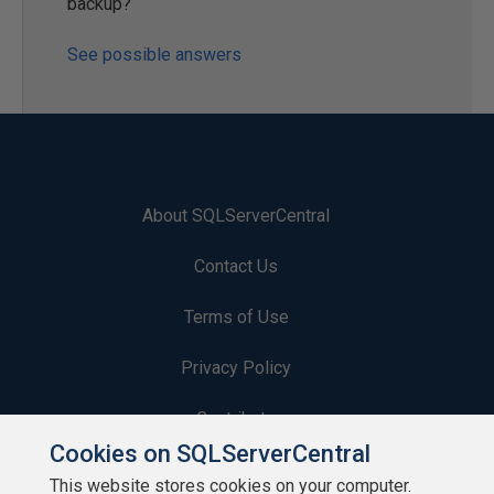
backup?
See possible answers
About SQLServerCentral
Contact Us
Terms of Use
Privacy Policy
Contribute
Cookies on SQLServerCentral
Contributors
This website stores cookies on your computer.