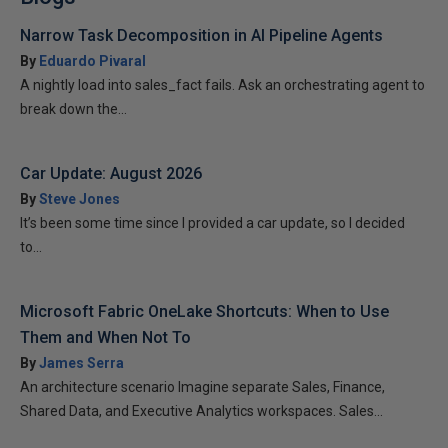
Narrow Task Decomposition in AI Pipeline Agents
By
Eduardo Pivaral
A nightly load into sales_fact fails. Ask an orchestrating agent to
break down the...
Car Update: August 2026
By
Steve Jones
It’s been some time since I provided a car update, so I decided
to...
Microsoft Fabric OneLake Shortcuts: When to Use
Them and When Not To
By
James Serra
An architecture scenario Imagine separate Sales, Finance,
Shared Data, and Executive Analytics workspaces. Sales...