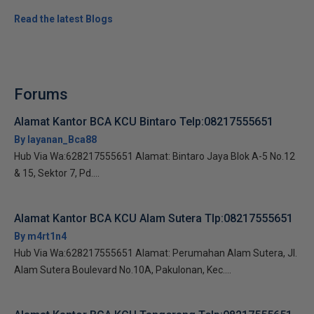
Read the latest Blogs
Forums
Alamat Kantor BCA KCU Bintaro Telp:08217555651
By layanan_Bca88
Hub Via Wa:628217555651 Alamat: Bintaro Jaya Blok A-5 No.12
& 15, Sektor 7, Pd....
Alamat Kantor BCA KCU Alam Sutera Tlp:08217555651
By m4rt1n4
Hub Via Wa:628217555651 Alamat: Perumahan Alam Sutera, Jl.
Alam Sutera Boulevard No.10A, Pakulonan, Kec....