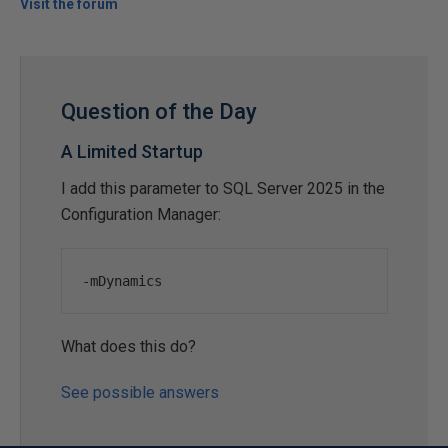
Visit the forum
Question of the Day
A Limited Startup
I add this parameter to SQL Server 2025 in the
Configuration Manager:
-
mDynamics
What does this do?
See possible answers