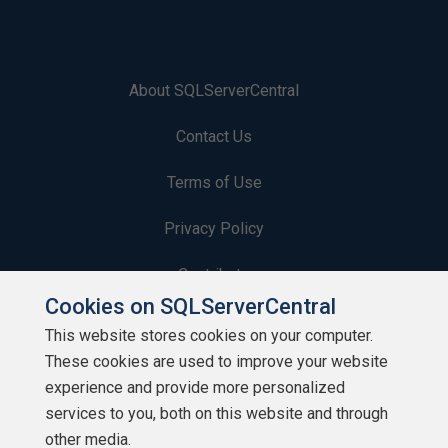
About SQLServerCentral
Contact Us
Terms of Use
Privacy Policy
Contribute
Cookies on SQLServerCentral
Contributors
This website stores cookies on your computer.
These cookies are used to improve your website
Authors
experience and provide more personalized
Newsletters
services to you, both on this website and through
other media.