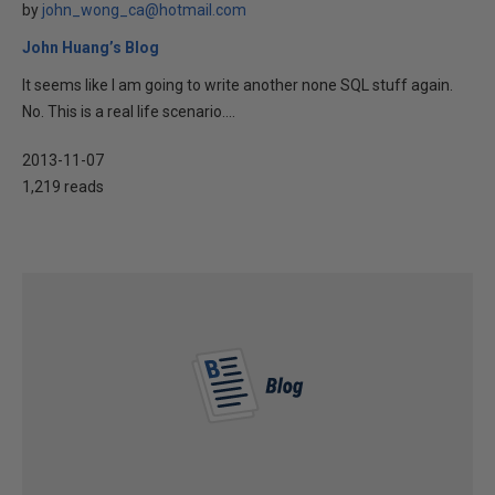
by
john_wong_ca@hotmail.com
John Huang’s Blog
It seems like I am going to write another none SQL stuff again.
No. This is a real life scenario....
2013-11-07
1,219 reads