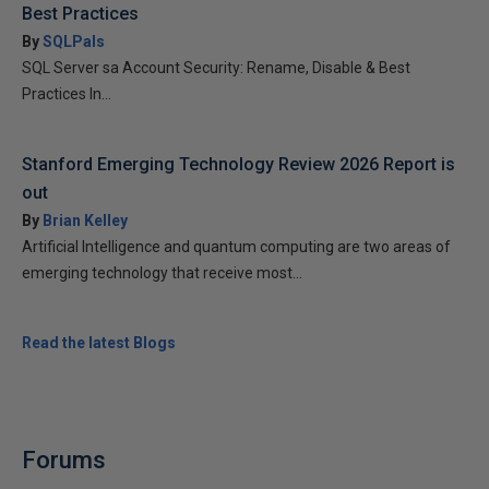
Best Practices
By
SQLPals
SQL Server sa Account Security: Rename, Disable & Best
Practices In...
Stanford Emerging Technology Review 2026 Report is
out
By
Brian Kelley
Artificial Intelligence and quantum computing are two areas of
emerging technology that receive most...
Read the latest Blogs
Forums