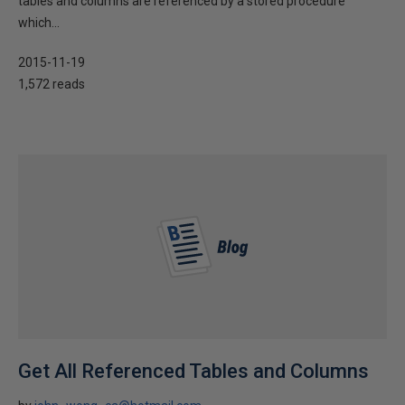
tables and columns are referenced by a stored procedure
which...
2015-11-19
1,572 reads
Get All Referenced Tables and Columns