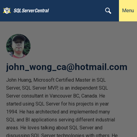
Menu
john_wong_ca@hotmail.com
John Huang, Microsoft Certified Master in SQL
Server, SQL Server MVP, is an independent SQL
Server consultant in Vancouver BC, Canada. He
started using SQL Server for his projects in year
1994. He has architected and implemented many
SQL and BI applications serving different industrial
areas. He loves talking about SQL Server and
discussing SQL Server technologies with others. He