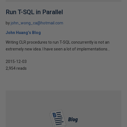
Run T-SQL in Parallel
by
john_wong_ca@hotmail.com
John Huang’s Blog
Writing CLR procedures to run T-SQL concurrently is not an
extremely new idea. I have seen a lot of implementations...
2015-12-03
2,954 reads