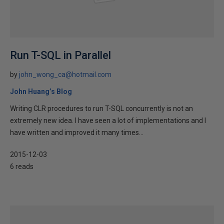
Run T-SQL in Parallel
by
john_wong_ca@hotmail.com
John Huang’s Blog
Writing CLR procedures to run T-SQL concurrently is not an
extremely new idea. I have seen a lot of implementations and I
have written and improved it many times...
2015-12-03
6 reads