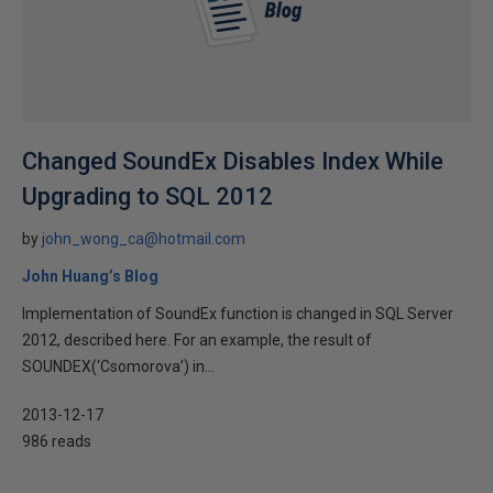
Changed SoundEx Disables Index While
Upgrading to SQL 2012
by
john_wong_ca@hotmail.com
John Huang’s Blog
Implementation of SoundEx function is changed in SQL Server
2012, described here. For an example, the result of
SOUNDEX(‘Csomorova’) in...
2013-12-17
986 reads