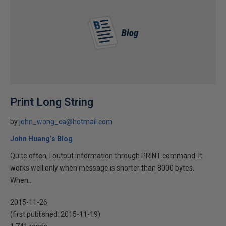
Print Long String
by
john_wong_ca@hotmail.com
John Huang’s Blog
Quite often, I output information through PRINT command. It
works well only when message is shorter than 8000 bytes.
When...
2015-11-26
(first published:
2015-11-19
)