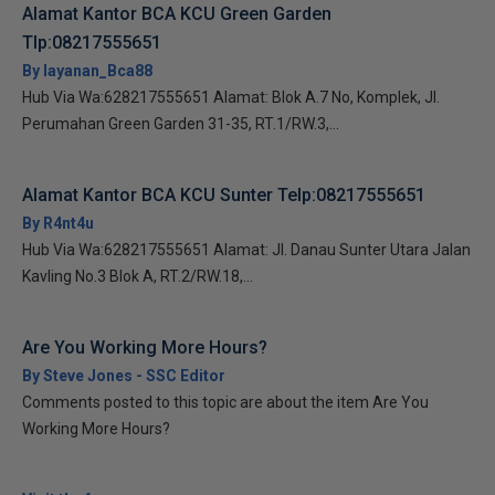
Alamat Kantor BCA KCU Green Garden
Tlp:08217555651
By layanan_Bca88
Hub Via Wa:628217555651 Alamat: Blok A.7 No, Komplek, Jl.
Perumahan Green Garden 31-35, RT.1/RW.3,...
Alamat Kantor BCA KCU Sunter Telp:08217555651
By R4nt4u
Hub Via Wa:628217555651 Alamat: Jl. Danau Sunter Utara Jalan
Kavling No.3 Blok A, RT.2/RW.18,...
Are You Working More Hours?
By Steve Jones - SSC Editor
Comments posted to this topic are about the item Are You
Working More Hours?