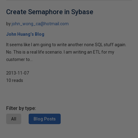
Create Semaphore in Sybase
by
john_wong_ca@hotmail.com
John Huang’s Blog
It seems like I am going to write another none SQL stuff again.
No. This is a real life scenario. I am writing an ETL for my
customer to...
2013-11-07
10 reads
Filter by type:
All
Blog Posts