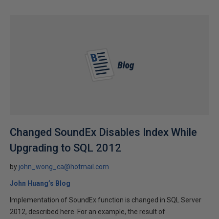
Changed SoundEx Disables Index While
Upgrading to SQL 2012
by
john_wong_ca@hotmail.com
John Huang’s Blog
Implementation of SoundEx function is changed in SQL Server
2012, described here. For an example, the result of