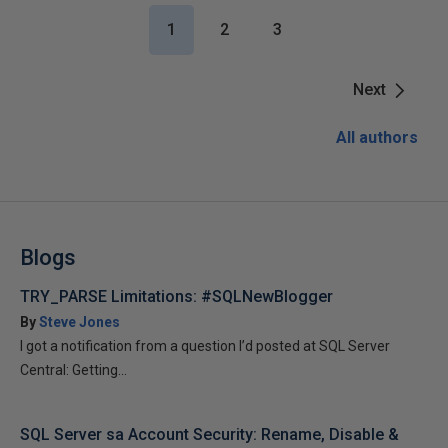
1
2
3
Next
All authors
Blogs
TRY_PARSE Limitations: #SQLNewBlogger
By
Steve Jones
I got a notification from a question I’d posted at SQL Server
Central: Getting...
SQL Server sa Account Security: Rename, Disable &