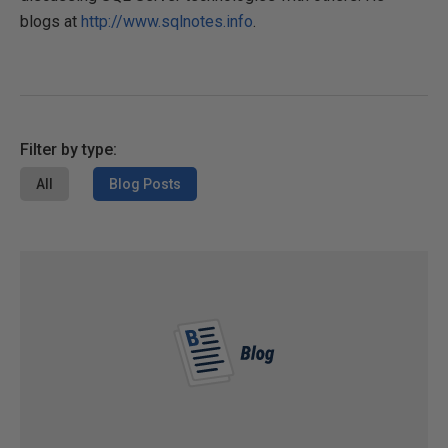
blogs at
http://www.sqlnotes.info
.
Filter by type:
All
Blog Posts