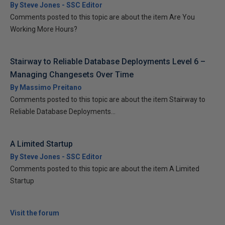
By Steve Jones - SSC Editor
Comments posted to this topic are about the item Are You
Working More Hours?
Stairway to Reliable Database Deployments Level 6 –
Managing Changesets Over Time
By Massimo Preitano
Comments posted to this topic are about the item Stairway to
Reliable Database Deployments...
A Limited Startup
By Steve Jones - SSC Editor
Comments posted to this topic are about the item A Limited
Startup
Visit the forum