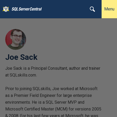
Menu
Joe Sack
Joe Sack is a Principal Consultant, author and trainer
at SQLskills.com.
Prior to joining SQLskills, Joe worked at Microsoft
as a Premier Field Engineer for large enterprise
environments. He is a SQL Server MVP and
Microsoft Certified Master (MCM) for versions 2005
& 2008. For his last few years at Microsoft, he was