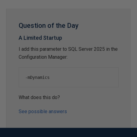
Question of the Day
A Limited Startup
I add this parameter to SQL Server 2025 in the
Configuration Manager:
-
mDynamics
What does this do?
See possible answers