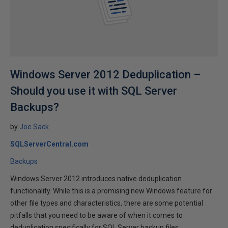
Windows Server 2012 Deduplication –
Should you use it with SQL Server
Backups?
by
Joe Sack
SQLServerCentral.com
Backups
Windows Server 2012 introduces native deduplication
functionality. While this is a promising new Windows feature for
other file types and characteristics, there are some potential
pitfalls that you need to be aware of when it comes to
deduplication specifically for SQL Server backup files.