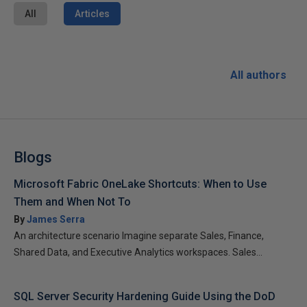
All
Articles
All authors
Blogs
Microsoft Fabric OneLake Shortcuts: When to Use
Them and When Not To
By
James Serra
An architecture scenario Imagine separate Sales, Finance,
Shared Data, and Executive Analytics workspaces. Sales...
SQL Server Security Hardening Guide Using the DoD