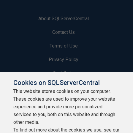
About SQLServerCentral
Contact Us
Terms of Use
Privacy Policy
Contribute
Cookies on SQLServerCentral
Contributors
This website stores cookies on your computer.
These cookies are used to improve your website
Authors
experience and provide more personalized
Newsletters
services to you, both on this website and through
other media.
Build Lists
To find out more about the cookies we use, see our