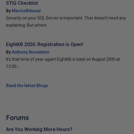
STIG Checklist
By
MarlonRibunal
Security on your SQL Server is important. That doesn’t need any
explaining. But where...
EightKB 2026: Registration is Open!
By
Anthony Nocentino
It’s that time of year again! EightKB is back on August 20th at
13:00...
Read the latest Blogs
Forums
Are You Working More Hours?