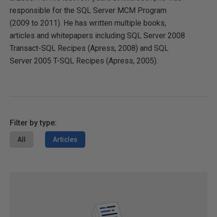
responsible for the SQL Server MCM Program
(2009 to 2011). He has written multiple books,
articles and whitepapers including SQL Server 2008
Transact-SQL Recipes (Apress, 2008) and SQL
Server 2005 T-SQL Recipes (Apress, 2005).
Filter by type:
All
Articles