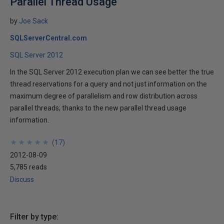
Parallel Thread Usage
by
Joe Sack
SQLServerCentral.com
SQL Server 2012
In the SQL Server 2012 execution plan we can see better the true
thread reservations for a query and not just information on the
maximum degree of parallelism and row distribution across
parallel threads; thanks to the new parallel thread usage
information.
★
★
★
★
★
★
★
★
★
★
(
17
)
2012-08-09
5,785 reads
Discuss
Filter by type: