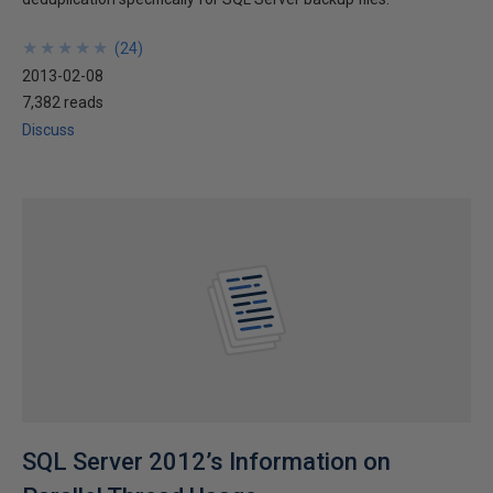
★
★
★
★
★
★
★
★
★
★
(
24
)
2013-02-08
7,382 reads
Discuss
SQL Server 2012’s Information on