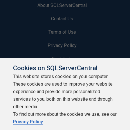
About SQLServerCentral
Contact Us
Terms of Use
Privacy Policy
Contribute
Cookies on SQLServerCentral
Contributors
This website stores cookies on your computer.
These cookies are used to improve your website
Authors
experience and provide more personalized
Newsletters
services to you, both on this website and through
other media.
Build Lists
To find out more about the cookies we use, see our
Privacy Policy