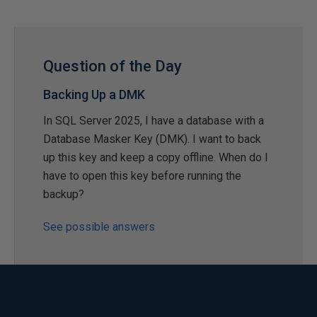
Question of the Day
Backing Up a DMK
In SQL Server 2025, I have a database with a
Database Masker Key (DMK). I want to back
up this key and keep a copy offline. When do I
have to open this key before running the
backup?
See possible answers