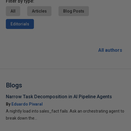
Filter by type:
All
Articles
Blog Posts
Editorials
All authors
Blogs
Narrow Task Decomposition in AI Pipeline Agents
By
Eduardo Pivaral
A nightly load into sales_fact fails. Ask an orchestrating agent to
break down the...