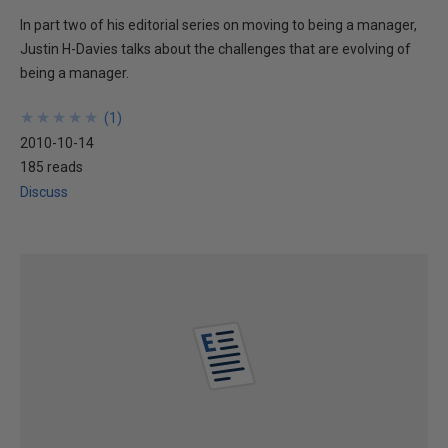
In part two of his editorial series on moving to being a manager,
Justin H-Davies talks about the challenges that are evolving of
being a manager.
★
★
★
★
★
★
★
★
★
★
(
1
)
2010-10-14
185 reads
Discuss