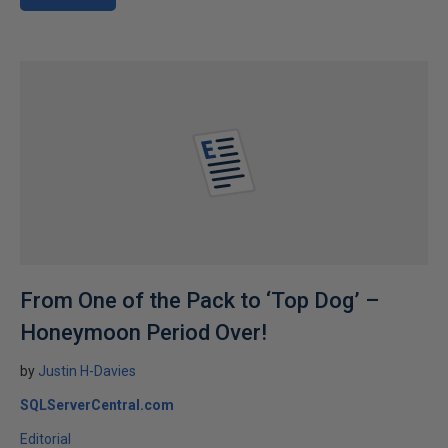
From One of the Pack to ‘Top Dog’ –
Honeymoon Period Over!
by
Justin H-Davies
SQLServerCentral.com
Editorial