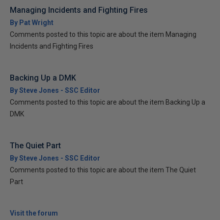
Managing Incidents and Fighting Fires
By Pat Wright
Comments posted to this topic are about the item Managing
Incidents and Fighting Fires
Backing Up a DMK
By Steve Jones - SSC Editor
Comments posted to this topic are about the item Backing Up a
DMK
The Quiet Part
By Steve Jones - SSC Editor
Comments posted to this topic are about the item The Quiet
Part
Visit the forum