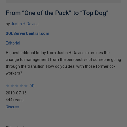
From “One of the Pack” to “Top Dog”
by
Justin H-Davies
SQLServerCentral.com
Editorial
A guest editorial today from Justin H-Davies examines the
change to management from the perspective of someone going
through the transition. How do you deal with those former co-
workers?
★
★
★
★
★
★
★
★
★
★
(
4
)
2010-07-15
444 reads
Discuss