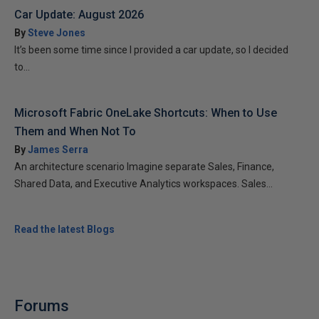
Car Update: August 2026
By
Steve Jones
It’s been some time since I provided a car update, so I decided
to...
Microsoft Fabric OneLake Shortcuts: When to Use
Them and When Not To
By
James Serra
An architecture scenario Imagine separate Sales, Finance,
Shared Data, and Executive Analytics workspaces. Sales...
Read the latest Blogs
Forums