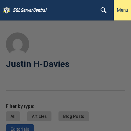
Menu
Justin H-Davies
Filter by type:
All
Articles
Blog Posts
Editorials