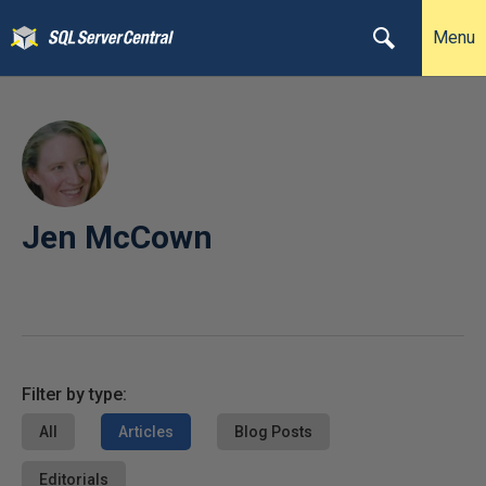
Menu
Jen McCown
Filter by type:
All
Articles
Blog Posts
Editorials