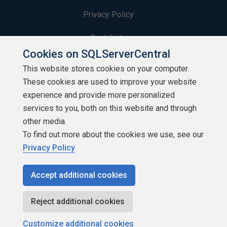
Privacy Policy
Contribute
Cookies on SQLServerCentral
Contributors
This website stores cookies on your computer.
These cookies are used to improve your website
Authors
experience and provide more personalized
Newsletters
services to you, both on this website and through
other media.
Build Lists
To find out more about the cookies we use, see our
Privacy Policy
Accept additional cookies
Copyright 1999 - 2026 Red Gate Software Ltd
Reject additional cookies
Customize additional cookies