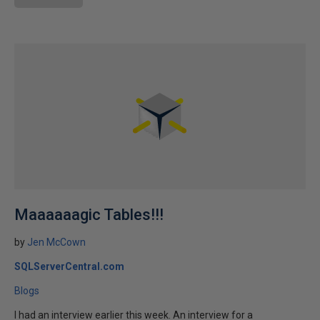
Maaaaaagic Tables!!!
by
Jen McCown
SQLServerCentral.com
Blogs
I had an interview earlier this week. An interview for a