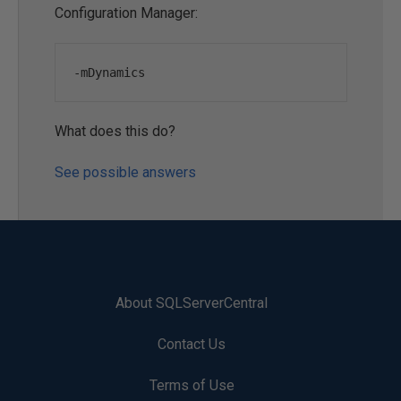
Configuration Manager:
-
mDynamics
What does this do?
See possible answers
About SQLServerCentral
Contact Us
Terms of Use