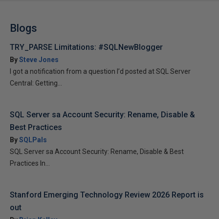
Blogs
TRY_PARSE Limitations: #SQLNewBlogger
By
Steve Jones
I got a notification from a question I’d posted at SQL Server
Central: Getting...
SQL Server sa Account Security: Rename, Disable &
Best Practices
By
SQLPals
SQL Server sa Account Security: Rename, Disable & Best
Practices In...
Stanford Emerging Technology Review 2026 Report is
out