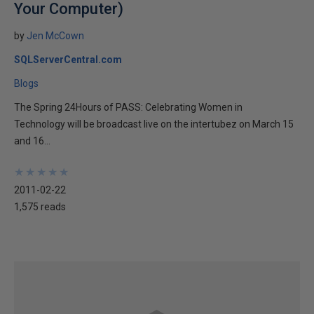
Your Computer)
by
Jen McCown
SQLServerCentral.com
Blogs
The Spring 24Hours of PASS: Celebrating Women in
Technology will be broadcast live on the intertubez on March 15
and 16...
★
★
★
★
★
★
★
★
★
★
2011-02-22
1,575 reads