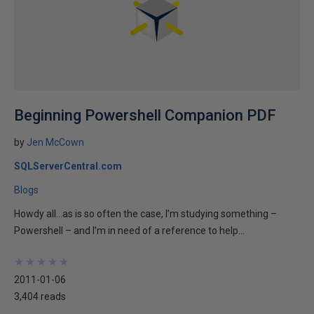
Beginning Powershell Companion PDF
by
Jen McCown
SQLServerCentral.com
Blogs
Howdy all…as is so often the case, I’m studying something –
Powershell – and I’m in need of a reference to help...
★
★
★
★
★
★
★
★
★
★
2011-01-06
3,404 reads