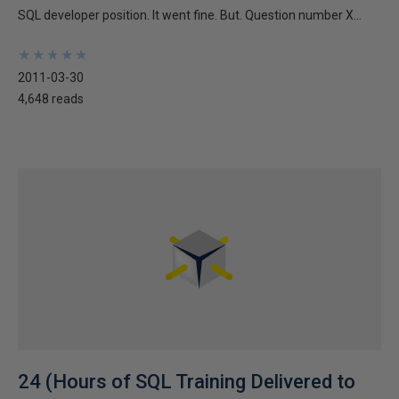
SQL developer position. It went fine. But. Question number X...
★
★
★
★
★
★
★
★
★
★
2011-03-30
4,648 reads
24 (Hours of SQL Training Delivered to