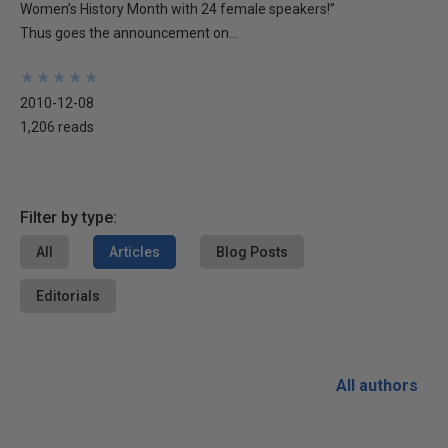
Women’s History Month with 24 female speakers!”
Thus goes the announcement on...
★
★
★
★
★
★
★
★
★
★
2010-12-08
1,206 reads
Filter by type:
All
Articles
Blog Posts
Editorials
All authors