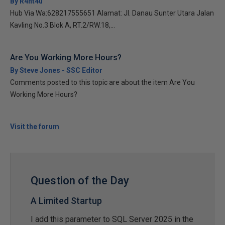
By R4nt4u
Hub Via Wa:628217555651 Alamat: Jl. Danau Sunter Utara Jalan
Kavling No.3 Blok A, RT.2/RW.18,...
Are You Working More Hours?
By Steve Jones - SSC Editor
Comments posted to this topic are about the item Are You
Working More Hours?
Visit the forum
Question of the Day
A Limited Startup
I add this parameter to SQL Server 2025 in the