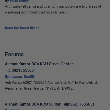
By
Brian Kelley
Artificial Intelligence and quantum computing are two areas of
emerging technology that receive most...
Read the latest Blogs
Forums
Alamat Kantor BCA KCU Green Garden
Tlp:08217555651
By layanan_Bca88
Hub Via Wa:628217555651 Alamat: Blok A.7 No, Komplek, Jl.
Perumahan Green Garden 31-35, RT.1/RW.3,...
Alamat Kantor BCA KCU Sunter Telp:08217555651