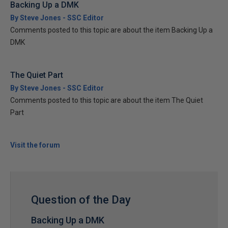
Backing Up a DMK
By Steve Jones - SSC Editor
Comments posted to this topic are about the item Backing Up a
DMK
The Quiet Part
By Steve Jones - SSC Editor
Comments posted to this topic are about the item The Quiet
Part
Visit the forum
Question of the Day
Backing Up a DMK