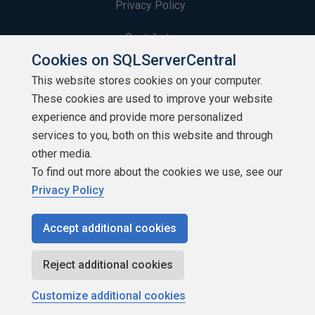
Privacy Policy
Contribute
Cookies on SQLServerCentral
Contributors
This website stores cookies on your computer.
These cookies are used to improve your website
Authors
experience and provide more personalized
Newsletters
services to you, both on this website and through
other media.
Build Lists
To find out more about the cookies we use, see our
Privacy Policy
Accept additional cookies
Copyright 1999 - 2026 Red Gate Software Ltd
Reject additional cookies
Customize additional cookies