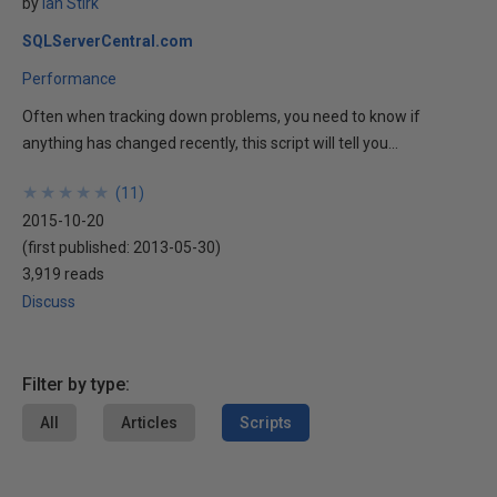
by
Ian Stirk
SQLServerCentral.com
Performance
Often when tracking down problems, you need to know if
anything has changed recently, this script will tell you...
★
★
★
★
★
★
★
★
★
★
(
11
)
2015-10-20
(first published:
2013-05-30
)
3,919 reads
Discuss
Filter by type:
All
Articles
Scripts