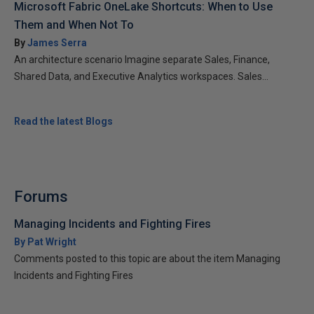
Microsoft Fabric OneLake Shortcuts: When to Use
Them and When Not To
By
James Serra
An architecture scenario Imagine separate Sales, Finance,
Shared Data, and Executive Analytics workspaces. Sales...
Read the latest Blogs
Forums
Managing Incidents and Fighting Fires
By Pat Wright
Comments posted to this topic are about the item Managing
Incidents and Fighting Fires