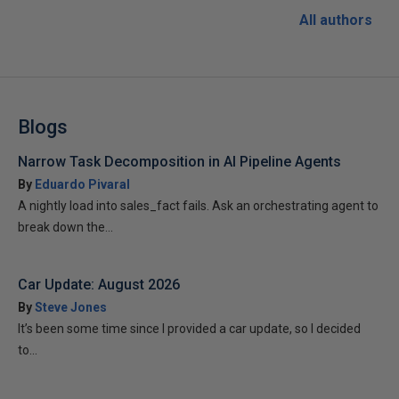
All authors
Blogs
Narrow Task Decomposition in AI Pipeline Agents
By
Eduardo Pivaral
A nightly load into sales_fact fails. Ask an orchestrating agent to
break down the...
Car Update: August 2026
By
Steve Jones
It’s been some time since I provided a car update, so I decided
to...