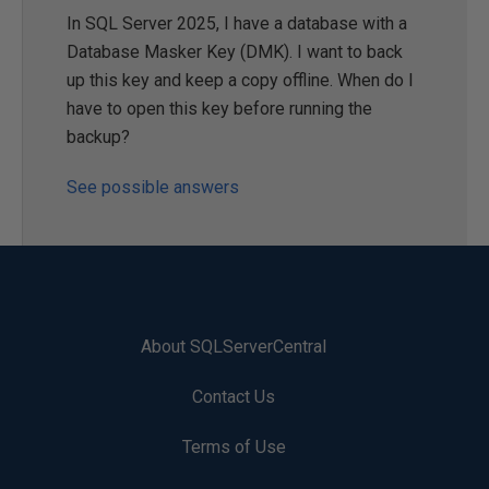
In SQL Server 2025, I have a database with a
Database Masker Key (DMK). I want to back
up this key and keep a copy offline. When do I
have to open this key before running the
backup?
See possible answers
About SQLServerCentral
Contact Us
Terms of Use