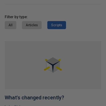
Filter by type:
All
Articles
Scripts
What's changed recently?