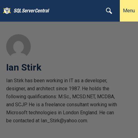
Menu
Ian Stirk
Ian Stirk has been working in IT as a developer,
designer, and architect since 1987. He holds the
following qualifications: M.Sc., MCSD.NET, MCDBA,
and SCJP. He is a freelance consultant working with
Microsoft technologies in London England. He can
be contacted at Ian_Stirk@yahoo.com.