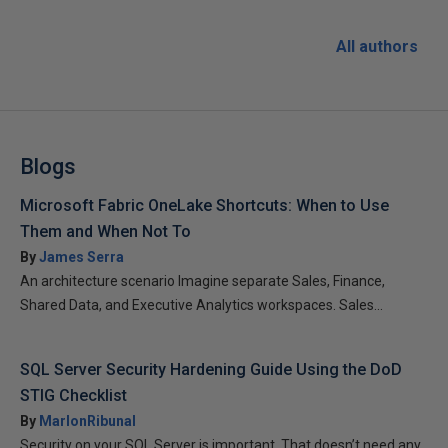
All authors
Blogs
Microsoft Fabric OneLake Shortcuts: When to Use
Them and When Not To
By
James Serra
An architecture scenario Imagine separate Sales, Finance,
Shared Data, and Executive Analytics workspaces. Sales...
SQL Server Security Hardening Guide Using the DoD
STIG Checklist
By
MarlonRibunal
Security on your SQL Server is important. That doesn’t need any