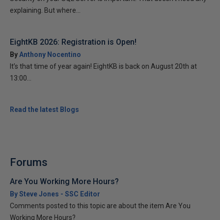
explaining. But where...
EightKB 2026: Registration is Open!
By
Anthony Nocentino
It’s that time of year again! EightKB is back on August 20th at
13:00...
Read the latest Blogs
Forums
Are You Working More Hours?
By Steve Jones - SSC Editor
Comments posted to this topic are about the item Are You
Working More Hours?