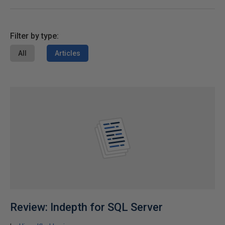
Filter by type:
All
Articles
Review: Indepth for SQL Server