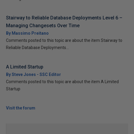
Stairway to Reliable Database Deployments Level 6 –
Managing Changesets Over Time
By Massimo Preitano
Comments posted to this topic are about the item Stairway to
Reliable Database Deployments...
A Limited Startup
By Steve Jones - SSC Editor
Comments posted to this topic are about the item A Limited
Startup
Visit the forum