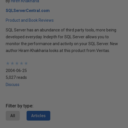
by
Hiren Khakharia
SQLServerCentral.com
Product and Book Reviews
SQL Server has an abundance of third party tools, more being
developed everyday. Indepth for SQL Server allows you to
monitor the performance and activity on your SQL Server. New
author Hiram Khakharia looks at this product from Veritas.
★
★
★
★
★
★
★
★
★
★
2004-06-25
5,027 reads
Discuss
Filter by type:
All
Articles