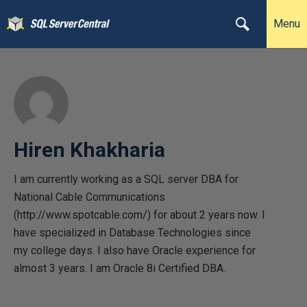
Menu
Hiren Khakharia
I am currently working as a SQL server DBA for
National Cable Communications
(http://www.spotcable.com/) for about 2 years now. I
have specialized in Database Technologies since
my college days. I also have Oracle experience for
almost 3 years. I am Oracle 8i Certified DBA.