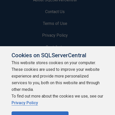
Contact Us
Terms of Use
Privacy Policy
Contribute
Cookies on SQLServerCentral
Contributors
This website stores cookies on your computer.
These cookies are used to improve your website
Authors
experience and provide more personalized
Newsletters
services to you, both on this website and through
other media.
Build Lists
To find out more about the cookies we use, see our
Privacy Policy