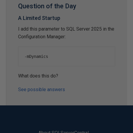
Question of the Day
A Limited Startup
I add this parameter to SQL Server 2025 in the
Configuration Manager:
-
mDynamics
What does this do?
See possible answers
About SQLServerCentral