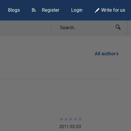
Blogs
Build Lists
Register
Login
Write for us
All authors
★
★
★
★
★
★
★
★
★
★
2011-02-03