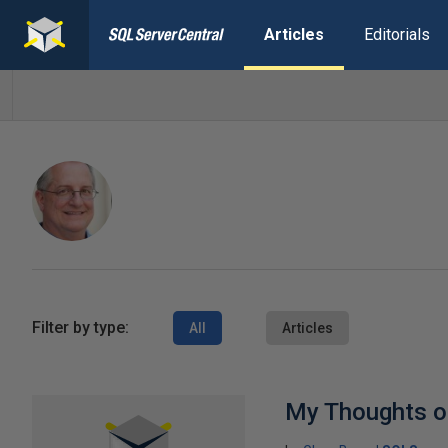
Articles
Editorials
Filter by type:
All
Articles
My Thoughts on