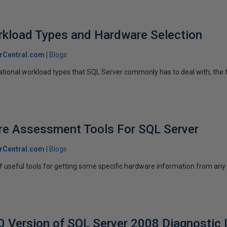
rkload Types and Hardware Selection
rCentral.com
Blogs
ational workload types that SQL Server commonly has to deal with, the f
e Assessment Tools For SQL Server
rCentral.com
Blogs
 of useful tools for getting some specific hardware information from 
Version of SQL Server 2008 Diagnostic 