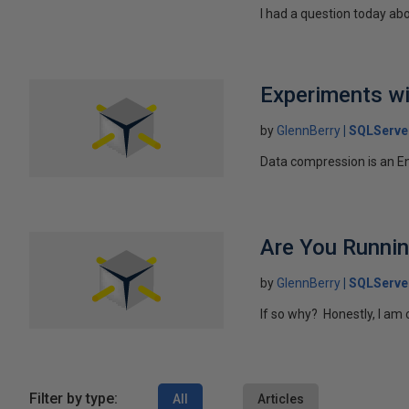
I had a question today abo
Experiments wi
by
GlennBerry
SQLServe
Data compression is an Ent
Are You Runnin
by
GlennBerry
SQLServe
If so why? Honestly, I am 
Filter by type:
All
Articles