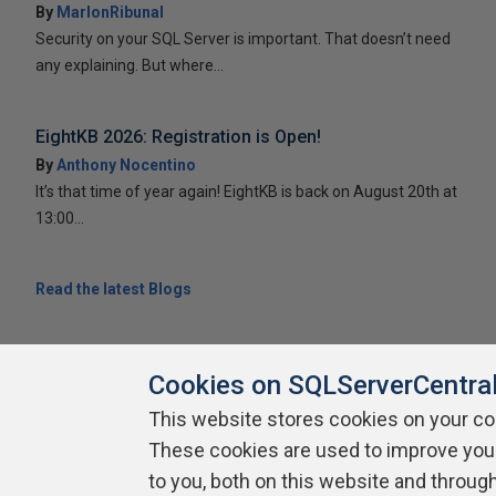
By
MarlonRibunal
Security on your SQL Server is important. That doesn’t need
any explaining. But where...
EightKB 2026: Registration is Open!
By
Anthony Nocentino
It’s that time of year again! EightKB is back on August 20th at
13:00...
Read the latest Blogs
Cookies on SQLServerCentra
This website stores cookies on your c
These cookies are used to improve you
About SQLServerCentral
Contact Us
Terms of Use
Pr
Build Lists
to you, both on this website and throug