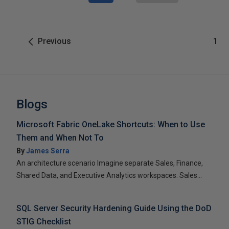
Previous
1
Blogs
Microsoft Fabric OneLake Shortcuts: When to Use
Them and When Not To
By
James Serra
An architecture scenario Imagine separate Sales, Finance,
Shared Data, and Executive Analytics workspaces. Sales...
SQL Server Security Hardening Guide Using the DoD
STIG Checklist