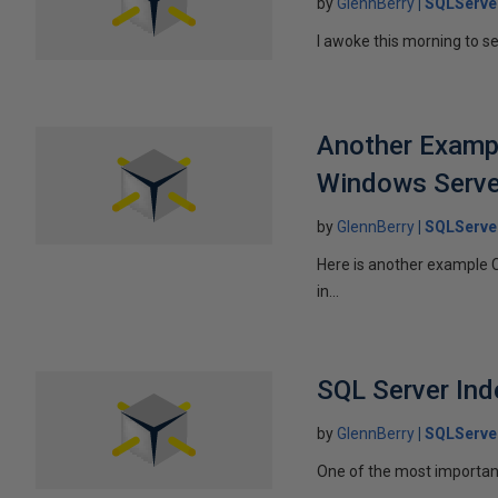
by
GlennBerry
SQLServe
I awoke this morning to se
Another Exampl
Windows Serve
by
GlennBerry
SQLServe
Here is another example 
in...
SQL Server Ind
by
GlennBerry
SQLServe
One of the most important