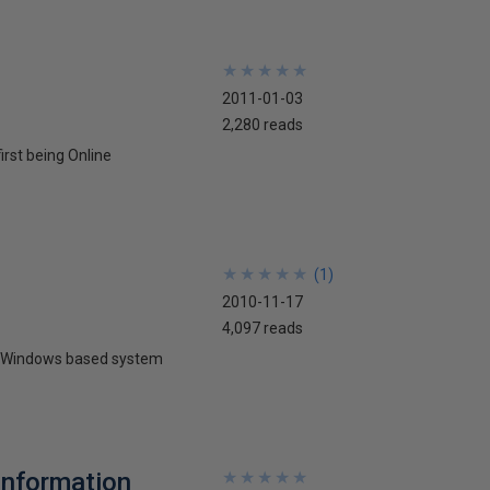
★
★
★
★
★
★
★
★
★
★
2011-01-03
2,280 reads
irst being Online
★
★
★
★
★
★
★
★
★
★
(
1
)
2010-11-17
4,097 reads
any Windows based system
Information
★
★
★
★
★
★
★
★
★
★