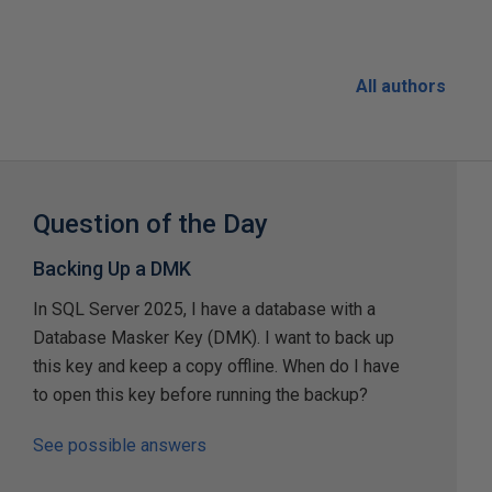
All authors
Question of the Day
Backing Up a DMK
In SQL Server 2025, I have a database with a
Database Masker Key (DMK). I want to back up
this key and keep a copy offline. When do I have
to open this key before running the backup?
See possible answers