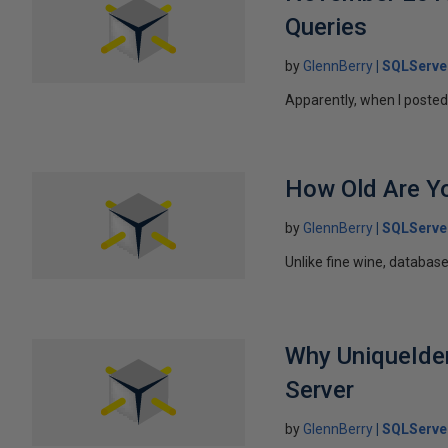
Queries
by
GlennBerry
SQLServe
Apparently, when I posted 
How Old Are Yo
by
GlennBerry
SQLServe
Unlike fine wine, database
Why UniqueIdent
Server
by
GlennBerry
SQLServe