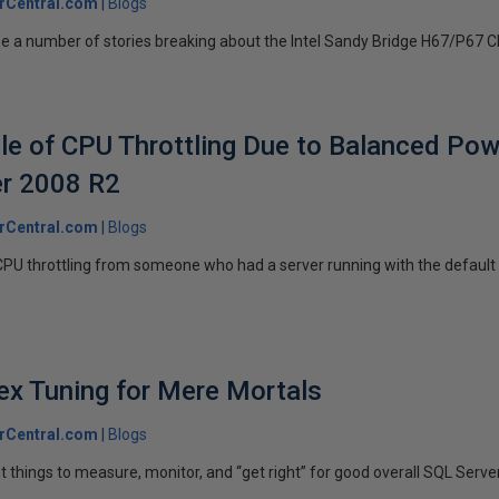
rCentral.com
Blogs
e a number of stories breaking about the Intel Sandy Bridge H67/P67 Chip
e of CPU Throttling Due to Balanced Powe
r 2008 R2
rCentral.com
Blogs
CPU throttling from someone who had a server running with the default
ex Tuning for Mere Mortals
rCentral.com
Blogs
 things to measure, monitor, and “get right” for good overall SQL Serve