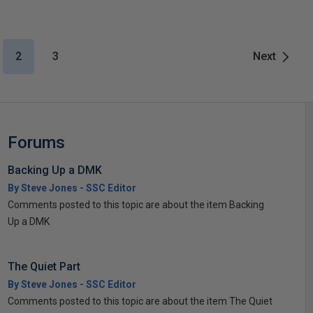
2
3
Next
Forums
Backing Up a DMK
By Steve Jones - SSC Editor
Comments posted to this topic are about the item Backing
Up a DMK
The Quiet Part
By Steve Jones - SSC Editor
Comments posted to this topic are about the item The Quiet