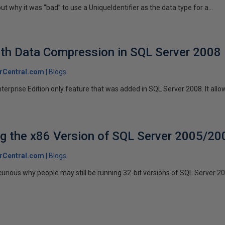
ut why it was “bad” to use a UniqueIdentifier as the data type for a...
th Data Compression in SQL Server 2008
rCentral.com
Blogs
erprise Edition only feature that was added in SQL Server 2008. It allow
g the x86 Version of SQL Server 2005/20
rCentral.com
Blogs
curious why people may still be running 32-bit versions of SQL Server 200