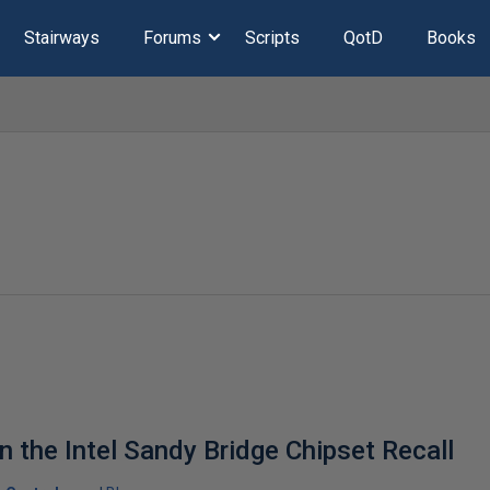
Stairways
Forums
Scripts
QotD
Books
 the Intel Sandy Bridge Chipset Recall