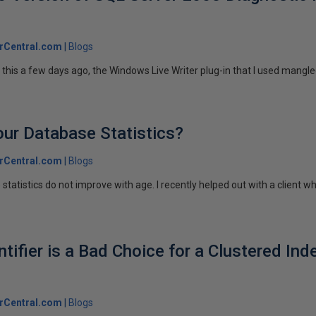
rCentral.com
Blogs
this a few days ago, the Windows Live Writer plug-in that I used mangle
ur Database Statistics?
rCentral.com
Blogs
 statistics do not improve with age. I recently helped out with a client w
ifier is a Bad Choice for a Clustered Ind
rCentral.com
Blogs