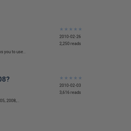
★
★
★
★
★
★
★
★
★
★
2010-02-26
2,250 reads
s you to use...
08?
★
★
★
★
★
★
★
★
★
★
2010-02-03
3,616 reads
5, 2008,...