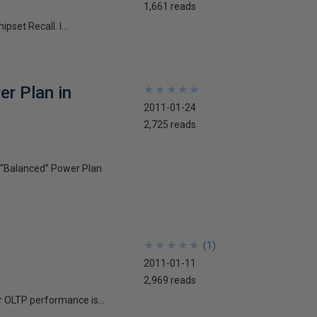
1,661 reads
set Recall. I...
r Plan in
★
★
★
★
★
★
★
★
★
★
2011-01-24
2,725 reads
 “Balanced” Power Plan
★
★
★
★
★
★
★
★
★
★
(
1
)
2011-01-11
2,969 reads
r OLTP performance is...