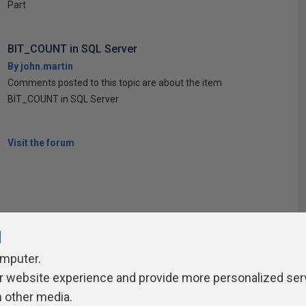
Part
BIT_COUNT in SQL Server
By john.martin
Comments posted to this topic are about the item
BIT_COUNT in SQL Server
Visit the forum
l
omputer.
r website experience and provide more personalized ser
ivacy Policy
Contribute
Contributors
Authors
Newslett
h other media.