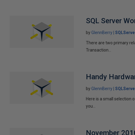
SQL Server Wo
by
GlennBerry
SQLServe
There are two primary rel
Transaction...
Handy Hardwar
by
GlennBerry
SQLServe
Here is a small selection
you...
November 2010 