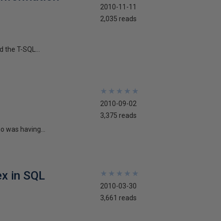
2010-11-11
2,035 reads
d the T-SQL...
★
★
★
★
★
★
★
★
★
★
2010-09-02
3,375 reads
ho was having...
ex in SQL
★
★
★
★
★
★
★
★
★
★
2010-03-30
3,661 reads