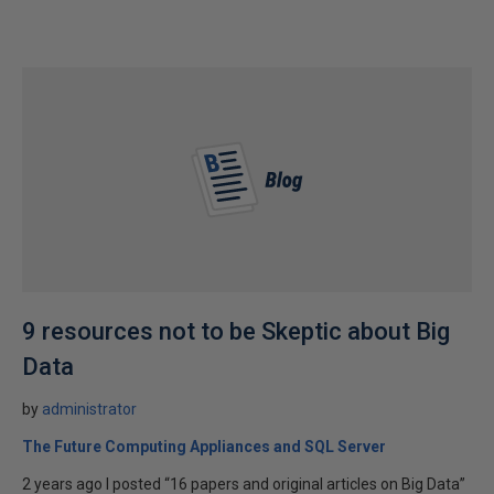
9 resources not to be Skeptic about Big
Data
by
administrator
The Future Computing Appliances and SQL Server
2 years ago I posted “16 papers and original articles on Big Data”