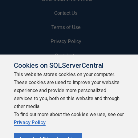
Contact Us
Terms of Use
Privacy Policy
Contribute
Cookies on SQLServerCentral
Contributors
This website stores cookies on your computer.
These cookies are used to improve your website
Authors
experience and provide more personalized
Newsletters
services to you, both on this website and through
other media.
Build Lists
To find out more about the cookies we use, see our
Privacy Policy