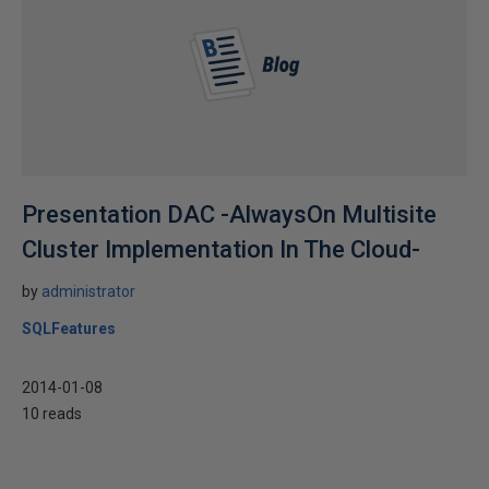
Presentation DAC -AlwaysOn Multisite
Cluster Implementation In The Cloud-
by
administrator
SQLFeatures
2014-01-08
10 reads