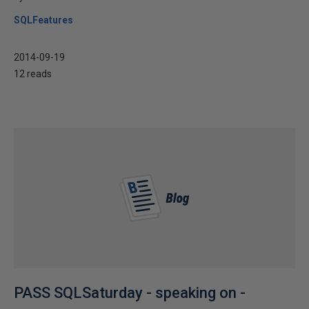
SQLFeatures
2014-09-19
12 reads
PASS SQLSaturday - speaking on -