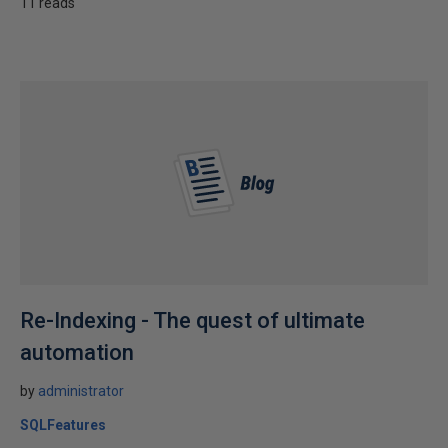
11 reads
Re-Indexing - The quest of ultimate
automation
by
administrator
SQLFeatures