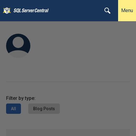
Menu
Filter by type:
All
Blog Posts