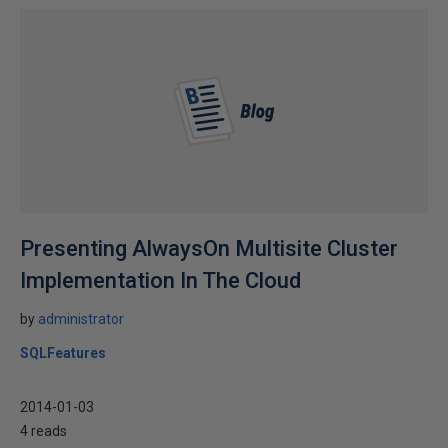
Presenting AlwaysOn Multisite Cluster
Implementation In The Cloud
by
administrator
SQLFeatures
2014-01-03
4 reads