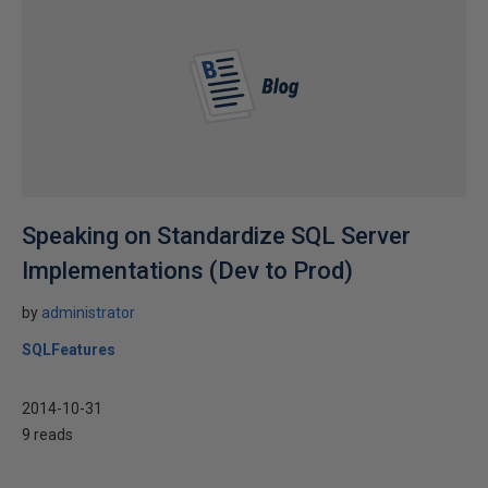
Speaking on Standardize SQL Server
Implementations (Dev to Prod)
by
administrator
SQLFeatures
2014-10-31
9 reads