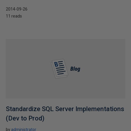
2014-09-26
11 reads
Standardize SQL Server Implementations
(Dev to Prod)
by
administrator