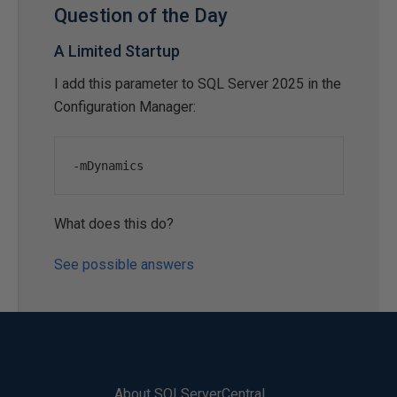
Question of the Day
A Limited Startup
I add this parameter to SQL Server 2025 in the
Configuration Manager:
-
mDynamics
What does this do?
See possible answers
About SQLServerCentral