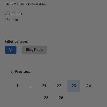
It’s now time to review and...
2013-06-01
13 reads
Filter by type:
All
Blog Posts
Previous
1
…
21
22
23
24
25
26