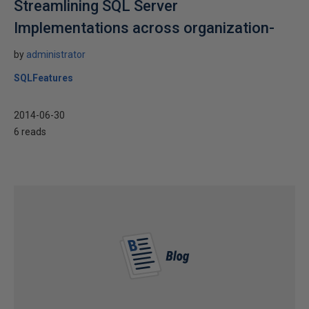
Streamlining SQL Server
Implementations across organization-
by
administrator
SQLFeatures
2014-06-30
6 reads