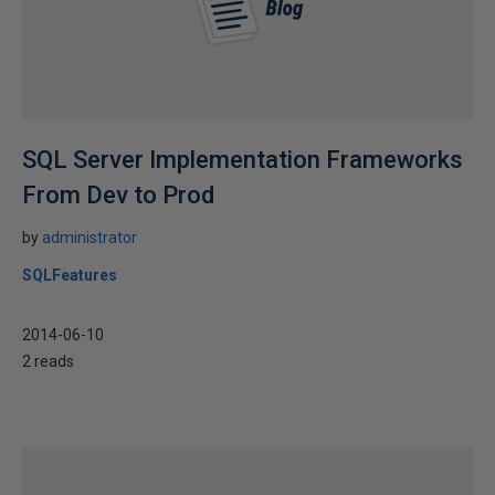
SQL Server Implementation Frameworks
From Dev to Prod
by
administrator
SQLFeatures
2014-06-10
2 reads