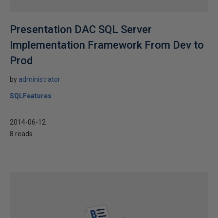
Presentation DAC SQL Server
Implementation Framework From Dev to
Prod
by
administrator
SQLFeatures
2014-06-12
8 reads