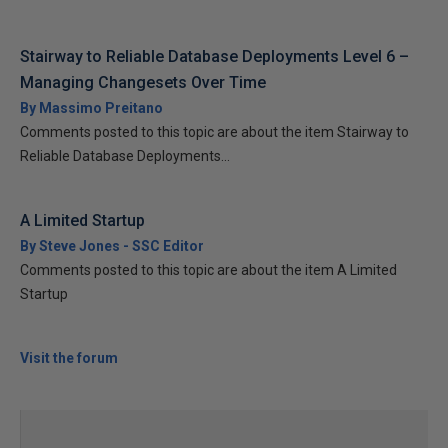
Stairway to Reliable Database Deployments Level 6 –
Managing Changesets Over Time
By Massimo Preitano
Comments posted to this topic are about the item Stairway to
Reliable Database Deployments...
A Limited Startup
By Steve Jones - SSC Editor
Comments posted to this topic are about the item A Limited
Startup
Visit the forum