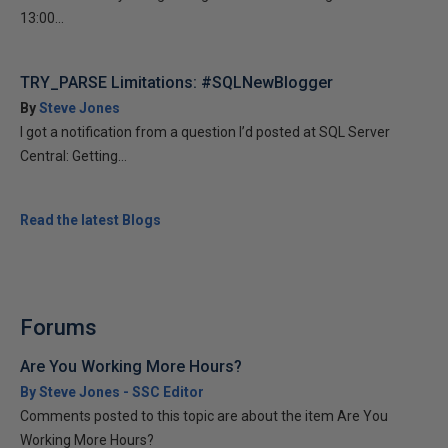
13:00...
TRY_PARSE Limitations: #SQLNewBlogger
By
Steve Jones
I got a notification from a question I’d posted at SQL Server
Central: Getting...
Read the latest Blogs
Forums
Are You Working More Hours?
By Steve Jones - SSC Editor
Comments posted to this topic are about the item Are You
Working More Hours?