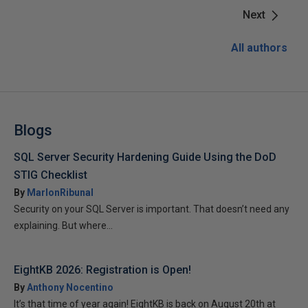
Next
All authors
Blogs
SQL Server Security Hardening Guide Using the DoD
STIG Checklist
By
MarlonRibunal
Security on your SQL Server is important. That doesn’t need any
explaining. But where...
EightKB 2026: Registration is Open!
By
Anthony Nocentino
It’s that time of year again! EightKB is back on August 20th at