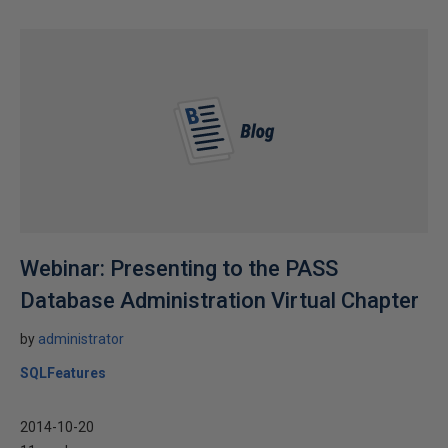
Webinar: Presenting to the PASS
Database Administration Virtual Chapter
by
administrator
SQLFeatures
2014-10-20