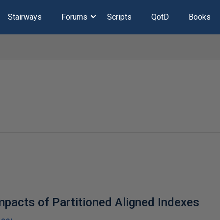
Stairways
Forums
Scripts
QotD
Books
pacts of Partitioned Aligned Indexes