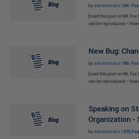
by
administrator
Mr. Fo
[read this post on Mr. Fo
can be reproduced – howeve
New Bug: Chan
by
administrator
Mr. Fo
[read this post on Mr. Fo
can be reproduced – howeve
Speaking on St
Organization - S
by
administrator
SQLFea