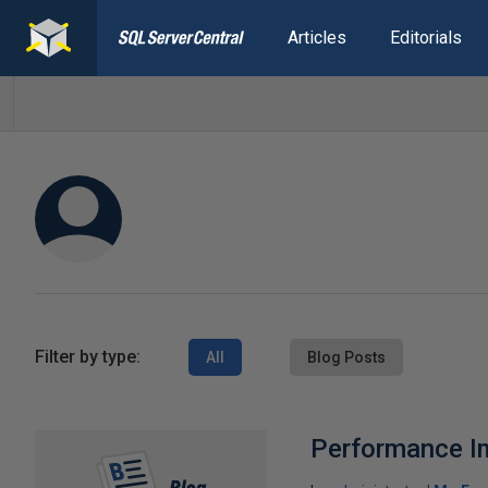
Articles
Editorials
Filter by type:
All
Blog Posts
Performance Im