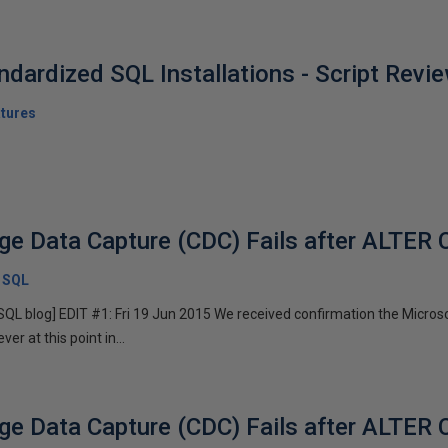
ndardized SQL Installations - Script Rev
tures
ge Data Capture (CDC) Fails after ALTE
x SQL
x SQL blog] EDIT #1: Fri 19 Jun 2015 We received confirmation the Micr
r at this point in...
ge Data Capture (CDC) Fails after ALTE