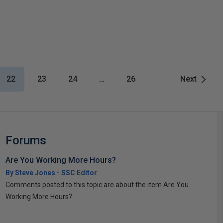
22
23
24
…
26
Next
Forums
Are You Working More Hours?
By Steve Jones - SSC Editor
Comments posted to this topic are about the item Are You
Working More Hours?