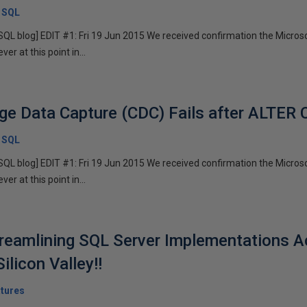
x SQL
x SQL blog] EDIT #1: Fri 19 Jun 2015 We received confirmation the Micr
r at this point in...
ge Data Capture (CDC) Fails after ALTE
x SQL
x SQL blog] EDIT #1: Fri 19 Jun 2015 We received confirmation the Micr
r at this point in...
reamlining SQL Server Implementations A
ilicon Valley!!
tures