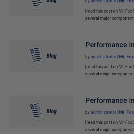
by
administrator
Mr. Fo
[read this post on Mr. Fox 
several major components 
Performance Im
by
administrator
Mr. Fo
[read this post on Mr. Fox 
several major components 
Performance Im
by
administrator
Mr. Fo
[read this post on Mr. Fox 
several major components 