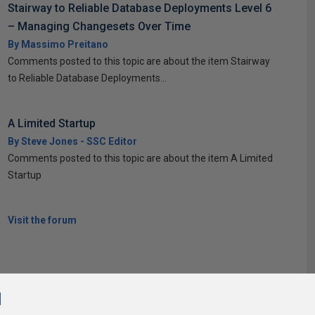
Stairway to Reliable Database Deployments Level 6
– Managing Changesets Over Time
By Massimo Preitano
Comments posted to this topic are about the item Stairway
to Reliable Database Deployments...
A Limited Startup
By Steve Jones - SSC Editor
Comments posted to this topic are about the item A Limited
Startup
Visit the forum
l