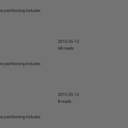
he partitioning includes
2015-05-12
68 reads
he partitioning includes
2015-05-12
8 reads
he partitioning includes