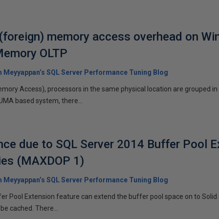
foreign) memory access overhead on Wi
-Memory OLTP
 Meyyappan’s SQL Server Performance Tuning Blog
ory Access), processors in the same physical location are grouped in 
NUMA based system, there...
ce due to SQL Server 2014 Buffer Pool E
ries (MAXDOP 1)
 Meyyappan’s SQL Server Performance Tuning Blog
r Pool Extension feature can extend the buffer pool space on to Solid
be cached. There...