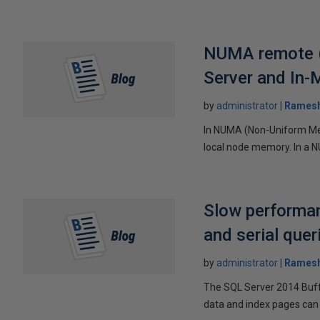
NUMA remote (
Server and In
by
administrator
Ramesh
In NUMA (Non-Uniform Mem
local node memory. In a 
Slow performan
and serial que
by
administrator
Ramesh
The SQL Server 2014 Buffe
data and index pages can 