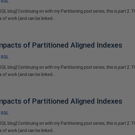
x SQL
SQL blog] Continuing on with my Partitioning post series, this is part 2. T
of work (and can be linked...
pacts of Partitioned Aligned Indexes
x SQL
SQL blog] Continuing on with my Partitioning post series, this is part 2. T
of work (and can be linked...
pacts of Partitioned Aligned Indexes
x SQL
SQL blog] Continuing on with my Partitioning post series, this is part 2. T
of work (and can be linked...