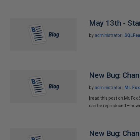
May 13th - Sta
by
administrator
SQLFea
New Bug: Chan
by
administrator
Mr. Fo
[read this post on Mr. Fo
can be reproduced – howeve
New Bug: Chan