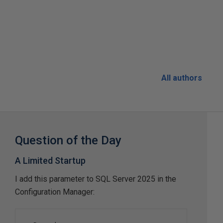
All authors
Question of the Day
A Limited Startup
I add this parameter to SQL Server 2025 in the
Configuration Manager: