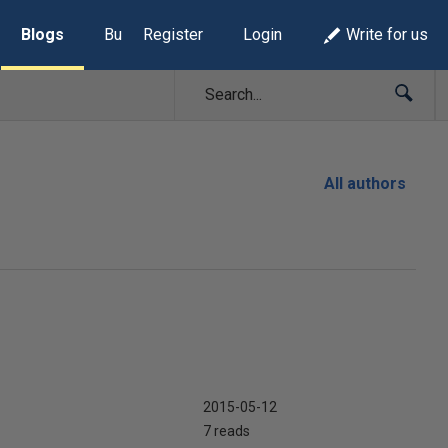
Blogs
Build Lists
Register
Login
Write for us
All authors
2015-05-12
7 reads