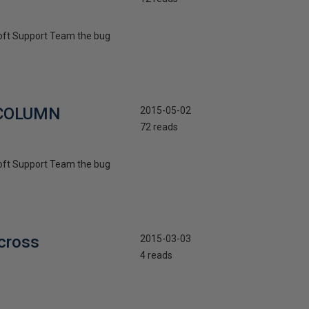
osoft Support Team the bug
R COLUMN
2015-05-02
72 reads
osoft Support Team the bug
cross
2015-03-03
4 reads