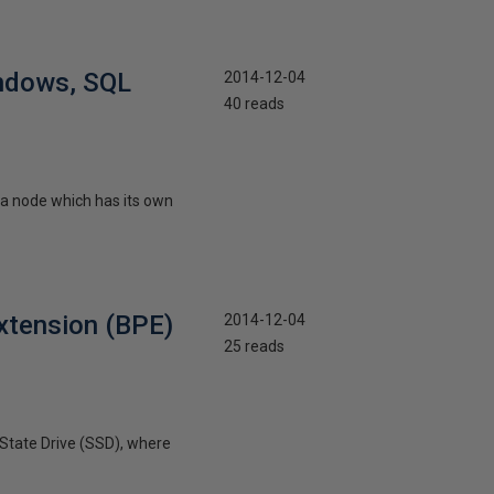
ndows, SQL
2014-12-04
40 reads
a node which has its own
xtension (BPE)
2014-12-04
25 reads
 State Drive (SSD), where