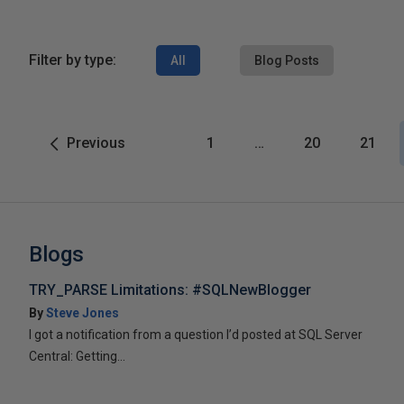
Filter by type:
All
Blog Posts
Previous
1
…
20
21
Blogs
TRY_PARSE Limitations: #SQLNewBlogger
By
Steve Jones
I got a notification from a question I’d posted at SQL Server
Central: Getting...