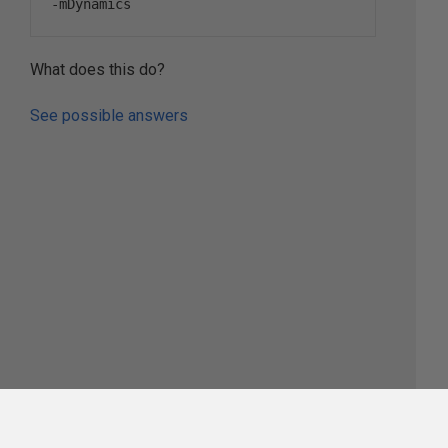
-
mDynamics
What does this do?
See possible answers