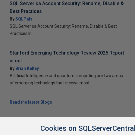
SQL Server sa Account Security: Rename, Disable &
Best Practices
By
SQLPals
SQL Server sa Account Security: Rename, Disable & Best
Practices In...
Stanford Emerging Technology Review 2026 Report
is out
By
Brian Kelley
Artificial Intelligence and quantum computing are two areas
of emerging technology that receive most...
Read the latest Blogs
Cookies on SQLServerCentra