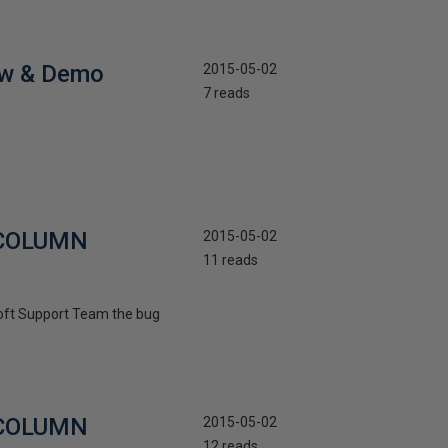
iew & Demo
2015-05-02
7 reads
R COLUMN
2015-05-02
11 reads
osoft Support Team the bug
R COLUMN
2015-05-02
12 reads