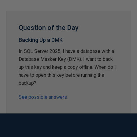
Question of the Day
Backing Up a DMK
In SQL Server 2025, I have a database with a
Database Masker Key (DMK). I want to back
up this key and keep a copy offline. When do I
have to open this key before running the
backup?
See possible answers