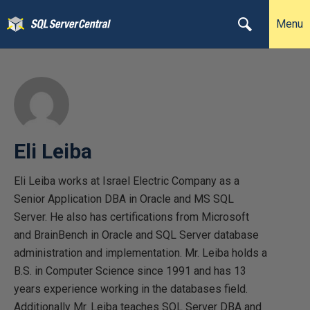
Menu
Eli Leiba
Eli Leiba works at Israel Electric Company as a
Senior Application DBA in Oracle and MS SQL
Server. He also has certifications from Microsoft
and BrainBench in Oracle and SQL Server database
administration and implementation. Mr. Leiba holds a
B.S. in Computer Science since 1991 and has 13
years experience working in the databases field.
Additionally Mr. Leiba teaches SQL Server DBA and