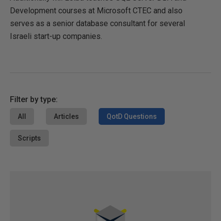
Development courses at Microsoft CTEC and also
serves as a senior database consultant for several
Israeli start-up companies.
Filter by type:
All
Articles
QotD Questions
Scripts