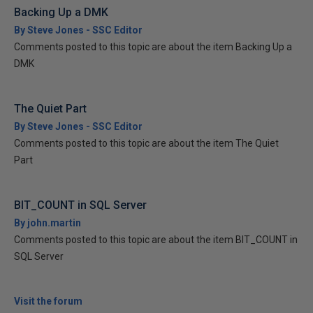
Backing Up a DMK
By Steve Jones - SSC Editor
Comments posted to this topic are about the item Backing Up a
DMK
The Quiet Part
By Steve Jones - SSC Editor
Comments posted to this topic are about the item The Quiet
Part
BIT_COUNT in SQL Server
By john.martin
Comments posted to this topic are about the item BIT_COUNT in
SQL Server
Visit the forum