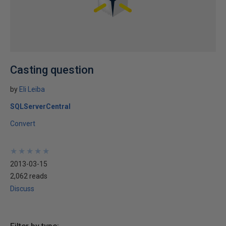
Casting question
by
Eli Leiba
SQLServerCentral
Convert
★
★
★
★
★
★
★
★
★
★
2013-03-15
2,062 reads
Discuss