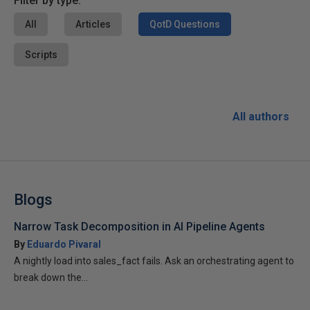
Filter by type:
All
Articles
QotD Questions
Scripts
All authors
Blogs
Narrow Task Decomposition in AI Pipeline Agents
By
Eduardo Pivaral
A nightly load into sales_fact fails. Ask an orchestrating agent to
break down the...