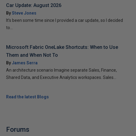
Car Update: August 2026
By
Steve Jones
It’s been some time since I provided a car update, so I decided
to...
Microsoft Fabric OneLake Shortcuts: When to Use
Them and When Not To
By
James Serra
An architecture scenario Imagine separate Sales, Finance,
Shared Data, and Executive Analytics workspaces. Sales...
Read the latest Blogs
Forums