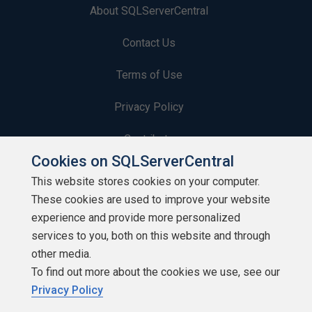
About SQLServerCentral
Contact Us
Terms of Use
Privacy Policy
Contribute
Cookies on SQLServerCentral
Contributors
This website stores cookies on your computer.
These cookies are used to improve your website
Authors
experience and provide more personalized
Newsletters
services to you, both on this website and through
other media.
Build Lists
To find out more about the cookies we use, see our
Privacy Policy