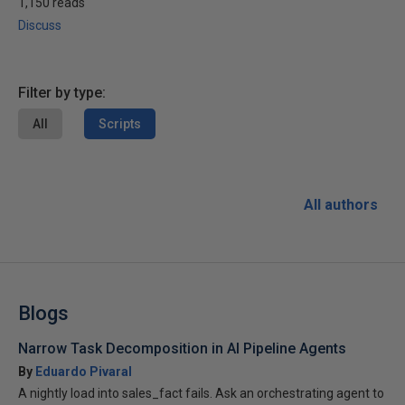
1,150 reads
Discuss
Filter by type:
All
Scripts
All authors
Blogs
Narrow Task Decomposition in AI Pipeline Agents
By
Eduardo Pivaral
A nightly load into sales_fact fails. Ask an orchestrating agent to