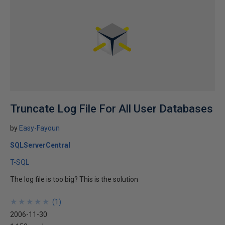
Truncate Log File For All User Databases
by
Easy-Fayoun
SQLServerCentral
T-SQL
The log file is too big? This is the solution
★
★
★
★
★
★
★
★
★
★
(
1
)
2006-11-30