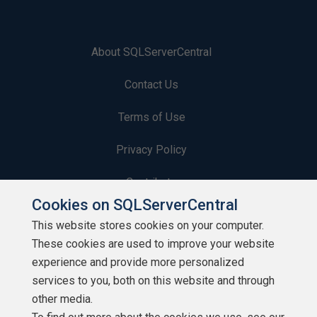
About SQLServerCentral
Contact Us
Terms of Use
Privacy Policy
Contribute
Cookies on SQLServerCentral
Contributors
This website stores cookies on your computer.
These cookies are used to improve your website
Authors
experience and provide more personalized
Newsletters
services to you, both on this website and through
other media.
Build Lists