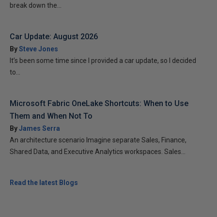
break down the...
Car Update: August 2026
By
Steve Jones
It’s been some time since I provided a car update, so I decided
to...
Microsoft Fabric OneLake Shortcuts: When to Use
Them and When Not To
By
James Serra
An architecture scenario Imagine separate Sales, Finance,
Shared Data, and Executive Analytics workspaces. Sales...
Read the latest Blogs