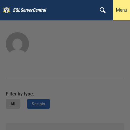
Menu
Filter by type:
All
Scripts