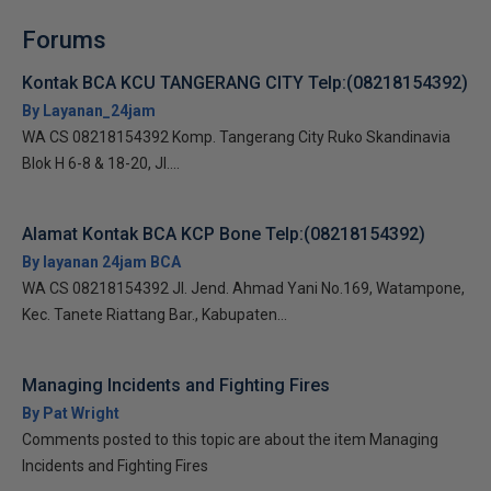
Forums
Kontak BCA KCU TANGERANG CITY Telp:(08218154392)
By Layanan_24jam
WA CS 08218154392 Komp. Tangerang City Ruko Skandinavia
Blok H 6-8 & 18-20, Jl....
Alamat Kontak BCA KCP Bone Telp:(08218154392)
By layanan 24jam BCA
WA CS 08218154392 Jl. Jend. Ahmad Yani No.169, Watampone,
Kec. Tanete Riattang Bar., Kabupaten...
Managing Incidents and Fighting Fires
By Pat Wright
Comments posted to this topic are about the item Managing
Incidents and Fighting Fires