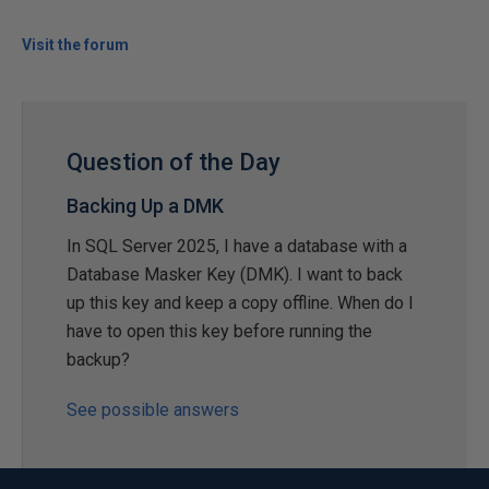
Visit the forum
Question of the Day
Backing Up a DMK
In SQL Server 2025, I have a database with a
Database Masker Key (DMK). I want to back
up this key and keep a copy offline. When do I
have to open this key before running the
backup?
See possible answers