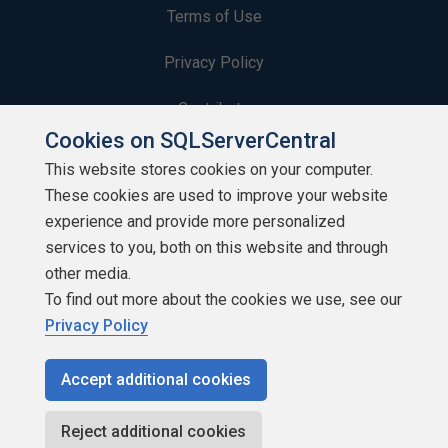
Terms of Use
Privacy Policy
Contribute
Cookies on SQLServerCentral
Contributors
This website stores cookies on your computer.
These cookies are used to improve your website
Authors
experience and provide more personalized
Newsletters
services to you, both on this website and through
other media.
Build Lists
To find out more about the cookies we use, see our
Privacy Policy
Accept additional cookies
Copyright 1999 - 2026 Red Gate Software Ltd
Reject additional cookies