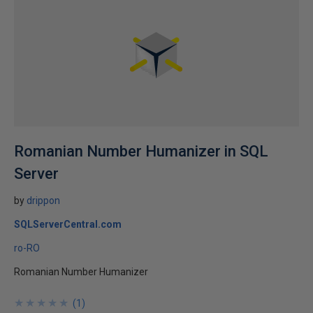
Romanian Number Humanizer in SQL
Server
by
drippon
SQLServerCentral.com
ro-RO
Romanian Number Humanizer
★
★
★
★
★
★
★
★
★
★
(
1
)