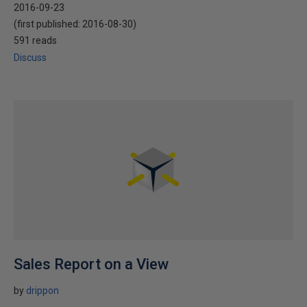
2016-09-23
(first published:
2016-08-30
)
591 reads
Discuss
Sales Report on a View
by
drippon