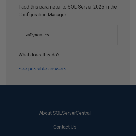
I add this parameter to SQL Server 2025 in the
Configuration Manager:
-
mDynamics
What does this do?
See possible answers
About SQLServerCentral
Contact Us