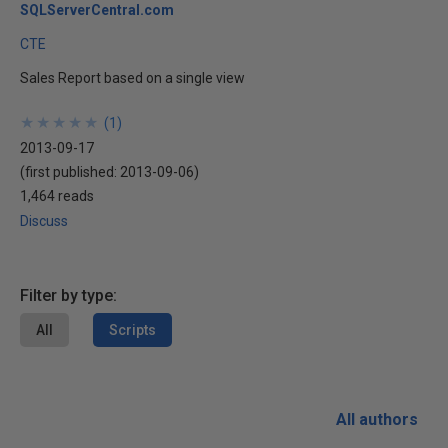
SQLServerCentral.com
CTE
Sales Report based on a single view
★
★
★
★
★
★
★
★
★
★
(
1
)
2013-09-17
(first published:
2013-09-06
)
1,464 reads
Discuss
Filter by type:
All
Scripts
All authors