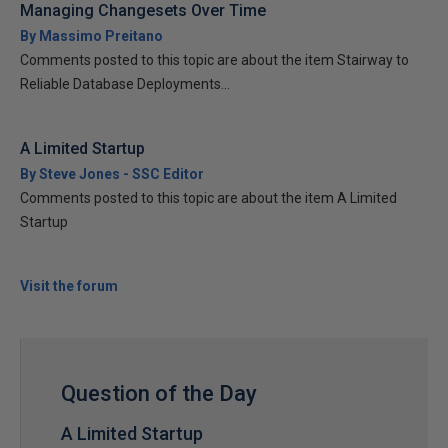
Managing Changesets Over Time
By Massimo Preitano
Comments posted to this topic are about the item Stairway to
Reliable Database Deployments...
A Limited Startup
By Steve Jones - SSC Editor
Comments posted to this topic are about the item A Limited
Startup
Visit the forum
Question of the Day
A Limited Startup