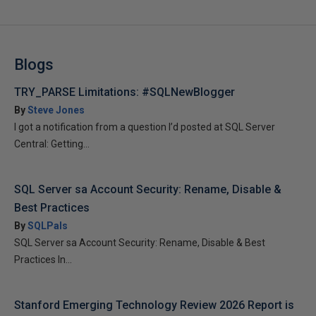
Blogs
TRY_PARSE Limitations: #SQLNewBlogger
By
Steve Jones
I got a notification from a question I’d posted at SQL Server
Central: Getting...
SQL Server sa Account Security: Rename, Disable &
Best Practices
By
SQLPals
SQL Server sa Account Security: Rename, Disable & Best
Practices In...
Stanford Emerging Technology Review 2026 Report is