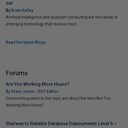
out
By
Brian Kelley
Artificial Intelligence and quantum computing are two areas of
emerging technology that receive most...
Read the latest Blogs
Forums
Are You Working More Hours?
By Steve Jones - SSC Editor
Comments posted to this topic are about the item Are You
Working More Hours?
Stairway to Reliable Database Deployments Level 6 –