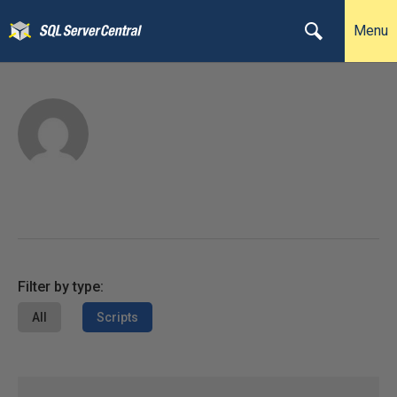
Menu
Filter by type:
All
Scripts